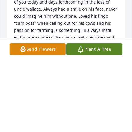
of you today and days forthcoming in the loss of 
uncle wallace. Always had a smile on his face, never 
could imagine him without one. Loved his lingo 
"cum boss" when calling out for his cows and his 
passion for farming is something I'll always instill 
within me as one of the many great memories and 
so Wish we could be there with y 'all today to 
Send Flowers
Plant A Tree
celebrate his longevity life for which we could be 
blessed. His spirit and contributions while on this 
earth will live on forever. RIP Uncle Wallace ..you will 
be greatly missed by so many. Hugs to all from 
Dallas Texas. Niece Julie (Lokken) Zammit her 
husband Tony and their children and 
granddaughters. xoxo
JULIE (LOKKEN) ZAMMIT
Aug 05, 2019