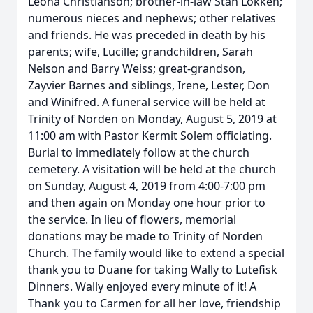
Leona Christianson; brother-in-law Stan Lokken;
numerous nieces and nephews; other relatives
and friends. He was preceded in death by his
parents; wife, Lucille; grandchildren, Sarah
Nelson and Barry Weiss; great-grandson,
Zayvier Barnes and siblings, Irene, Lester, Don
and Winifred. A funeral service will be held at
Trinity of Norden on Monday, August 5, 2019 at
11:00 am with Pastor Kermit Solem officiating.
Burial to immediately follow at the church
cemetery. A visitation will be held at the church
on Sunday, August 4, 2019 from 4:00-7:00 pm
and then again on Monday one hour prior to
the service. In lieu of flowers, memorial
donations may be made to Trinity of Norden
Church. The family would like to extend a special
thank you to Duane for taking Wally to Lutefisk
Dinners. Wally enjoyed every minute of it! A
Thank you to Carmen for all her love, friendship