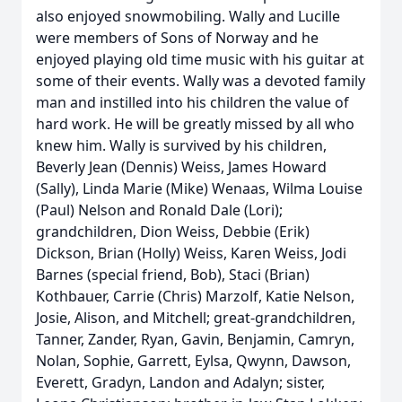
also enjoyed snowmobiling. Wally and Lucille
were members of Sons of Norway and he
enjoyed playing old time music with his guitar at
some of their events. Wally was a devoted family
man and instilled into his children the value of
hard work. He will be greatly missed by all who
knew him. Wally is survived by his children,
Beverly Jean (Dennis) Weiss, James Howard
(Sally), Linda Marie (Mike) Wenaas, Wilma Louise
(Paul) Nelson and Ronald Dale (Lori);
grandchildren, Dion Weiss, Debbie (Erik)
Dickson, Brian (Holly) Weiss, Karen Weiss, Jodi
Barnes (special friend, Bob), Staci (Brian)
Kothbauer, Carrie (Chris) Marzolf, Katie Nelson,
Josie, Alison, and Mitchell; great-grandchildren,
Tanner, Zander, Ryan, Gavin, Benjamin, Camryn,
Nolan, Sophie, Garrett, Eylsa, Qwynn, Dawson,
Everett, Gradyn, Landon and Adalyn; sister,