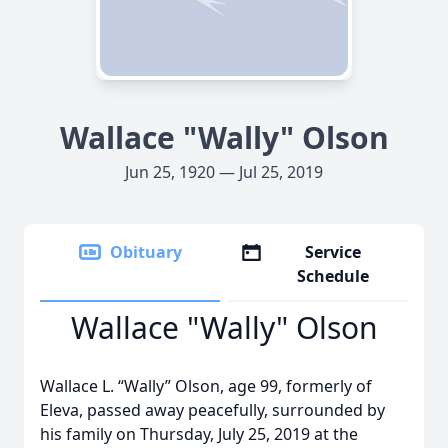
Wallace "Wally" Olson
Jun 25, 1920 — Jul 25, 2019
Obituary
Service
Schedule
Wallace "Wally" Olson
Wallace L. “Wally” Olson, age 99, formerly of
Eleva, passed away peacefully, surrounded by
his family on Thursday, July 25, 2019 at the