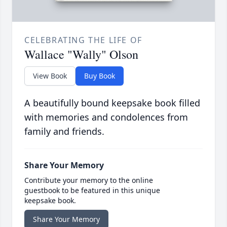
CELEBRATING THE LIFE OF
Wallace "Wally" Olson
View Book
Buy Book
A beautifully bound keepsake book filled
with memories and condolences from
family and friends.
Share Your Memory
Contribute your memory to the online
guestbook to be featured in this unique
keepsake book.
Share Your Memory