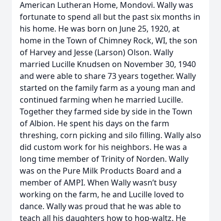
American Lutheran Home, Mondovi. Wally was
fortunate to spend all but the past six months in
his home. He was born on June 25, 1920, at
home in the Town of Chimney Rock, WI, the son
of Harvey and Jesse (Larson) Olson. Wally
married Lucille Knudsen on November 30, 1940
and were able to share 73 years together. Wally
started on the family farm as a young man and
continued farming when he married Lucille.
Together they farmed side by side in the Town
of Albion. He spent his days on the farm
threshing, corn picking and silo filling. Wally also
did custom work for his neighbors. He was a
long time member of Trinity of Norden. Wally
was on the Pure Milk Products Board and a
member of AMPI. When Wally wasn’t busy
working on the farm, he and Lucille loved to
dance. Wally was proud that he was able to
teach all his daughters how to hop-waltz. He