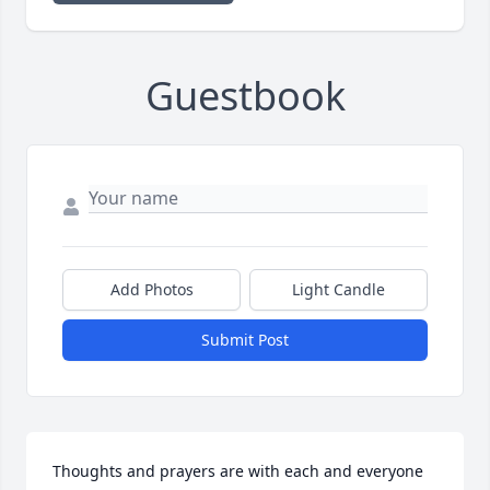
Guestbook
Add Photos
Light Candle
Submit Post
Thoughts and prayers are with each and everyone 