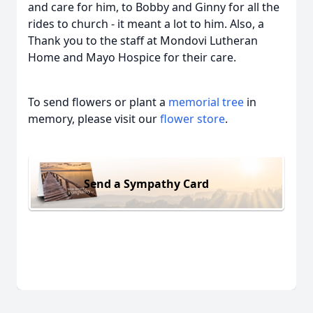
and care for him, to Bobby and Ginny for all the
rides to church - it meant a lot to him. Also, a
Thank you to the staff at Mondovi Lutheran
Home and Mayo Hospice for their care.
To send flowers or plant a
memorial tree
in
memory, please visit our
flower store
.
Send a Sympathy Card