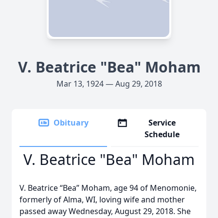
V. Beatrice "Bea" Moham
Mar 13, 1924 — Aug 29, 2018
Obituary
Service
Schedule
V. Beatrice "Bea" Moham
V. Beatrice “Bea” Moham, age 94 of Menomonie,
formerly of Alma, WI, loving wife and mother
passed away Wednesday, August 29, 2018. She