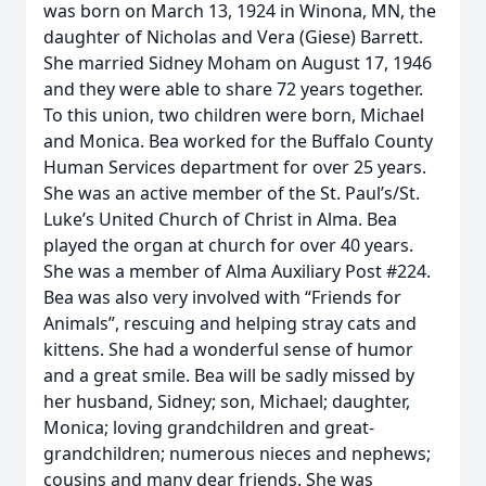
was born on March 13, 1924 in Winona, MN, the
daughter of Nicholas and Vera (Giese) Barrett.
She married Sidney Moham on August 17, 1946
and they were able to share 72 years together.
To this union, two children were born, Michael
and Monica. Bea worked for the Buffalo County
Human Services department for over 25 years.
She was an active member of the St. Paul’s/St.
Luke’s United Church of Christ in Alma. Bea
played the organ at church for over 40 years.
She was a member of Alma Auxiliary Post #224.
Bea was also very involved with “Friends for
Animals”, rescuing and helping stray cats and
kittens. She had a wonderful sense of humor
and a great smile. Bea will be sadly missed by
her husband, Sidney; son, Michael; daughter,
Monica; loving grandchildren and great-
grandchildren; numerous nieces and nephews;
cousins and many dear friends. She was