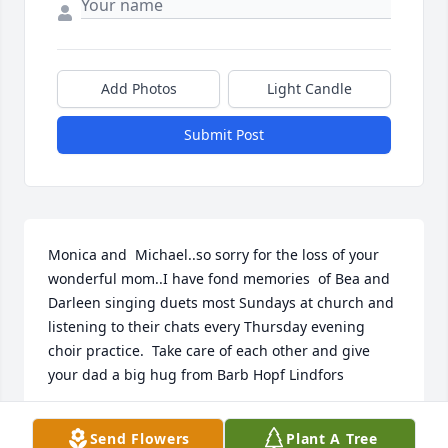
Add Photos
Light Candle
Submit Post
Monica and  Michael..so sorry for the loss of your 
wonderful mom..I have fond memories  of Bea and 
Darleen singing duets most Sundays at church and 
listening to their chats every Thursday evening 
choir practice.  Take care of each other and give 
your dad a big hug from Barb Hopf Lindfors
BARBARA LINDFORS
Send Flowers
Plant A Tree
Sep 04, 2018