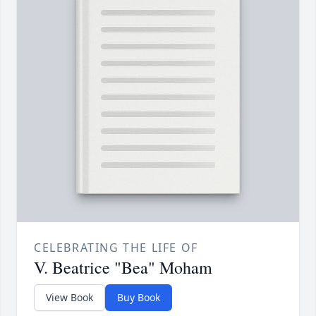
CELEBRATING THE LIFE OF
V. Beatrice "Bea" Moham
View Book
Buy Book