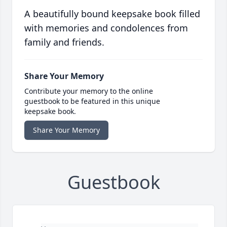
A beautifully bound keepsake book filled
with memories and condolences from
family and friends.
Share Your Memory
Contribute your memory to the online
guestbook to be featured in this unique
keepsake book.
Share Your Memory
Guestbook