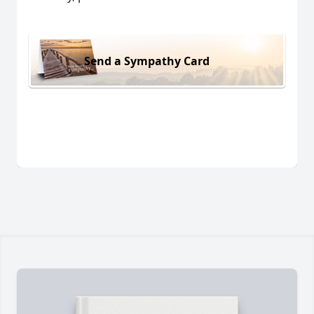
Send a Sympathy Card