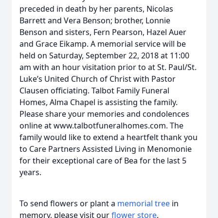
preceded in death by her parents, Nicolas
Barrett and Vera Benson; brother, Lonnie
Benson and sisters, Fern Pearson, Hazel Auer
and Grace Eikamp. A memorial service will be
held on Saturday, September 22, 2018 at 11:00
am with an hour visitation prior to at St. Paul/St.
Luke’s United Church of Christ with Pastor
Clausen officiating. Talbot Family Funeral
Homes, Alma Chapel is assisting the family.
Please share your memories and condolences
online at www.talbotfuneralhomes.com. The
family would like to extend a heartfelt thank you
to Care Partners Assisted Living in Menomonie
for their exceptional care of Bea for the last 5
years.
To send flowers or plant a
memorial tree
in
memory, please visit our
flower store
.