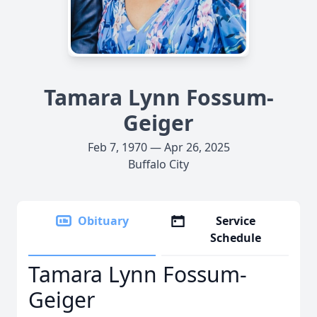
Tamara Lynn Fossum-
Geiger
Feb 7, 1970 — Apr 26, 2025
Buffalo City
Obituary
Service
Schedule
Tamara Lynn Fossum-
Geiger