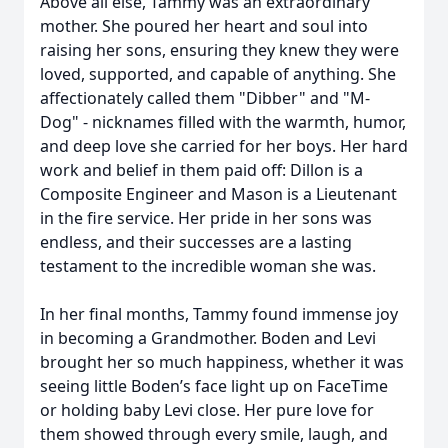
Above all else, Tammy was an extraordinary
mother. She poured her heart and soul into
raising her sons, ensuring they knew they were
loved, supported, and capable of anything. She
affectionately called them "Dibber" and "M-
Dog" - nicknames filled with the warmth, humor,
and deep love she carried for her boys. Her hard
work and belief in them paid off: Dillon is a
Composite Engineer and Mason is a Lieutenant
in the fire service. Her pride in her sons was
endless, and their successes are a lasting
testament to the incredible woman she was.
In her final months, Tammy found immense joy
in becoming a Grandmother. Boden and Levi
brought her so much happiness, whether it was
seeing little Boden’s face light up on FaceTime
or holding baby Levi close. Her pure love for
them showed through every smile, laugh, and