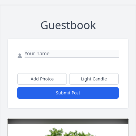
Guestbook
Add Photos
Light Candle
Submit Post