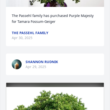
The Passehl family has purchased Purple Majesty 
for Tamara Fossum-Geiger
THE PASSEHL FAMILY
Apr 30, 2025
SHANNON RUDNIK
Apr 29, 2025