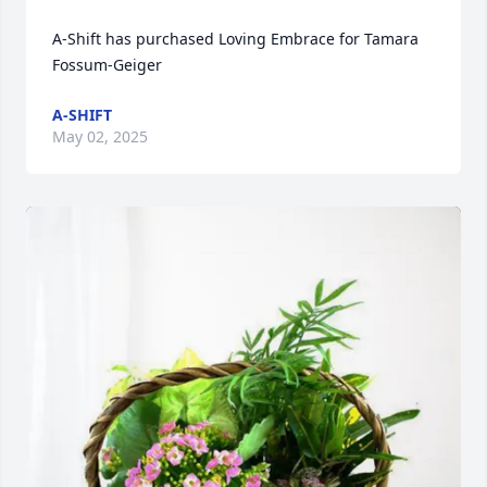
A-Shift has purchased Loving Embrace for Tamara 
Fossum-Geiger
A-SHIFT
May 02, 2025