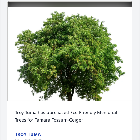
Troy Tuma has purchased Eco-Friendly Memorial 
Trees for Tamara Fossum-Geiger
TROY TUMA