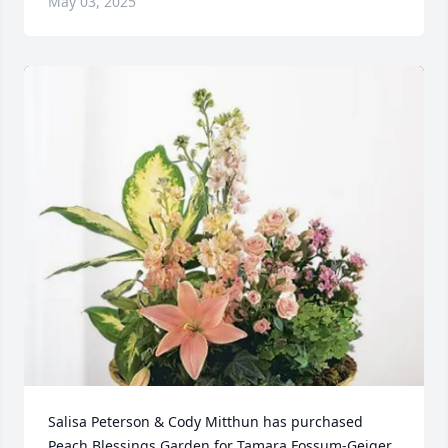
May 03, 2025
Salisa Peterson & Cody Mitthun has purchased 
Peach Blessings Garden for Tamara Fossum-Geiger