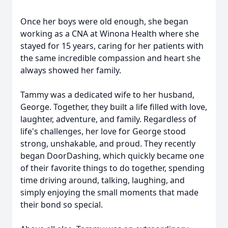
Once her boys were old enough, she began
working as a CNA at Winona Health where she
stayed for 15 years, caring for her patients with
the same incredible compassion and heart she
always showed her family.
Tammy was a dedicated wife to her husband,
George. Together, they built a life filled with love,
laughter, adventure, and family. Regardless of
life's challenges, her love for George stood
strong, unshakable, and proud. They recently
began DoorDashing, which quickly became one
of their favorite things to do together, spending
time driving around, talking, laughing, and
simply enjoying the small moments that made
their bond so special.