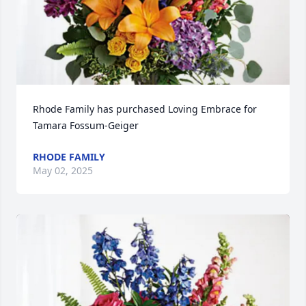
Rhode Family has purchased Loving Embrace for 
Tamara Fossum-Geiger
RHODE FAMILY
May 02, 2025