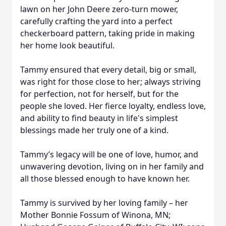
lawn on her John Deere zero-turn mower,
carefully crafting the yard into a perfect
checkerboard pattern, taking pride in making
her home look beautiful.
Tammy ensured that every detail, big or small,
was right for those close to her; always striving
for perfection, not for herself, but for the
people she loved. Her fierce loyalty, endless love,
and ability to find beauty in life's simplest
blessings made her truly one of a kind.
Tammy’s legacy will be one of love, humor, and
unwavering devotion, living on in her family and
all those blessed enough to have known her.
Tammy is survived by her loving family – her
Mother Bonnie Fossum of Winona, MN;