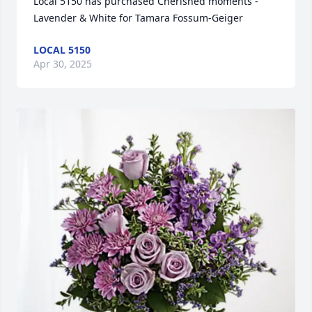
Local 5150 has purchased Cherished moments - 
Lavender & White for Tamara Fossum-Geiger
LOCAL 5150
Apr 30, 2025