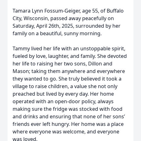
Tamara Lynn Fossum-Geiger, age 55, of Buffalo
City, Wisconsin, passed away peacefully on
Saturday, April 26th, 2025, surrounded by her
family on a beautiful, sunny morning.
Tammy lived her life with an unstoppable spirit,
fueled by love, laughter, and family. She devoted
her life to raising her two sons, Dillon and
Mason; taking them anywhere and everywhere
they wanted to go. She truly believed it took a
village to raise children, a value she not only
preached but lived by every day. Her home
operated with an open-door policy, always
making sure the fridge was stocked with food
and drinks and ensuring that none of her sons’
friends ever left hungry. Her home was a place
where everyone was welcome, and everyone
was loved.