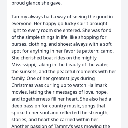
proud glance she gave.
Tammy always had a way of seeing the good in
everyone. Her happy-go-lucky spirit brought
light to every room she entered. She was fond
of the simple things in life, like shopping for
purses, clothing, and shoes; always with a soft
spot for anything in her favorite pattern: camo.
She cherished boat rides on the mighty
Mississippi, taking in the beauty of the water,
the sunsets, and the peaceful moments with her
family. One of her greatest joys during
Christmas was curling up to watch Hallmark
movies, letting their messages of love, hope,
and togetherness fill her heart. She also had a
deep passion for country music, songs that
spoke to her soul and reflected the strength,
stories, and heart she carried within her.
Another passion of Tammy’s was mowing the