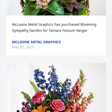
McLoone Metal Graphics has purchased Blooming 
Sympathy Garden for Tamara Fossum-Geiger
MCLOONE METAL GRAPHICS
May 02, 2025