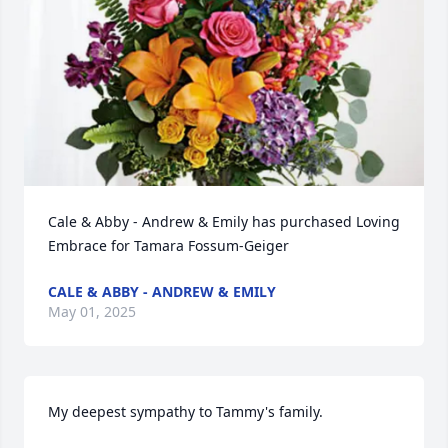
Cale & Abby - Andrew & Emily has purchased Loving 
Embrace for Tamara Fossum-Geiger
CALE & ABBY - ANDREW & EMILY
May 01, 2025
My deepest sympathy to Tammy's family.