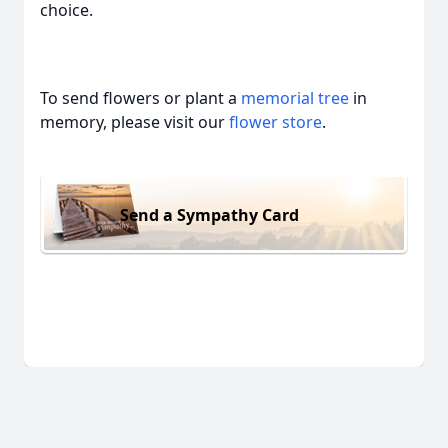
choice.
To send flowers or plant a
memorial tree
in
memory, please visit our
flower store
.
Send a Sympathy Card