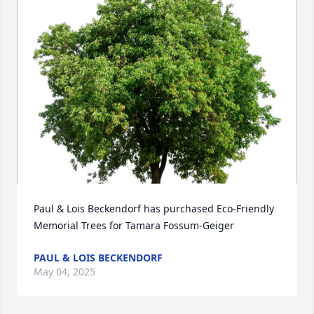
Paul & Lois Beckendorf has purchased Eco-Friendly 
Memorial Trees for Tamara Fossum-Geiger
PAUL & LOIS BECKENDORF
May 04, 2025