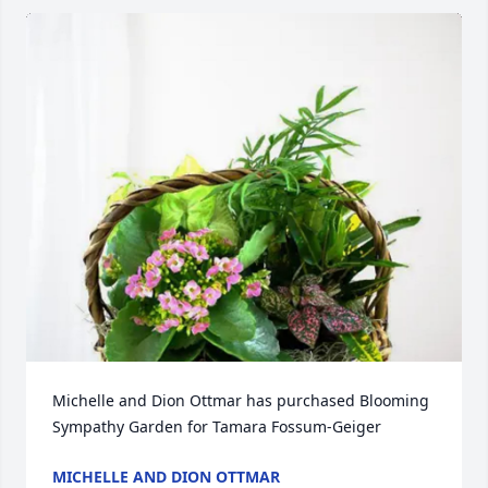
Michelle and Dion Ottmar has purchased Blooming 
Sympathy Garden for Tamara Fossum-Geiger
MICHELLE AND DION OTTMAR