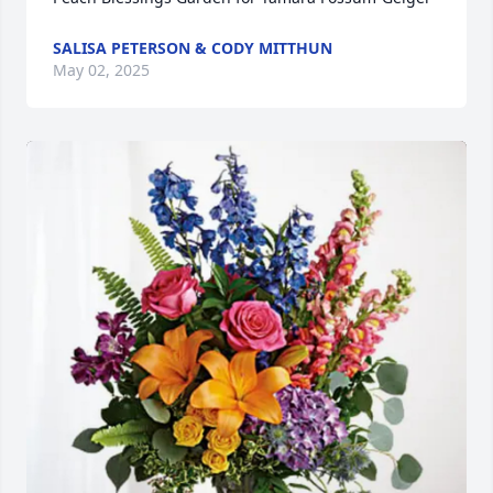
SALISA PETERSON & CODY MITTHUN
May 02, 2025