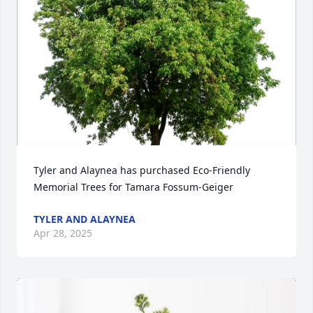
Tyler and Alaynea has purchased Eco-Friendly 
Memorial Trees for Tamara Fossum-Geiger
TYLER AND ALAYNEA
Apr 28, 2025