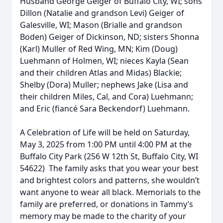
Husband George Geiger of Buffalo City, WI; sons
Dillon (Natalie and grandson Levi) Geiger of
Galesville, WI; Mason (Brialle and grandson
Boden) Geiger of Dickinson, ND; sisters Shonna
(Karl) Muller of Red Wing, MN; Kim (Doug)
Luehmann of Holmen, WI; nieces Kayla (Sean
and their children Atlas and Midas) Blackie;
Shelby (Dora) Muller; nephews Jake (Lisa and
their children Miles, Cal, and Cora) Luehmann;
and Eric (fiancé Sara Beckendorf) Luehmann.
A Celebration of Life will be held on Saturday,
May 3, 2025 from 1:00 PM until 4:00 PM at the
Buffalo City Park (256 W 12th St, Buffalo City, WI
54622) The family asks that you wear your best
and brightest colors and patterns, she wouldn’t
want anyone to wear all black. Memorials to the
family are preferred, or donations in Tammy’s
memory may be made to the charity of your