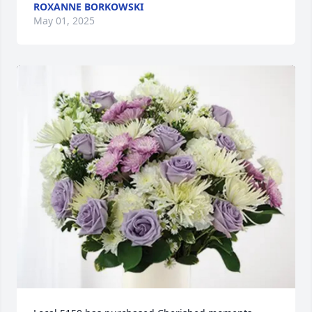
ROXANNE BORKOWSKI
May 01, 2025