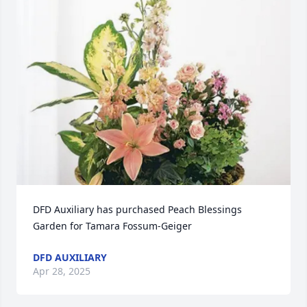
DFD Auxiliary has purchased Peach Blessings 
Garden for Tamara Fossum-Geiger
DFD AUXILIARY
Apr 28, 2025