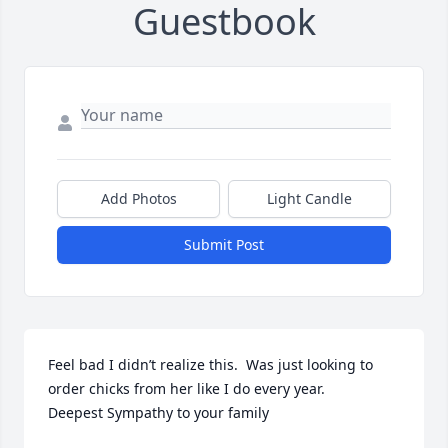
Guestbook
Add Photos
Light Candle
Submit Post
Feel bad I didn’t realize this.  Was just looking to 
order chicks from her like I do every year.  

Deepest Sympathy to your family