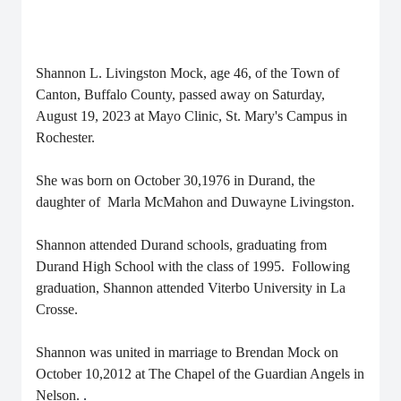
Shannon L. Livingston Mock, age 46, of the Town of
Canton, Buffalo County, passed away on Saturday,
August 19, 2023 at Mayo Clinic, St. Mary's Campus in
Rochester.
She was born on October 30,1976 in Durand, the
daughter of Marla McMahon and Duwayne Livingston.
Shannon attended Durand schools, graduating from
Durand High School with the class of 1995. Following
graduation, Shannon attended Viterbo University in La
Crosse.
Shannon was united in marriage to Brendan Mock on
October 10,2012 at The Chapel of the Guardian Angels in
Nelson.
.