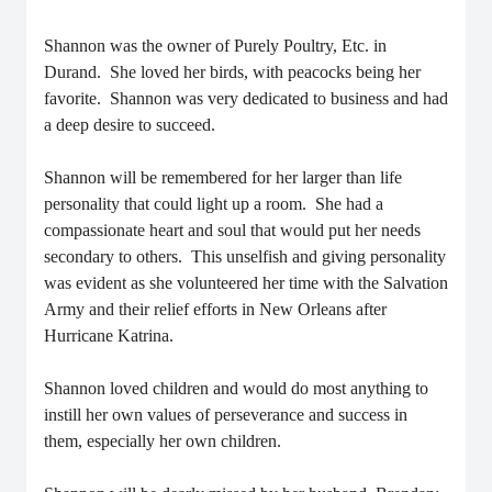
Shannon was the owner of Purely Poultry, Etc. in
Durand. She loved her birds, with peacocks being her
favorite. Shannon was very dedicated to business and had
a deep desire to succeed.
Shannon will be remembered for her larger than life
personality that could light up a room. She had a
compassionate heart and soul that would put her needs
secondary to others. This unselfish and giving personality
was evident as she volunteered her time with the Salvation
Army and their relief efforts in New Orleans after
Hurricane Katrina.
Shannon loved children and would do most anything to
instill her own values of perseverance and success in
them, especially her own children.