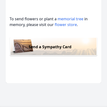
To send flowers or plant a
memorial tree
in
memory, please visit our
flower store
.
Send a Sympathy Card