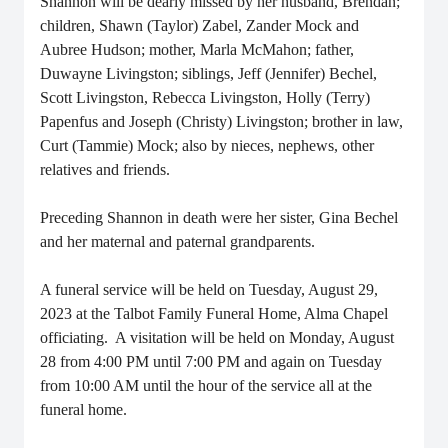
Shannon will be dearly missed by her husband, Brendan;
children, Shawn (Taylor) Zabel, Zander Mock and
Aubree Hudson; mother, Marla McMahon; father,
Duwayne Livingston; siblings, Jeff (Jennifer) Bechel,
Scott Livingston, Rebecca Livingston, Holly (Terry)
Papenfus and Joseph (Christy) Livingston; brother in law,
Curt (Tammie) Mock; also by nieces, nephews, other
relatives and friends.
Preceding Shannon in death were her sister, Gina Bechel
and her maternal and paternal grandparents.
A funeral service will be held on Tuesday, August 29,
2023 at the Talbot Family Funeral Home, Alma Chapel
officiating. A visitation will be held on Monday, August
28 from 4:00 PM until 7:00 PM and again on Tuesday
from 10:00 AM until the hour of the service all at the
funeral home.