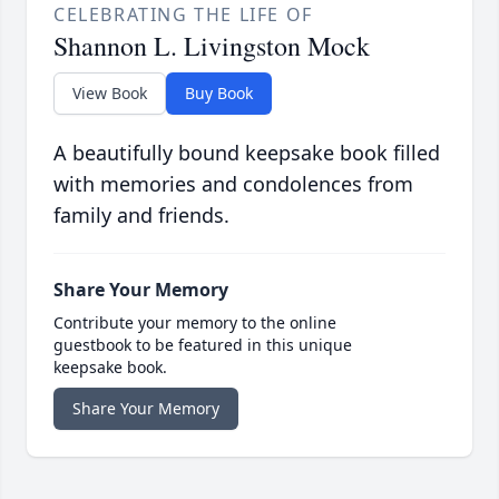
CELEBRATING THE LIFE OF
Shannon L. Livingston Mock
View Book
Buy Book
A beautifully bound keepsake book filled
with memories and condolences from
family and friends.
Share Your Memory
Contribute your memory to the online
guestbook to be featured in this unique
keepsake book.
Share Your Memory