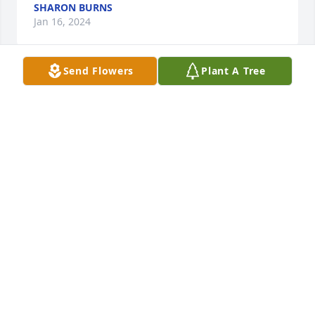
SHARON BURNS
Jan 16, 2024
Send Flowers
Plant A Tree
Hello.

I have submitted questions in the past tonyour 
website, and had plans to buy birds exclusively 
from you as your care and love for life and animals 
showed. Blessings and rest in abundant Peace. And 
thank you for your patience in the past with 
answering my questions. Dean, in Indiana.
DEQN GENEREAUX
Nov 19, 2023
We ordered our birds from purely 