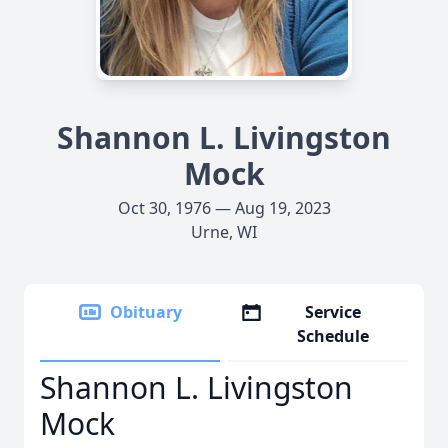
Shannon L. Livingston
Mock
Oct 30, 1976 — Aug 19, 2023
Urne, WI
Obituary
Service
Schedule
Shannon L. Livingston
Mock