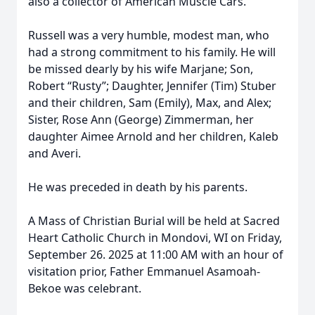
also a collector of American Muscle Cars.
Russell was a very humble, modest man, who
had a strong commitment to his family. He will
be missed dearly by his wife Marjane; Son,
Robert “Rusty”; Daughter, Jennifer (Tim) Stuber
and their children, Sam (Emily), Max, and Alex;
Sister, Rose Ann (George) Zimmerman, her
daughter Aimee Arnold and her children, Kaleb
and Averi.
He was preceded in death by his parents.
A Mass of Christian Burial will be held at Sacred
Heart Catholic Church in Mondovi, WI on Friday,
September 26. 2025 at 11:00 AM with an hour of
visitation prior, Father Emmanuel Asamoah-
Bekoe was celebrant.