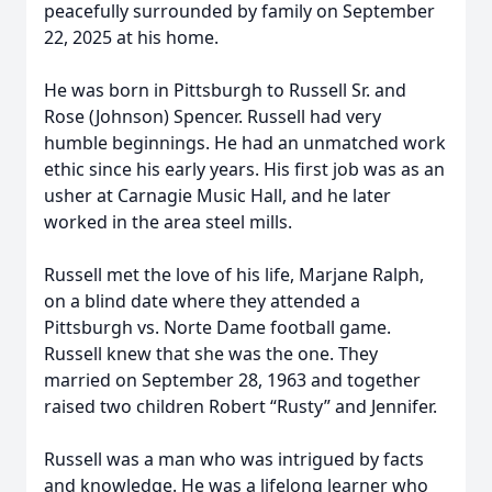
peacefully surrounded by family on September
22, 2025 at his home.
He was born in Pittsburgh to Russell Sr. and
Rose (Johnson) Spencer. Russell had very
humble beginnings. He had an unmatched work
ethic since his early years. His first job was as an
usher at Carnagie Music Hall, and he later
worked in the area steel mills.
Russell met the love of his life, Marjane Ralph,
on a blind date where they attended a
Pittsburgh vs. Norte Dame football game.
Russell knew that she was the one. They
married on September 28, 1963 and together
raised two children Robert “Rusty” and Jennifer.
Russell was a man who was intrigued by facts
and knowledge. He was a lifelong learner who