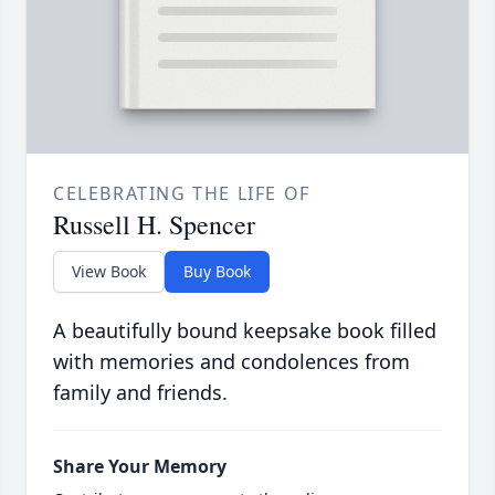
CELEBRATING THE LIFE OF
Russell H. Spencer
View Book
Buy Book
A beautifully bound keepsake book filled
with memories and condolences from
family and friends.
Share Your Memory