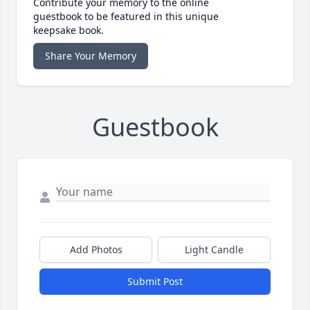
Contribute your memory to the online
guestbook to be featured in this unique
keepsake book.
Share Your Memory
Guestbook
Add Photos
Light Candle
Submit Post