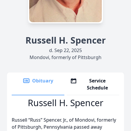
Russell H. Spencer
d. Sep 22, 2025
Mondovi, formerly of Pittsburgh
Obituary
Service
Schedule
Russell H. Spencer
Russell “Russ” Spencer. Jr., of Mondovi, formerly
of Pittsburgh, Pennsylvania passed away