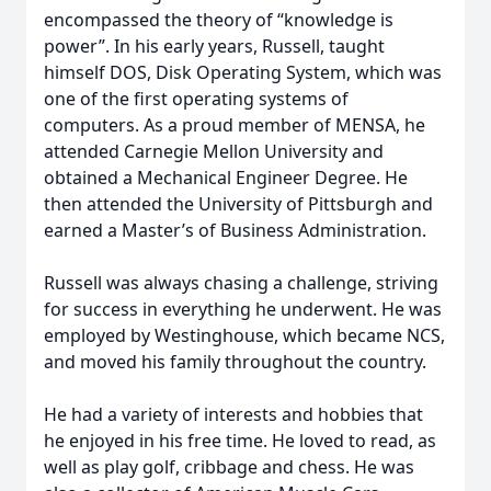
encompassed the theory of “knowledge is
power”. In his early years, Russell, taught
himself DOS, Disk Operating System, which was
one of the first operating systems of
computers. As a proud member of MENSA, he
attended Carnegie Mellon University and
obtained a Mechanical Engineer Degree. He
then attended the University of Pittsburgh and
earned a Master’s of Business Administration.
Russell was always chasing a challenge, striving
for success in everything he underwent. He was
employed by Westinghouse, which became NCS,
and moved his family throughout the country.
He had a variety of interests and hobbies that
he enjoyed in his free time. He loved to read, as
well as play golf, cribbage and chess. He was