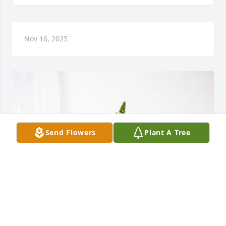
Nov 16, 2025
Send Flowers
Plant A Tree