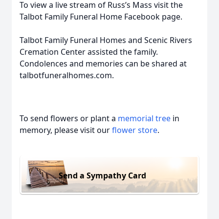
To view a live stream of Russ’s Mass visit the
Talbot Family Funeral Home Facebook page.
Talbot Family Funeral Homes and Scenic Rivers
Cremation Center assisted the family.
Condolences and memories can be shared at
talbotfuneralhomes.com.
To send flowers or plant a
memorial tree
in
memory, please visit our
flower store
.
Send a Sympathy Card