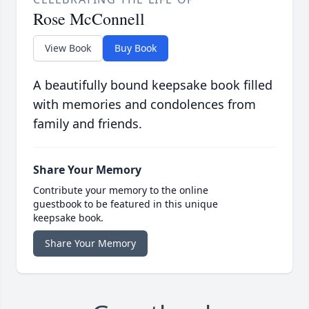
Rose McConnell
View Book
Buy Book
A beautifully bound keepsake book filled
with memories and condolences from
family and friends.
Share Your Memory
Contribute your memory to the online
guestbook to be featured in this unique
keepsake book.
Share Your Memory