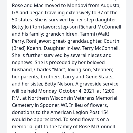
Rose and Mac moved to Mondovi from Augusta,
GA and began traveling extensively to 37 of the
50 states. She is survived by her step daughter,
Betty Jo (Ron) Jawor; step-son Richard McConnell
and his family; grandchildren, Tammi (Walt)
Perry, Roni Jawor; great- granddaughter, Courtni
(Brad) Koehn. Daughter in-law, Terry McConnell.
She is further survived by several nieces and
nephews. She is preceded by her beloved
husband, Charles “Mac”; loving son, Stephen;
her parents; brothers, Larry and Gene Staats;
and her sister, Betty Nelson. A graveside service
will be held Monday, October 4, 2021, at 12:00
P.M. at Northern Wisconsin Veterans Memorial
Cemetery in Spooner, WI. In lieu of flowers,
donations to the American Legion Post 154
would be appreciated. To send flowers or a
memorial gift to the family of Rose McConnell