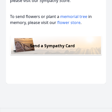
please visit our Sympathy Store.
To send flowers or plant a
memorial tree
in
memory, please visit our
flower store
.
Send a Sympathy Card