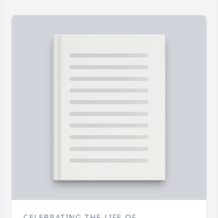
CELEBRATING THE LIFE OF