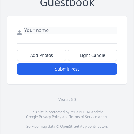
Guestbook
Add Photos
Light Candle
Submit Post
Visits: 50
This site is protected by reCAPTCHA and the
Google
Privacy Policy
and
Terms of Service
apply.
Service map data ©
OpenStreetMap
contributors