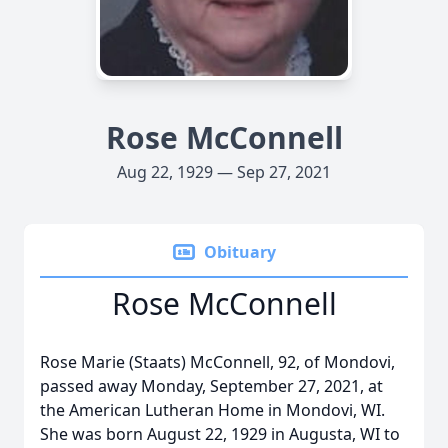
Rose McConnell
Aug 22, 1929 — Sep 27, 2021
Obituary
Rose McConnell
Rose Marie (Staats) McConnell, 92, of Mondovi,
passed away Monday, September 27, 2021, at
the American Lutheran Home in Mondovi, WI.
She was born August 22, 1929 in Augusta, WI to