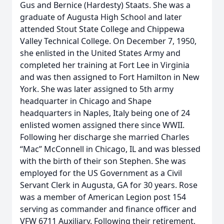
Gus and Bernice (Hardesty) Staats. She was a
graduate of Augusta High School and later
attended Stout State College and Chippewa
Valley Technical College. On December 7, 1950,
she enlisted in the United States Army and
completed her training at Fort Lee in Virginia
and was then assigned to Fort Hamilton in New
York. She was later assigned to 5th army
headquarter in Chicago and Shape
headquarters in Naples, Italy being one of 24
enlisted women assigned there since WWII.
Following her discharge she married Charles
“Mac” McConnell in Chicago, IL and was blessed
with the birth of their son Stephen. She was
employed for the US Government as a Civil
Servant Clerk in Augusta, GA for 30 years. Rose
was a member of American Legion post 154
serving as commander and finance officer and
VFW 6711 Auxiliary. Following their retirement,