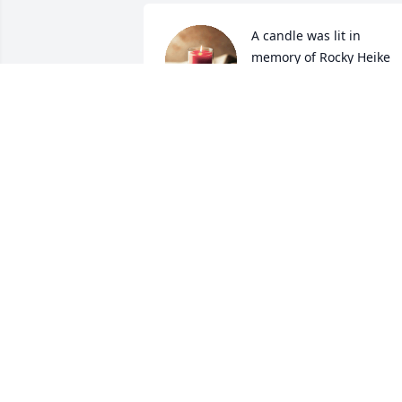
A candle was lit in 
memory of Rocky Heike
BONNIE AND JERRY
STEINER
Jan 20, 2022
A candle was lit in 
memory of Rocky Heike
LARRY SCHAEFER AND
CINDY KOMORNICK
Jan 13, 2022