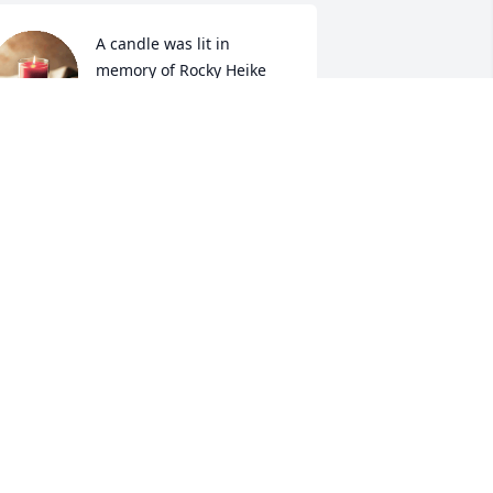
A candle was lit in 
memory of Rocky Heike
KAREN & STEVE MOEN
an 19, 2022
A candle was lit in 
memory of Rocky Heike
THOMAS MEISTER
an 07, 2022
y deepest sympathy goes out to all 
amily and friends of Rocky.  I have so 