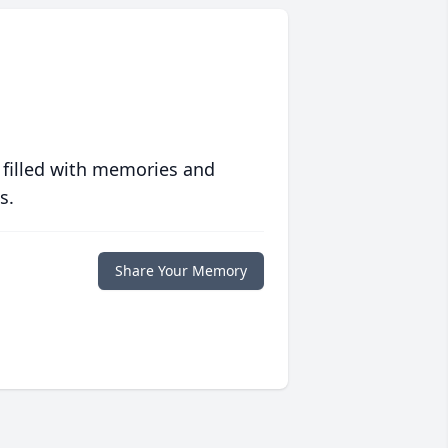
 filled with memories and
s.
Share Your Memory