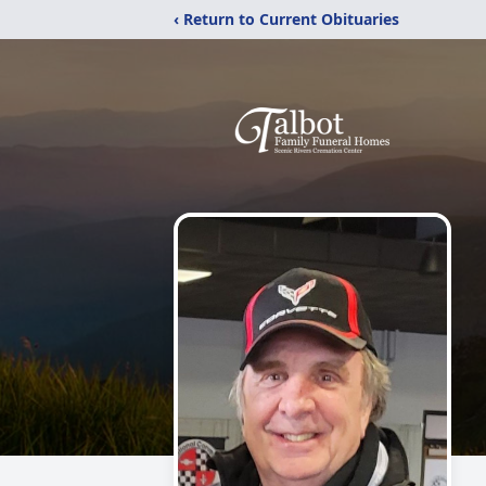
‹ Return to Current Obituaries