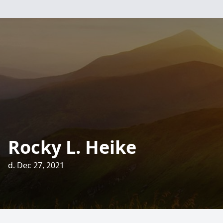
Rocky L. Heike
d. Dec 27, 2021