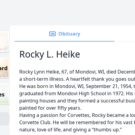
Obituary
Rocky L. Heike
ard
Rocky Lynn Heike, 67, of Mondovi, WI, died Decembe
a short-term illness. A heartfelt thank you goes out 
He was born in Mondovi, WI, September 21, 1954, t
graduated from Mondovi High School in 1972. His 
es
painting houses and they formed a successful busin
painted for over fifty years.
Having a passion for Corvettes, Rocky became a l
Corvette Club. He will be remembered for his vast
nature, love of life, and giving a “thumbs up.”