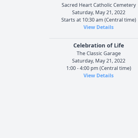
Sacred Heart Catholic Cemetery
Saturday, May 21, 2022
Starts at 10:30 am (Central time)
View Details
Celebration of Life
The Classic Garage
Saturday, May 21, 2022
1:00 - 4:00 pm (Central time)
View Details