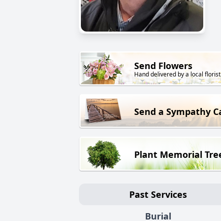
Send Flowers
Hand delivered by a local florist
Send a Sympathy C
Plant Memorial Tre
Past Services
Burial