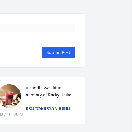
Submit Post
A candle was lit in 
memory of Rocky Heike
KRISTIN/BRYAN GIBBS
ay 16, 2022