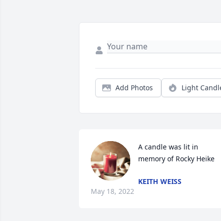
Add Photos
Light Candl
A candle was lit in 
memory of Rocky Heike
KEITH WEISS
May 18, 2022