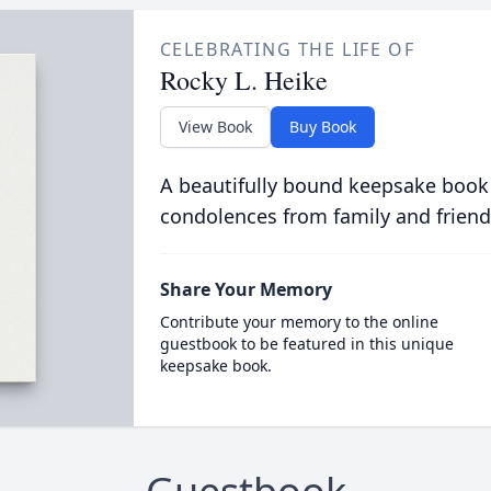
CELEBRATING THE LIFE OF
Rocky L. Heike
View Book
Buy Book
A beautifully bound keepsake book
condolences from family and friend
Share Your Memory
Contribute your memory to the online
guestbook to be featured in this unique
keepsake book.