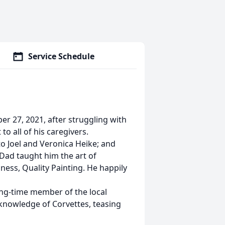
Service Schedule
r 27, 2021, after struggling with
to all of his caregivers.
o Joel and Veronica Heike; and
Dad taught him the art of
ess, Quality Painting. He happily
ong-time member of the local
 knowledge of Corvettes, teasing