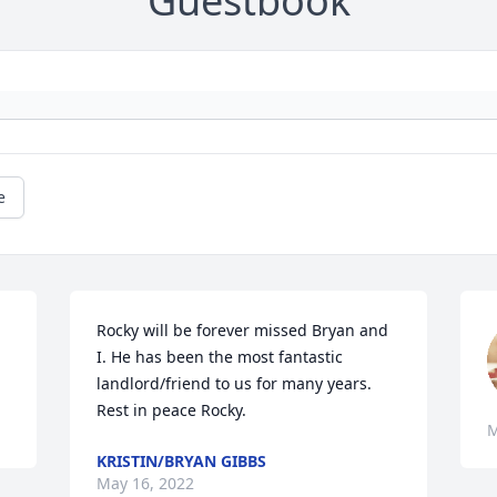
Guestbook
e
Rocky will be forever missed Bryan and 
I. He has been the most fantastic 
landlord/friend to us for many years. 
Rest in peace Rocky.  
M
KRISTIN/BRYAN GIBBS
May 16, 2022