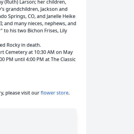
y (Ruth) Larson; her children,
y’s grandchildren, Jackson and
rado Springs, CO, and Janelle Heike
 WI; and many nieces, nephews, and
 to his two Bichon Frises, Lily
ed Rocky in death.
eart Cemetery at 10:30 AM on May
:00 PM until 4:00 PM at The Classic
, please visit our
flower store
.