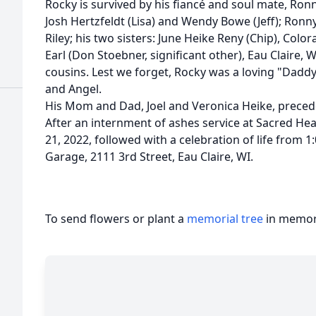
Rocky is survived by his fiancé and soul mate, Ronn
Josh Hertzfeldt (Lisa) and Wendy Bowe (Jeff); Ronn
Riley; his two sisters: June Heike Reny (Chip), Colo
Earl (Don Stoebner, significant other), Eau Claire,
cousins. Lest we forget, Rocky was a loving "Daddy"
and Angel.
His Mom and Dad, Joel and Veronica Heike, preced
After an internment of ashes service at Sacred H
21, 2022, followed with a celebration of life from 1
Garage, 2111 3rd Street, Eau Claire, WI.
To send flowers or plant a
memorial tree
in memory