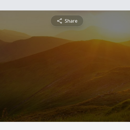
Share