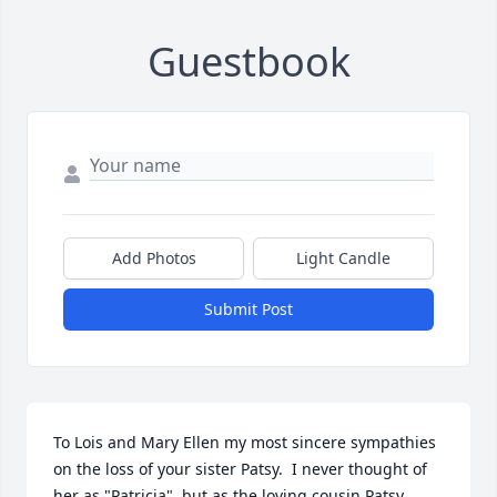
Guestbook
Add Photos
Light Candle
Submit Post
To Lois and Mary Ellen my most sincere sympathies 
on the loss of your sister Patsy.  I never thought of 
her as "Patricia", but as the loving cousin Patsy.  