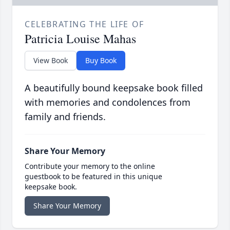
CELEBRATING THE LIFE OF
Patricia Louise Mahas
View Book
Buy Book
A beautifully bound keepsake book filled
with memories and condolences from
family and friends.
Share Your Memory
Contribute your memory to the online
guestbook to be featured in this unique
keepsake book.
Share Your Memory