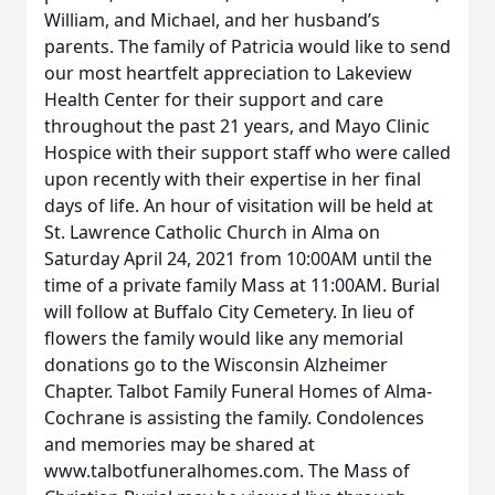
William, and Michael, and her husband’s
parents. The family of Patricia would like to send
our most heartfelt appreciation to Lakeview
Health Center for their support and care
throughout the past 21 years, and Mayo Clinic
Hospice with their support staff who were called
upon recently with their expertise in her final
days of life. An hour of visitation will be held at
St. Lawrence Catholic Church in Alma on
Saturday April 24, 2021 from 10:00AM until the
time of a private family Mass at 11:00AM. Burial
will follow at Buffalo City Cemetery. In lieu of
flowers the family would like any memorial
donations go to the Wisconsin Alzheimer
Chapter. Talbot Family Funeral Homes of Alma-
Cochrane is assisting the family. Condolences
and memories may be shared at
www.talbotfuneralhomes.com. The Mass of