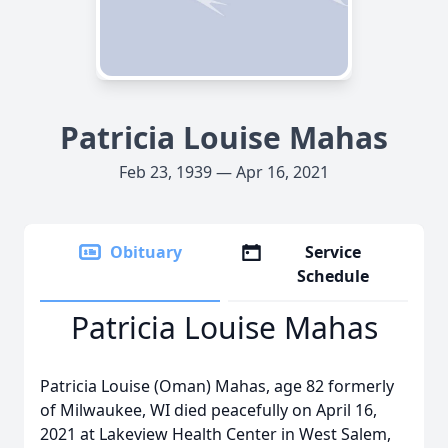
Patricia Louise Mahas
Feb 23, 1939 — Apr 16, 2021
Obituary
Service
Schedule
Patricia Louise Mahas
Patricia Louise (Oman) Mahas, age 82 formerly
of Milwaukee, WI died peacefully on April 16,
2021 at Lakeview Health Center in West Salem,