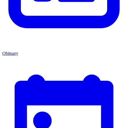
Obituary