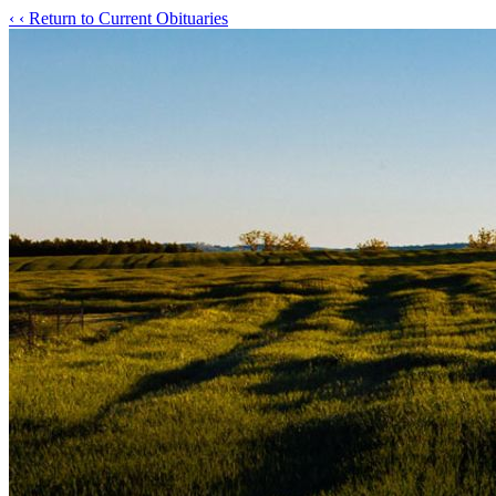
‹
‹ Return to Current Obituaries