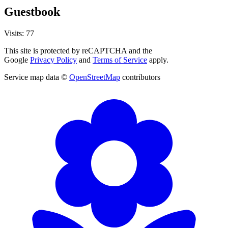
Guestbook
Visits: 77
This site is protected by reCAPTCHA and the
Google
Privacy Policy
and
Terms of Service
apply.
Service map data ©
OpenStreetMap
contributors