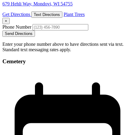
679 Hehli Way, Mondovi, WI 54755
Get Directions
Plant Trees
Text Directions
×
Phone Number
Send Directions
Enter your phone number above to have directions sent via text.
Standard text messaging rates apply.
Cemetery