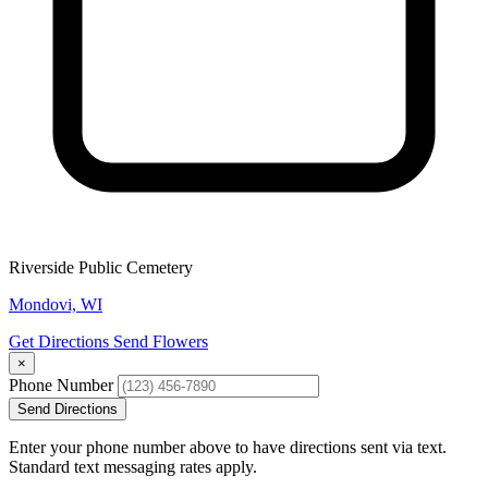
Riverside Public Cemetery
Mondovi, WI
Get Directions
Send Flowers
×
Phone Number
Send Directions
Enter your phone number above to have directions sent via text.
Standard text messaging rates apply.