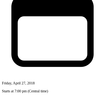
Friday, April 27, 2018
Starts at 7:00 pm (Central time)