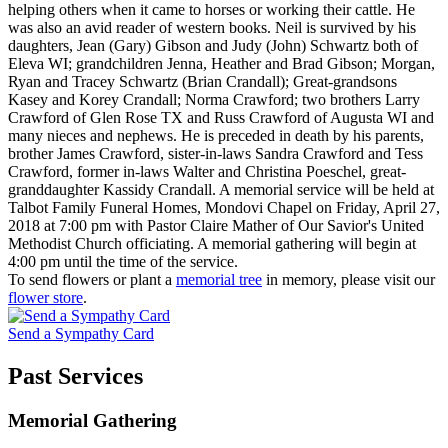
helping others when it came to horses or working their cattle. He
was also an avid reader of western books. Neil is survived by his
daughters, Jean (Gary) Gibson and Judy (John) Schwartz both of
Eleva WI; grandchildren Jenna, Heather and Brad Gibson; Morgan,
Ryan and Tracey Schwartz (Brian Crandall); Great-grandsons
Kasey and Korey Crandall; Norma Crawford; two brothers Larry
Crawford of Glen Rose TX and Russ Crawford of Augusta WI and
many nieces and nephews. He is preceded in death by his parents,
brother James Crawford, sister-in-laws Sandra Crawford and Tess
Crawford, former in-laws Walter and Christina Poeschel, great-
granddaughter Kassidy Crandall. A memorial service will be held at
Talbot Family Funeral Homes, Mondovi Chapel on Friday, April 27,
2018 at 7:00 pm with Pastor Claire Mather of Our Savior's United
Methodist Church officiating. A memorial gathering will begin at
4:00 pm until the time of the service.
To send flowers or plant a
memorial tree
in memory, please visit our
flower store
.
Send a Sympathy Card
Past Services
Memorial Gathering