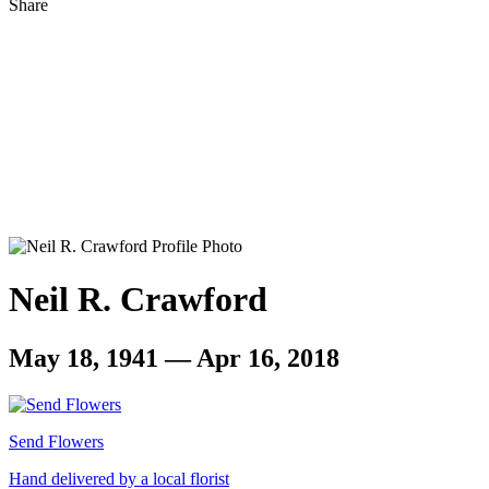
Share
Neil R. Crawford
May 18, 1941 — Apr 16, 2018
Send Flowers
Hand delivered by a local florist