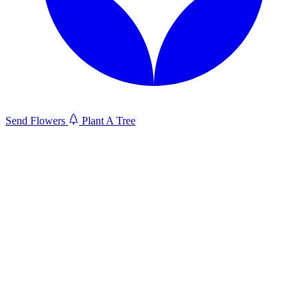
Send Flowers
Plant A Tree