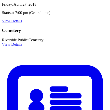
Friday, April 27, 2018
Starts at 7:00 pm (Central time)
View Details
Cemetery
Riverside Public Cemetery
View Details