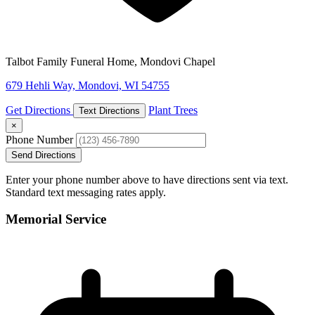
Talbot Family Funeral Home, Mondovi Chapel
679 Hehli Way, Mondovi, WI 54755
Get Directions
Plant Trees
Text Directions
×
Phone Number
Send Directions
Enter your phone number above to have directions sent via text.
Standard text messaging rates apply.
Memorial Service