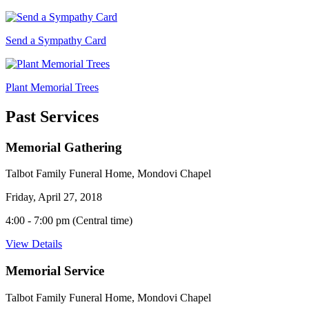
Send a Sympathy Card
Plant Memorial Trees
Past Services
Memorial Gathering
Talbot Family Funeral Home, Mondovi Chapel
Friday, April 27, 2018
4:00 - 7:00 pm (Central time)
View Details
Memorial Service
Talbot Family Funeral Home, Mondovi Chapel