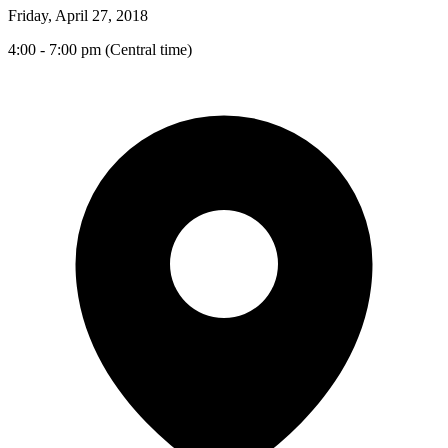
Friday, April 27, 2018
4:00 - 7:00 pm (Central time)