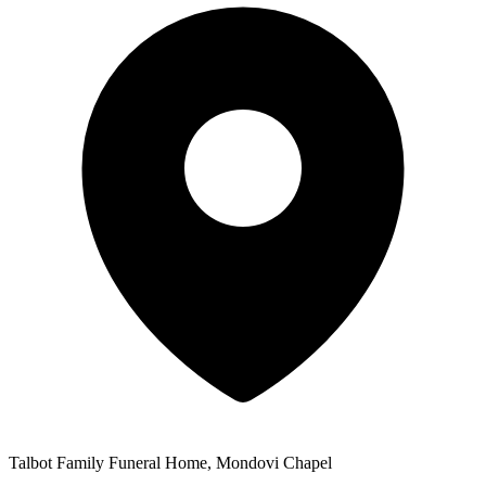
Talbot Family Funeral Home, Mondovi Chapel