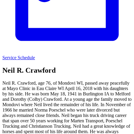
Service Schedule
Neil R. Crawford
Neil R. Crawford, age 76, of Mondovi WI, passed away peacefully
at Mayo Clinic in Eau Claire WI April 16, 2018 with his daughters
by his side. He was born May 18, 1941 in Burlington IA to Melford
and Dorothy (Colby) Crawford. At a young age the family moved to
Mondovi where Neil lived the remainder of his life. In November of
1966 he married Norma Poeschel who were later divorced but
always remained close friends. Neil began his truck driving career
that span over 50 years working for Marten Transport, Poeschel
Trucking and Christianson Trucking. Neil had a great knowledge of
horses and spent most of his life around them. He was always