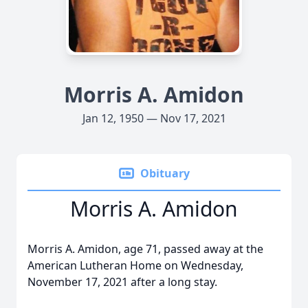
Morris A. Amidon
Jan 12, 1950 — Nov 17, 2021
Obituary
Morris A. Amidon
Morris A. Amidon, age 71, passed away at the
American Lutheran Home on Wednesday,
November 17, 2021 after a long stay.