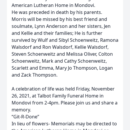
American Lutheran Home in Mondovi.
He was preceded in death by his parents.
Morris will be missed by his best friend and
soulmate, Lynn Anderson and her sisters, Jen
and Kellie and their families; He is further
survived by Wulf and Sibyl Schoenweitz, Ramona
Walsdorf and Ron Walsdorf, Kellie Walsdorf,
Steven Schoenweitz and Melissa Oliver, Colton
Schoenweitz, Mark and Cathy Schoenweitz,
Scarlett and Emma, Mary Jo Thompson, Logan
and Zack Thompson.
A celebration of life was held Friday, November
26, 2021, at Talbot Family Funeral Home in
Mondovi from 2-4pm. Please join us and share a
memory.
“Git-R-Done”
In lieu of flowers- Memorials may be directed to