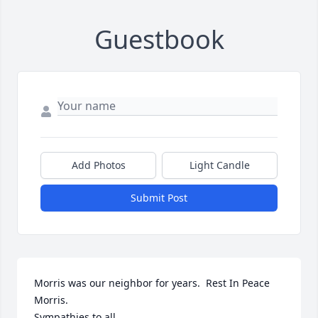
Guestbook
Add Photos
Light Candle
Submit Post
Morris was our neighbor for years.  Rest In Peace 
Morris.

Sympathies to all.
