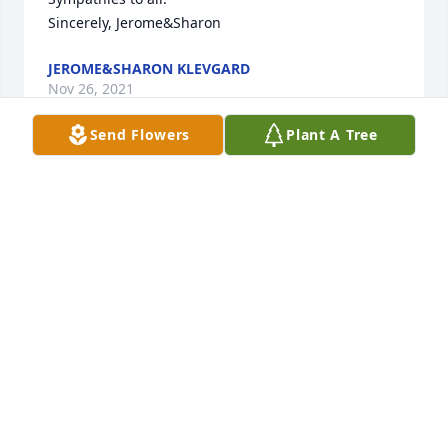
Sincerely, Jerome&Sharon 
JEROME&SHARON KLEVGARD
Nov 26, 2021
Send Flowers
Plant A Tree
A candle was lit in memory of Morris 
Amidon
JEROME&SHARON KLEVGARD
Nov 26, 2021
Morris was my cousin and we saw each other as 
children at his home farm in the summers. We 
rarely saw each other in later years but when we 