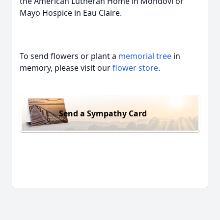
the American Lutheran Home in Mondovi or
Mayo Hospice in Eau Claire.
To send flowers or plant a
memorial tree
in
memory, please visit our
flower store
.
Send a Sympathy Card