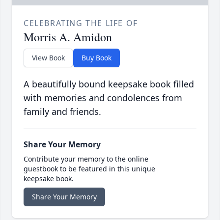
CELEBRATING THE LIFE OF
Morris A. Amidon
View Book
Buy Book
A beautifully bound keepsake book filled
with memories and condolences from
family and friends.
Share Your Memory
Contribute your memory to the online
guestbook to be featured in this unique
keepsake book.
Share Your Memory