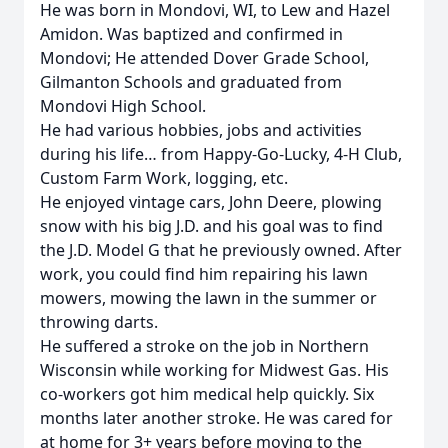
He was born in Mondovi, WI, to Lew and Hazel
Amidon. Was baptized and confirmed in
Mondovi; He attended Dover Grade School,
Gilmanton Schools and graduated from
Mondovi High School.
He had various hobbies, jobs and activities
during his life… from Happy-Go-Lucky, 4-H Club,
Custom Farm Work, logging, etc.
He enjoyed vintage cars, John Deere, plowing
snow with his big J.D. and his goal was to find
the J.D. Model G that he previously owned. After
work, you could find him repairing his lawn
mowers, mowing the lawn in the summer or
throwing darts.
He suffered a stroke on the job in Northern
Wisconsin while working for Midwest Gas. His
co-workers got him medical help quickly. Six
months later another stroke. He was cared for
at home for 3+ years before moving to the