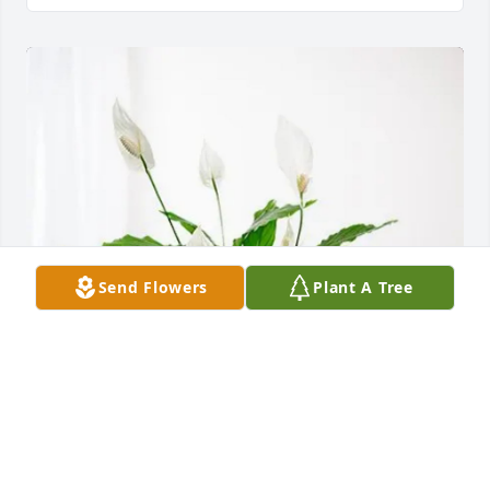
Send Flowers
Plant A Tree
John and Susan konkel purchased Peace Lily for 
Michael Rumpel