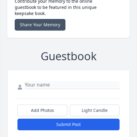
Contribute your memory to the online
guestbook to be featured in this unique
keepsake book.
Share Your Memory
Guestbook
Add Photos
Light Candle
Submit Post