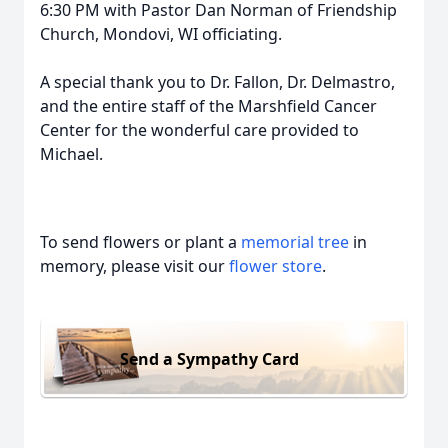
6:30 PM with Pastor Dan Norman of Friendship
Church, Mondovi, WI officiating.
A special thank you to Dr. Fallon, Dr. Delmastro,
and the entire staff of the Marshfield Cancer
Center for the wonderful care provided to
Michael.
To send flowers or plant a
memorial tree
in
memory, please visit our
flower store
.
Send a Sympathy Card