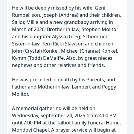
He will be deeply missed by his wife, Geni
Rumpel; son, Joseph (Andrea) and their children,
Sailor, Millie and a new grandbaby arriving in
March of 2026; Brother-in-law, Stephen Molitor
and his daughter Alyssa (Greg) Schommer;
Sister-in-law, Teri (Rick) Slawson and children,
John (Crystal) Konkel, Michael (Channa) Konkel,
Kymm (Todd) DeMaiffe. Also, by great nieces,
nephews and other relatives and friends.
He was preceded in death by his Parents; and
Father and Mother-in-law, Lambert and Peggy
Molitor.
A memorial gathering will be held on
Wednesday, September 24, 2025 from 4:00 PM
until 7:00 PM at the Talbot Family Funeral Home,
Mondovi Chapel. A prayer service will begin at