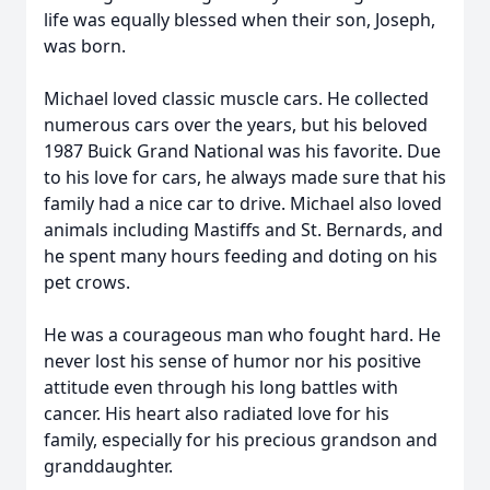
life was equally blessed when their son, Joseph,
was born.
Michael loved classic muscle cars. He collected
numerous cars over the years, but his beloved
1987 Buick Grand National was his favorite. Due
to his love for cars, he always made sure that his
family had a nice car to drive. Michael also loved
animals including Mastiffs and St. Bernards, and
he spent many hours feeding and doting on his
pet crows.
He was a courageous man who fought hard. He
never lost his sense of humor nor his positive
attitude even through his long battles with
cancer. His heart also radiated love for his
family, especially for his precious grandson and
granddaughter.