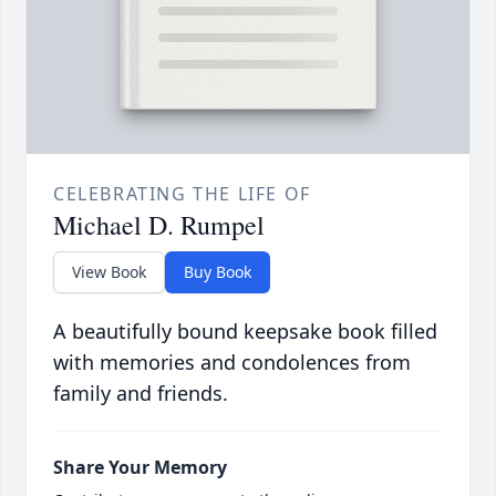
CELEBRATING THE LIFE OF
Michael D. Rumpel
View Book
Buy Book
A beautifully bound keepsake book filled
with memories and condolences from
family and friends.
Share Your Memory