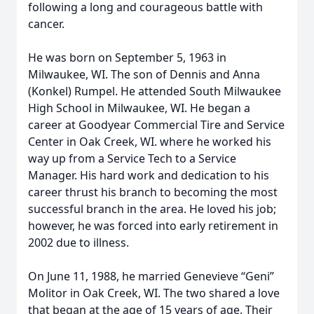
following a long and courageous battle with
cancer.
He was born on September 5, 1963 in
Milwaukee, WI. The son of Dennis and Anna
(Konkel) Rumpel. He attended South Milwaukee
High School in Milwaukee, WI. He began a
career at Goodyear Commercial Tire and Service
Center in Oak Creek, WI. where he worked his
way up from a Service Tech to a Service
Manager. His hard work and dedication to his
career thrust his branch to becoming the most
successful branch in the area. He loved his job;
however, he was forced into early retirement in
2002 due to illness.
On June 11, 1988, he married Genevieve “Geni”
Molitor in Oak Creek, WI. The two shared a love
that began at the age of 15 years of age. Their