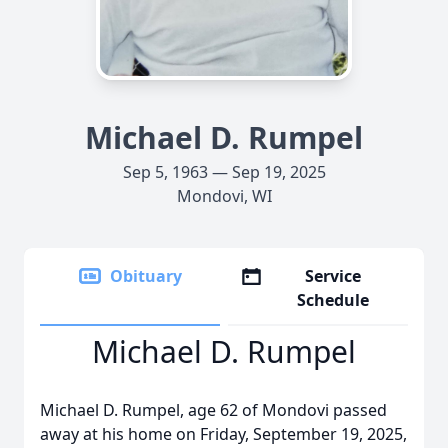
Michael D. Rumpel
Sep 5, 1963 — Sep 19, 2025
Mondovi, WI
Obituary
Service
Schedule
Michael D. Rumpel
Michael D. Rumpel, age 62 of Mondovi passed
away at his home on Friday, September 19, 2025,