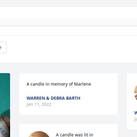
e
A candle in memory of Marlene
WARREN & DEBRA BARTH
Jan 11, 2022
W
J
A candle was lit in 