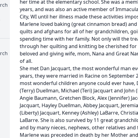
her time at the elementary school. She was a mem
rch
years, and was also an active member of Immacula
City, WI until her illness made these activities impo
)
Marlene loved baking (great cinnamon bread) an
quilts and afghans for all of her grandchildren, g
spending time with her family. Not only will the t
through her quilting and knitting be cherished for
rch
beloved and giving wife, mom, Nana and Great Nana
of all.
She met Dan Jacquart, the most wonderful man ever
years, they were married in Racine on September 2
most wonderful children anyone could ever have, 
(Terry) Duellman, Michael (Teri) Jacquart and John 
Angie Baumann, Gretchen Block, Alex (Jennifer) Jac
Jacquart, Hayley Duellman, Abbey Jacquart, Jerem
(Liberty) Jacquart, Kenney (Ashley) LaBarre, Christ
LaBarre. She is also survived by 11 great grandchild
and by many nieces, nephews, other relatives and 
Marlene was preceded in death by her Mother and F