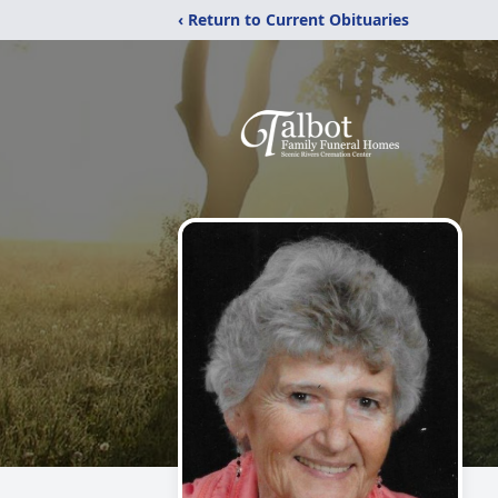
‹ Return to Current Obituaries