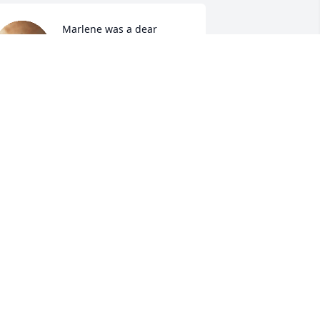
Marlene was a dear 
friend and I will miss her 
dearly. Prayers to her 
entire family.
IANE BOSSERT
an 09, 2022
A candle was lit in 
memory of Marlene 
Jacquart
OMAN AND ZDEN ZKUJAK
an 09, 2022