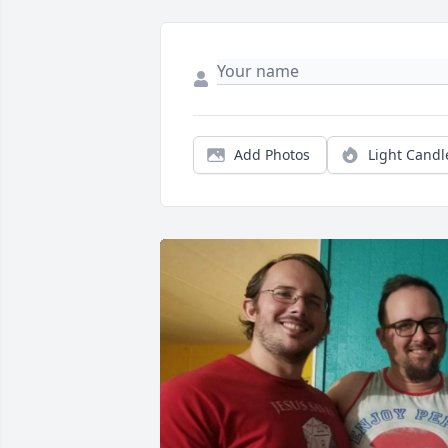
Add Photos
Light Candl