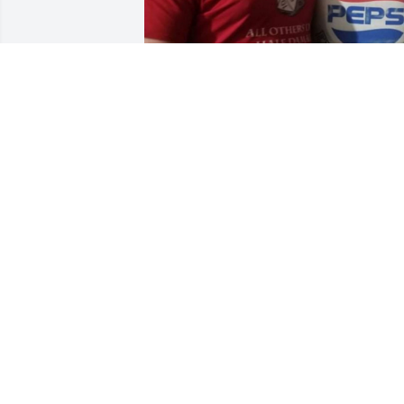
The 13th grandchild is the third oldest 
grandchild and oldest of her son John 
Jacquart:  Nathan (Heather) Jacquart.
MATTHEW JACQUART
Mar 18, 2022
We bought our first home from Dan and
Marlene. Marlene was so kind. When w
came to look at the house she had 
baked us chocolate chip cookies. Such a