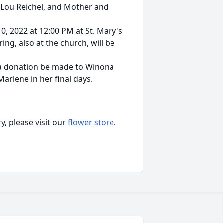
y Lou Reichel, and Mother and
0, 2022 at 12:00 PM at St. Mary's
ing, also at the church, will be
, a donation be made to Winona
arlene in her final days.
, please visit our
flower store
.