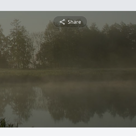
Share