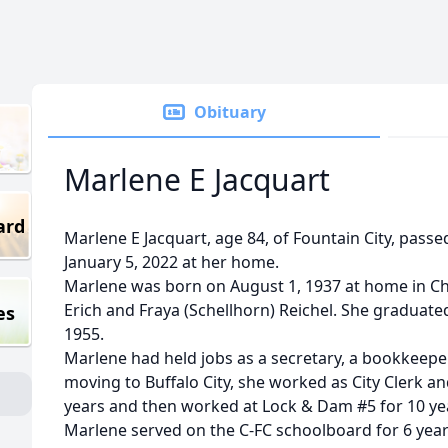
Obituary
Marlene E Jacquart
ard
Marlene E Jacquart, age 84, of Fountain City, pas
January 5, 2022 at her home.
Marlene was born on August 1, 1937 at home in Chi
Erich and Fraya (Schellhorn) Reichel. She graduate
es
1955.
Marlene had held jobs as a secretary, a bookkeepe
moving to Buffalo City, she worked as City Clerk an
years and then worked at Lock & Dam #5 for 10 ye
Marlene served on the C-FC schoolboard for 6 yea