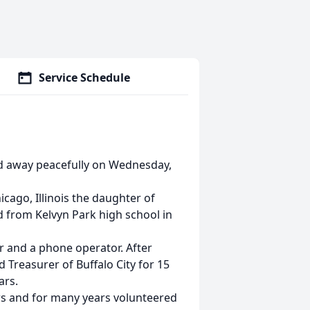
Service Schedule
sed away peacefully on Wednesday,
cago, Illinois the daughter of
d from Kelvyn Park high school in
r and a phone operator. After
d Treasurer of Buffalo City for 15
ars.
rs and for many years volunteered