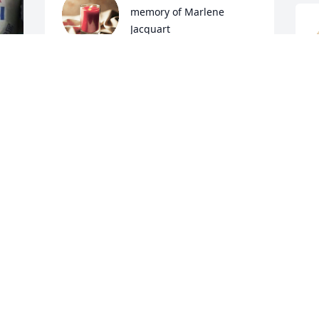
memory of Marlene 
Jacquart
TROY AND PAIGE MAIER
Jan 10, 2022
D
J
Marlene was a special lady with a heart 
of gold. She volunteered in my 
classroom for many years. The children 
and I always looked forward to her 
visits.  My sympathy to her family. We 
are holding you all in our thoughts and 
prayers. Rest well faithful servant.
 
R
e 
J
JENNY AND JOE SLABY
Jan 09, 2022
 