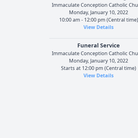
Immaculate Conception Catholic Chu
Monday, January 10, 2022
10:00 am - 12:00 pm (Central time
View Details
Funeral Service
Immaculate Conception Catholic Chu
Monday, January 10, 2022
Starts at 12:00 pm (Central time)
View Details