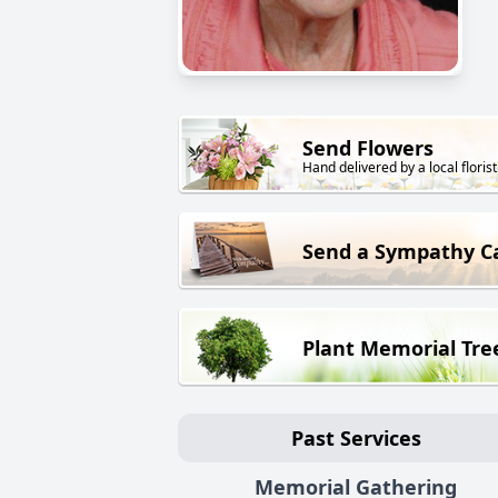
Send Flowers
Hand delivered by a local florist
Send a Sympathy C
Plant Memorial Tre
Past Services
Memorial Gathering