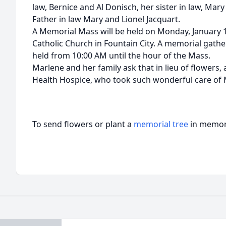
law, Bernice and Al Donisch, her sister in law, Mar
Father in law Mary and Lionel Jacquart.
A Memorial Mass will be held on Monday, January 1
Catholic Church in Fountain City. A memorial gather
held from 10:00 AM until the hour of the Mass.
Marlene and her family ask that in lieu of flowers
Health Hospice, who took such wonderful care of M
To send flowers or plant a
memorial tree
in memory