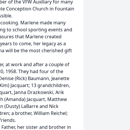
ber of the VFW Auxiliary for many
te Conception Church in Fountain
ssible.
d cooking. Marlene made many
oing to school sporting events and
reasures that Marlene created
 years to come, her legacy as a
 will be the most cherished gift
, at work and after a couple of
0, 1958. They had four of the
Denise (Rick) Baumann, Jeanette
(Kim) Jacquart; 13 grandchildren,
quart, Janna Drazkowski, Arik
iah (Amanda) Jacquart, Matthew
ian (Dusty) LaBarre and Nick
ren; a brother, William Reichel;
friends.
ather, her sister and brother in