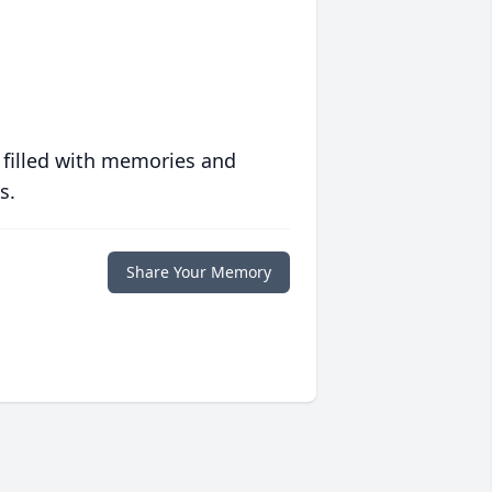
 filled with memories and
s.
Share Your Memory