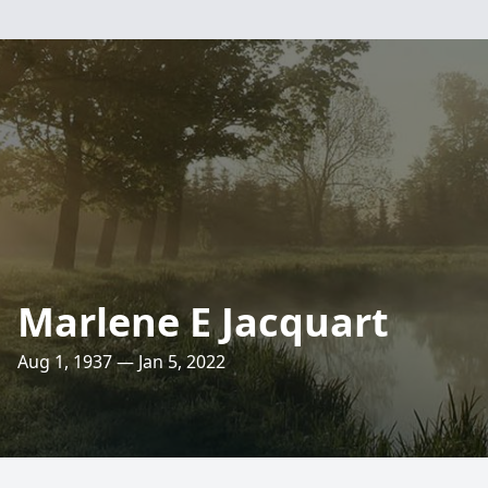
Marlene E Jacquart
Aug 1, 1937 — Jan 5, 2022