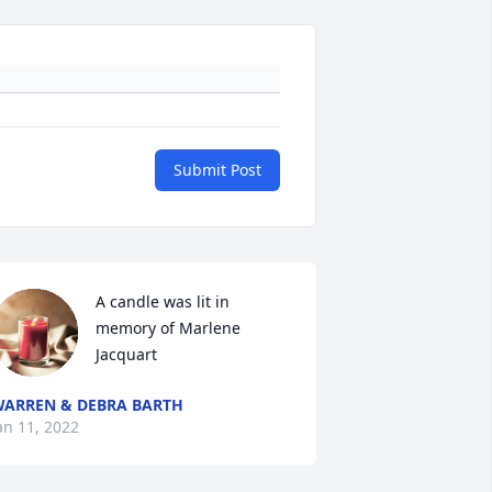
Submit Post
A candle was lit in 
memory of Marlene 
Jacquart
ARREN & DEBRA BARTH
an 11, 2022