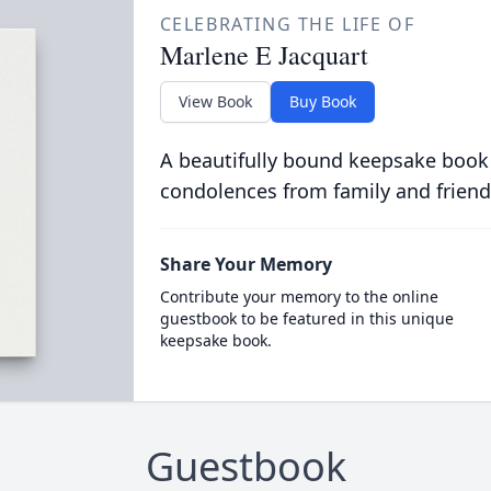
CELEBRATING THE LIFE OF
Marlene E Jacquart
View Book
Buy Book
A beautifully bound keepsake book
condolences from family and friend
Share Your Memory
Contribute your memory to the online
guestbook to be featured in this unique
keepsake book.
Guestbook