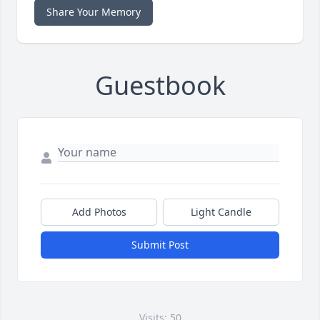
Share Your Memory
Guestbook
Add Photos
Light Candle
Submit Post
Visits: 50