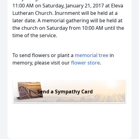
11:00 AM on Saturday, January 21, 2017 at Eleva
Lutheran Church. Inurnment will be held at a
later date. A memorial gathering will be held at
the church on Saturday from 10:00 AM until the
time of the service.
To send flowers or plant a
memorial tree
in
memory, please visit our
flower store
.
Send a Sympathy Card