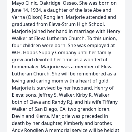
Mayo Clinic, Oakridge, Osseo. She was born on
June 14, 1934, a daughter of the late Abe and
Verna (Olson) Ronglien. Marjorie attended and
graduated from Eleva-Strum High School.
Marjorie joined her hand in marriage with Henry
Walker at Eleva Lutheran Church. To this union,
four children were born. She was employed at
W.H. Hobbs Supply Company until her family
grew and devoted her time as a wonderful
homemaker. Marjorie was a member of Eleva
Lutheran Church. She will be remembered as a
loving and caring mom with a heart of gold.
Marjorie is survived by her husband, Henry of
Eleva; sons, Jeffrey S. Walker, Kirby R. Walker
both of Eleva and Randy R.J. and his wife Tiffany
Walker of San Diego, CA; two grandchildren,
Devin and Kierra. Marjorie was preceded in
death by her daughter, Kimberly and brother,
Andy Ronglien A memorial service will be held at