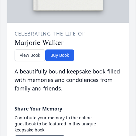
CELEBRATING THE LIFE OF
Marjorie Walker
View Book
Buy Book
A beautifully bound keepsake book filled
with memories and condolences from
family and friends.
Share Your Memory
Contribute your memory to the online
guestbook to be featured in this unique
keepsake book.