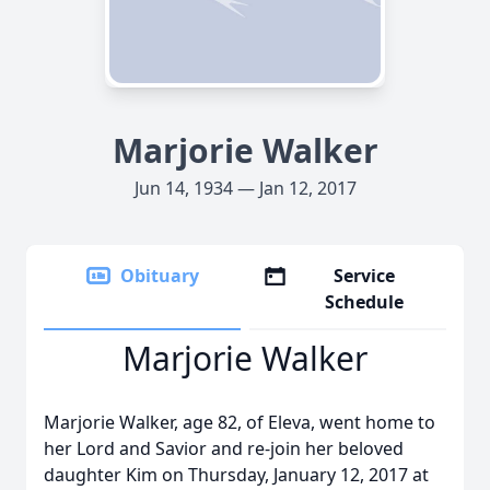
Marjorie Walker
Jun 14, 1934 — Jan 12, 2017
Obituary
Service
Schedule
Marjorie Walker
Marjorie Walker, age 82, of Eleva, went home to
her Lord and Savior and re-join her beloved
daughter Kim on Thursday, January 12, 2017 at