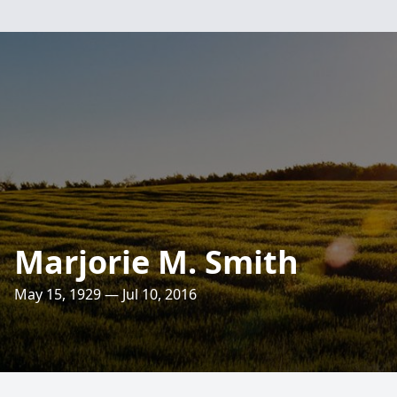
Marjorie M. Smith
May 15, 1929 — Jul 10, 2016