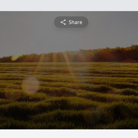
Share