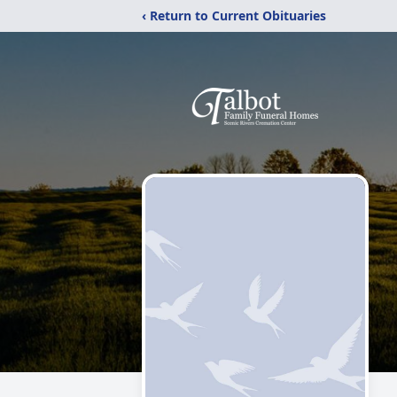
‹ Return to Current Obituaries