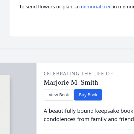
To send flowers or plant a
memorial tree
in memory
CELEBRATING THE LIFE OF
Marjorie M. Smith
View Book
Buy Book
A beautifully bound keepsake book
condolences from family and friend