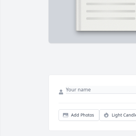
Add Photos
Light Candl