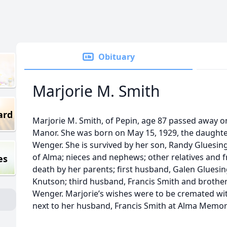
Obituary
Marjorie M. Smith
ard
Marjorie M. Smith, of Pepin, age 87 passed away on
Manor. She was born on May 15, 1929, the daughte
Wenger. She is survived by her son, Randy Gluesin
of Alma; nieces and nephews; other relatives and 
es
death by her parents; first husband, Galen Glues
Knutson; third husband, Francis Smith and brothe
Wenger. Marjorie’s wishes were to be cremated with
next to her husband, Francis Smith at Alma Memor