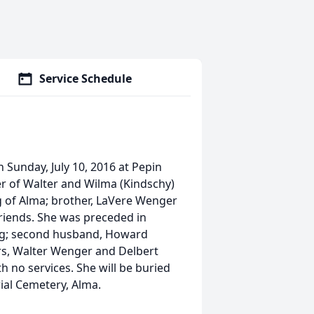
Service Schedule
 Sunday, July 10, 2016 at Pepin
r of Walter and Wilma (Kindschy)
g of Alma; brother, LaVere Wenger
friends. She was preceded in
ing; second husband, Howard
rs, Walter Wenger and Delbert
 no services. She will be buried
ial Cemetery, Alma.