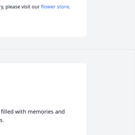
, please visit our
flower store
.
 filled with memories and
s.