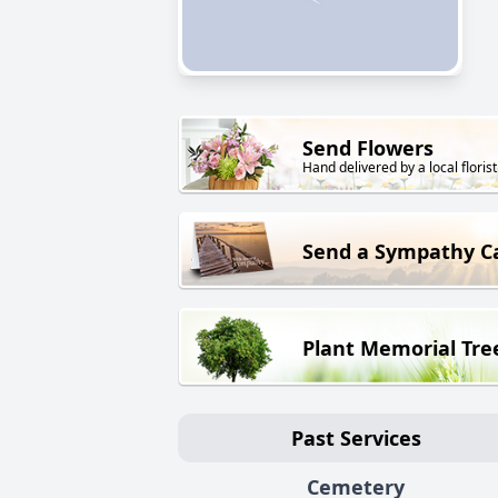
Send Flowers
Hand delivered by a local florist
Send a Sympathy C
Plant Memorial Tre
Past Services
Cemetery