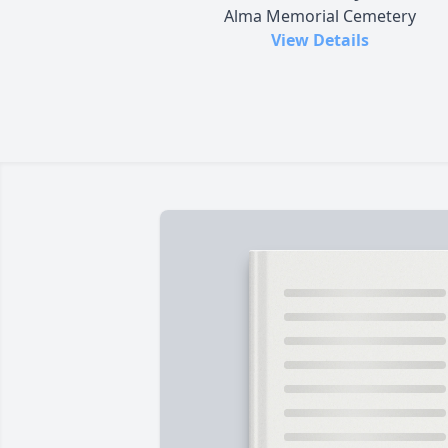
Alma Memorial Cemetery
View Details