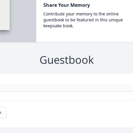
Share Your Memory
Contribute your memory to the online
guestbook to be featured in this unique
keepsake book.
Guestbook
e