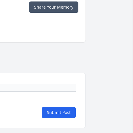
Share Your Memory
Submit Post