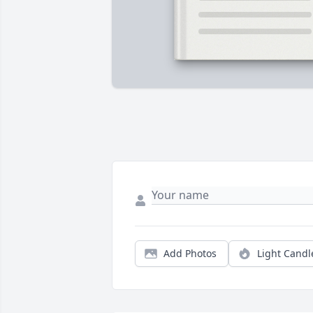
Add Photos
Light Candl