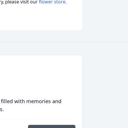
, please visit our
flower store
.
 filled with memories and
s.