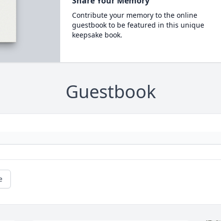
Share Your Memory
Contribute your memory to the online
guestbook to be featured in this unique
keepsake book.
Guestbook
e