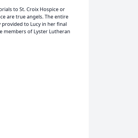
rials to St. Croix Hospice or
ice are true angels. The entire
 provided to Lucy in her final
the members of Lyster Lutheran