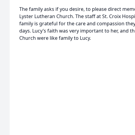
The family asks if you desire, to please direct memo
Lyster Lutheran Church. The staff at St. Croix Hosp
family is grateful for the care and compassion they
days. Lucy’s faith was very important to her, and 
Church were like family to Lucy.