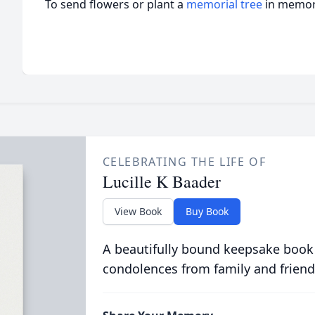
To send flowers or plant a
memorial tree
in memory
CELEBRATING THE LIFE OF
Lucille K Baader
View Book
Buy Book
A beautifully bound keepsake book
condolences from family and friend