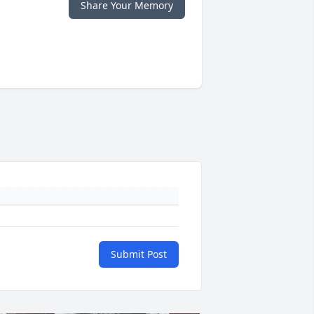
Share Your Memory
Submit Post