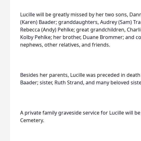
Lucille will be greatly missed by her two sons, Da
(Karen) Baader; granddaughters, Audrey (Sam) Tra
Rebecca (Andy) Pehlke; great grandchildren, Charli
Kolby Pehlke; her brother, Duane Brommer; and co
nephews, other relatives, and friends.
Besides her parents, Lucille was preceded in death
Baader; sister, Ruth Strand, and many beloved siste
A private family graveside service for Lucille will b
Cemetery.