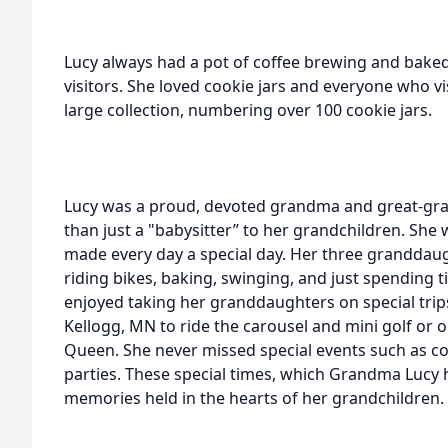
Lucy always had a pot of coffee brewing and bake
visitors. She loved cookie jars and everyone who v
large collection, numbering over 100 cookie jars.
Lucy was a proud, devoted grandma and great-g
than just a "babysitter” to her grandchildren. She
made every day a special day. Her three granddau
riding bikes, baking, swinging, and just spending
enjoyed taking her granddaughters on special trips 
Kellogg, MN to ride the carousel and mini golf or o
Queen. She never missed special events such as co
parties. These special times, which Grandma Lucy 
memories held in the hearts of her grandchildren.