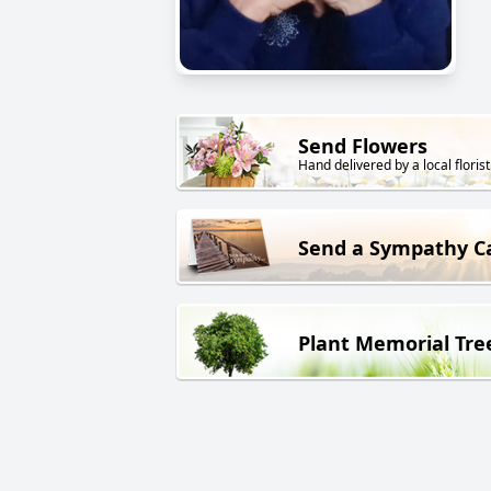
Send Flowers
Hand delivered by a local florist
Send a Sympathy C
Plant Memorial Tre