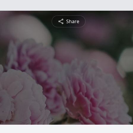
Share