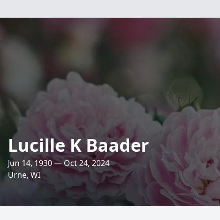
Lucille K Baader
Jun 14, 1930 — Oct 24, 2024
Urne, WI