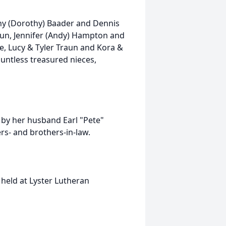
nny (Dorothy) Baader and Dennis
un, Jennifer (Andy) Hampton and
e, Lucy & Tyler Traun and Kora &
untless treasured nieces,
 by her husband Earl "Pete"
rs- and brothers-in-law.
e held at Lyster Lutheran