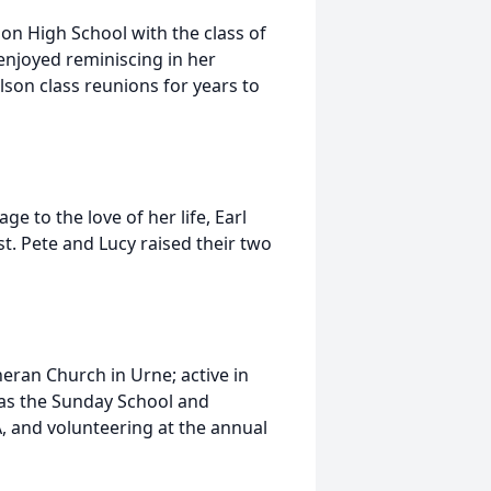
on High School with the class of
njoyed reminiscing in her
son class reunions for years to
e to the love of her life, Earl
t. Pete and Lucy raised their two
eran Church in Urne; active in
as the Sunday School and
, and volunteering at the annual