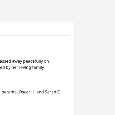
 passed away peacefully on
d by her loving family.
 parents, Oscar H. and Sarah C.