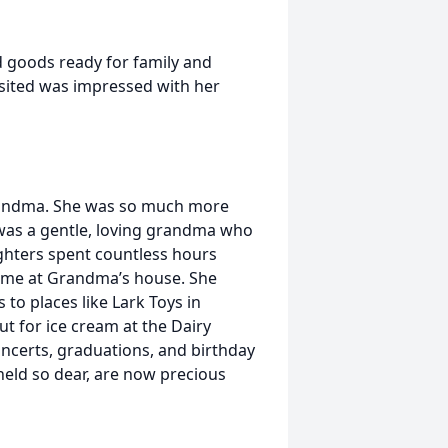
d goods ready for family and
isited was impressed with her
randma. She was so much more
 was a gentle, loving grandma who
ghters spent countless hours
 time at Grandma’s house. She
to places like Lark Toys in
ut for ice cream at the Dairy
ncerts, graduations, and birthday
held so dear, are now precious