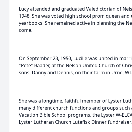
Lucy attended and graduated Valedictorian of Nels
1948. She was voted high school prom queen and e
yearbooks. She remained active in planning the Nel
come.
On September 23, 1950, Lucille was united in marriag
"Pete" Baader, at the Nelson United Church of Chris
sons, Danny and Dennis, on their farm in Urne, WI.
She was a longtime, faithful member of Lyster Luth
many different church functions and groups such 
Vacation Bible School programs, the Lyster W-ELCA
Lyster Lutheran Church Lutefisk Dinner fundraiser.