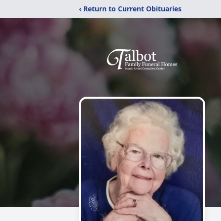
‹ Return to Current Obituaries