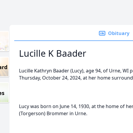
Obituary
Lucille K Baader
ard
Lucille Kathryn Baader (Lucy), age 94, of Urne, WI
Thursday, October 24, 2024, at her home surrounde
es
Lucy was born on June 14, 1930, at the home of her
(Torgerson) Brommer in Urne.