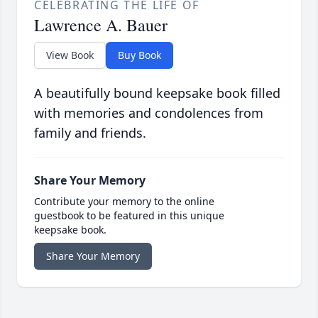
CELEBRATING THE LIFE OF
Lawrence A. Bauer
View Book
Buy Book
A beautifully bound keepsake book filled
with memories and condolences from
family and friends.
Share Your Memory
Contribute your memory to the online
guestbook to be featured in this unique
keepsake book.
Share Your Memory