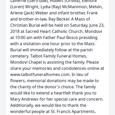
LaVerne (Gertrude), Hubert (Orvilla), Elenore
(Loren) Wright, Lydia (Ray) McManimon, Melvin,
Arlene (Jack) Weber and infant brother, Frank
and brother-in-law, Ray Becker. A Mass of
Christian Burial will be held on Saturday, June 23,
2018 at Sacred Heart Catholic Church, Mondovi
at 10:00 am with Father Paul Bosco presiding
with a visitation one hour prior to the Mass.
Burial will immediately follow at the parish
cemetery. Talbot Family Funeral Homes,
Mondovi Chapel is assisting the family. Please
share your memories and condolences online at
www.talbotfuneralhomes.com. In lieu of
flowers, memorial donations may be made to
the charity of the donor's choice. The family
would like to extend a heartfelt thank you to
Mary Andrews for her special care and concern.
Additionally, we would like to thank the
wonderful people at St. Francis Apartments,