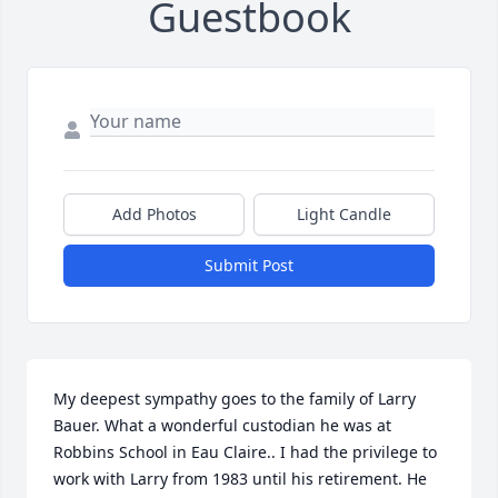
Guestbook
Add Photos
Light Candle
Submit Post
My deepest sympathy goes to the family of Larry 
Bauer. What a wonderful custodian he was at 
Robbins School in Eau Claire.. I had the privilege to 
work with Larry from 1983 until his retirement. He 