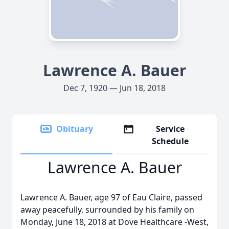
Lawrence A. Bauer
Dec 7, 1920 — Jun 18, 2018
Obituary
Service
Schedule
Lawrence A. Bauer
Lawrence A. Bauer, age 97 of Eau Claire, passed
away peacefully, surrounded by his family on
Monday, June 18, 2018 at Dove Healthcare -West,