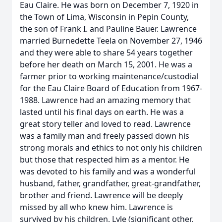
Eau Claire. He was born on December 7, 1920 in
the Town of Lima, Wisconsin in Pepin County,
the son of Frank I. and Pauline Bauer. Lawrence
married Burnedette Teela on November 27, 1946
and they were able to share 54 years together
before her death on March 15, 2001. He was a
farmer prior to working maintenance/custodial
for the Eau Claire Board of Education from 1967-
1988. Lawrence had an amazing memory that
lasted until his final days on earth. He was a
great story teller and loved to read. Lawrence
was a family man and freely passed down his
strong morals and ethics to not only his children
but those that respected him as a mentor. He
was devoted to his family and was a wonderful
husband, father, grandfather, great-grandfather,
brother and friend. Lawrence will be deeply
missed by all who knew him. Lawrence is
survived by his children, Lyle (significant other,