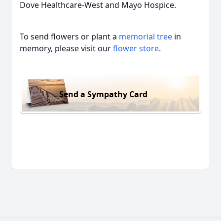
Dove Healthcare-West and Mayo Hospice.
To send flowers or plant a
memorial tree
in
memory, please visit our
flower store
.
Send a Sympathy Card