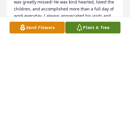
was greatly missed! He was kind hearted, loved the 
children, and accomplished more than a full day of 
work everyday. I always appreciated his visits and 
his stories as well has his support for school 
Send Flowers
Plant A Tree
activities. You can be very proud of your father and 
his commitment to helping make the school a good 
one. Blessings to all! May he rest in full peace!

Pat Popple, former principal
PATRICIA POPPLE
Jun 23, 2018
Lawrence was one of the kindest and gentle man I 
have had the privilege to know. He was one of the 
special residents I knew during my years at the St. 
Francis Apartments. My thoughts and prayers are 
with him and his family.
