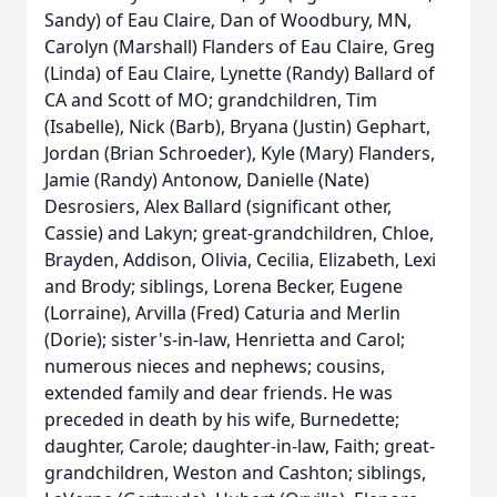
Sandy) of Eau Claire, Dan of Woodbury, MN,
Carolyn (Marshall) Flanders of Eau Claire, Greg
(Linda) of Eau Claire, Lynette (Randy) Ballard of
CA and Scott of MO; grandchildren, Tim
(Isabelle), Nick (Barb), Bryana (Justin) Gephart,
Jordan (Brian Schroeder), Kyle (Mary) Flanders,
Jamie (Randy) Antonow, Danielle (Nate)
Desrosiers, Alex Ballard (significant other,
Cassie) and Lakyn; great-grandchildren, Chloe,
Brayden, Addison, Olivia, Cecilia, Elizabeth, Lexi
and Brody; siblings, Lorena Becker, Eugene
(Lorraine), Arvilla (Fred) Caturia and Merlin
(Dorie); sister's-in-law, Henrietta and Carol;
numerous nieces and nephews; cousins,
extended family and dear friends. He was
preceded in death by his wife, Burnedette;
daughter, Carole; daughter-in-law, Faith; great-
grandchildren, Weston and Cashton; siblings,