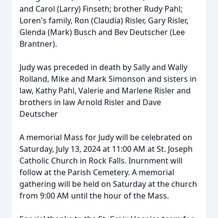
and Carol (Larry) Finseth; brother Rudy Pahl;
Loren's family, Ron (Claudia) Risler, Gary Risler,
Glenda (Mark) Busch and Bev Deutscher (Lee
Brantner).
Judy was preceded in death by Sally and Wally
Rolland, Mike and Mark Simonson and sisters in
law, Kathy Pahl, Valerie and Marlene Risler and
brothers in law Arnold Risler and Dave
Deutscher
A memorial Mass for Judy will be celebrated on
Saturday, July 13, 2024 at 11:00 AM at St. Joseph
Catholic Church in Rock Falls. Inurnment will
follow at the Parish Cemetery. A memorial
gathering will be held on Saturday at the church
from 9:00 AM until the hour of the Mass.