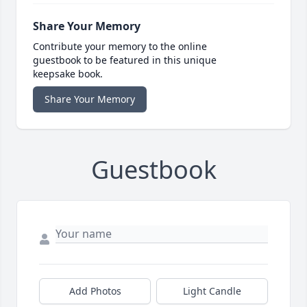
Share Your Memory
Contribute your memory to the online
guestbook to be featured in this unique
keepsake book.
Share Your Memory
Guestbook
Add Photos
Light Candle