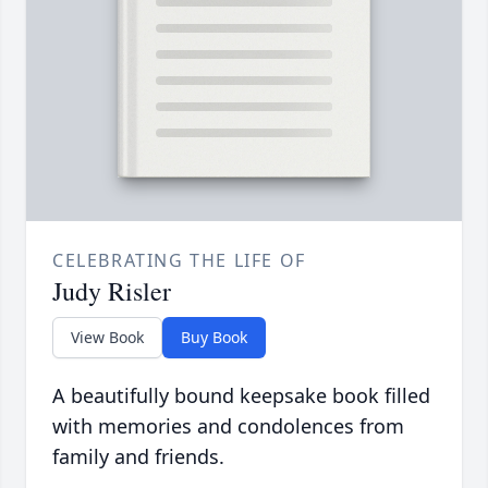
CELEBRATING THE LIFE OF
Judy Risler
View Book
Buy Book
A beautifully bound keepsake book filled
with memories and condolences from
family and friends.