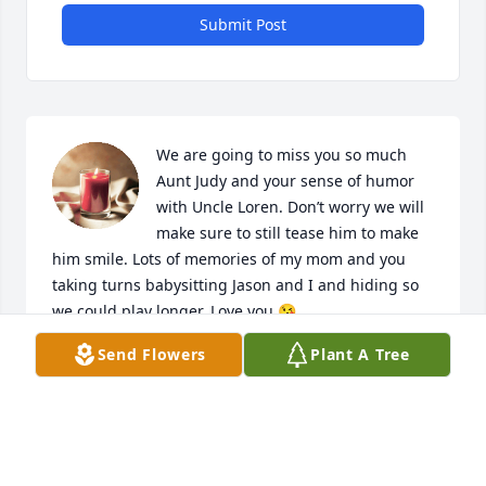
Submit Post
We are going to miss you so much 
Aunt Judy and your sense of humor 
with Uncle Loren. Don’t worry we will 
make sure to still tease him to make 
him smile. Lots of memories of my mom and you 
taking turns babysitting Jason and I and hiding so 
we could play longer. Love you 😘
Send Flowers
Plant A Tree
SHARON RISLER PRATT
Jul 10, 2024