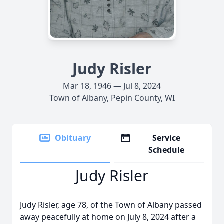
Judy Risler
Mar 18, 1946 — Jul 8, 2024
Town of Albany, Pepin County, WI
Obituary
Service
Schedule
Judy Risler
Judy Risler, age 78, of the Town of Albany passed
away peacefully at home on July 8, 2024 after a