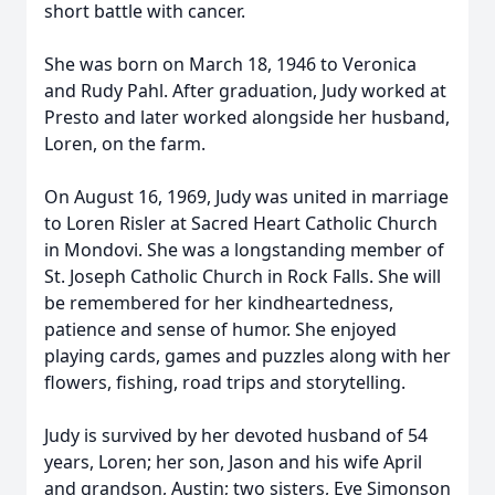
short battle with cancer.
She was born on March 18, 1946 to Veronica
and Rudy Pahl. After graduation, Judy worked at
Presto and later worked alongside her husband,
Loren, on the farm.
On August 16, 1969, Judy was united in marriage
to Loren Risler at Sacred Heart Catholic Church
in Mondovi. She was a longstanding member of
St. Joseph Catholic Church in Rock Falls. She will
be remembered for her kindheartedness,
patience and sense of humor. She enjoyed
playing cards, games and puzzles along with her
flowers, fishing, road trips and storytelling.
Judy is survived by her devoted husband of 54
years, Loren; her son, Jason and his wife April
and grandson, Austin; two sisters, Eve Simonson