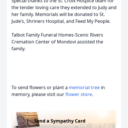
Special thanks to the St. Croix Hospice team for
the tender loving care they extended to Judy and
her family. Memorials will be donated to St.
Jude’s, Shriners Hospital, and Feed My People.
Talbot Family Funeral Homes-Scenic Rivers
Cremation Center of Mondovi assisted the
family.
To send flowers or plant a
memorial tree
in
memory, please visit our
flower store
.
Send a Sympathy Card