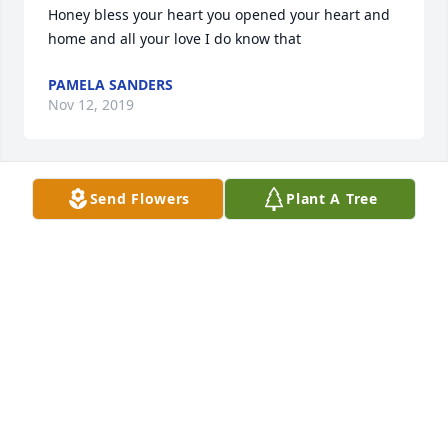
Honey bless your heart you opened your heart and 
home and all your love I do know that
PAMELA SANDERS
Nov 12, 2019
Send Flowers
Plant A Tree
Sorry to here of your loss.

Dave and Pam Rick
DAVE AND PAM RICK
Nov 08, 2019
I remember  Jewels  always had a smile on her face, 
and how every time she saw me she always gave 
me a hug, and told me to say hi to Renee for her, 