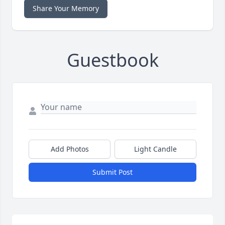
Share Your Memory
Guestbook
Add Photos
Light Candle
Submit Post