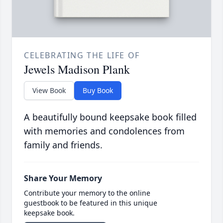
CELEBRATING THE LIFE OF
Jewels Madison Plank
View Book
Buy Book
A beautifully bound keepsake book filled
with memories and condolences from
family and friends.
Share Your Memory
Contribute your memory to the online
guestbook to be featured in this unique
keepsake book.