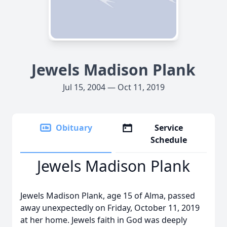
Jewels Madison Plank
Jul 15, 2004 — Oct 11, 2019
Obituary
Service
Schedule
Jewels Madison Plank
Jewels Madison Plank, age 15 of Alma, passed
away unexpectedly on Friday, October 11, 2019
at her home. Jewels faith in God was deeply