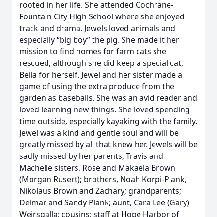
rooted in her life. She attended Cochrane-
Fountain City High School where she enjoyed
track and drama. Jewels loved animals and
especially “big boy” the pig. She made it her
mission to find homes for farm cats she
rescued; although she did keep a special cat,
Bella for herself. Jewel and her sister made a
game of using the extra produce from the
garden as baseballs. She was an avid reader and
loved learning new things. She loved spending
time outside, especially kayaking with the family.
Jewel was a kind and gentle soul and will be
greatly missed by all that knew her. Jewels will be
sadly missed by her parents; Travis and
Machelle sisters, Rose and Makaela Brown
(Morgan Rusert); brothers, Noah Korpi-Plank,
Nikolaus Brown and Zachary; grandparents;
Delmar and Sandy Plank; aunt, Cara Lee (Gary)
Weirsgalla; cousins; staff at Hope Harbor of