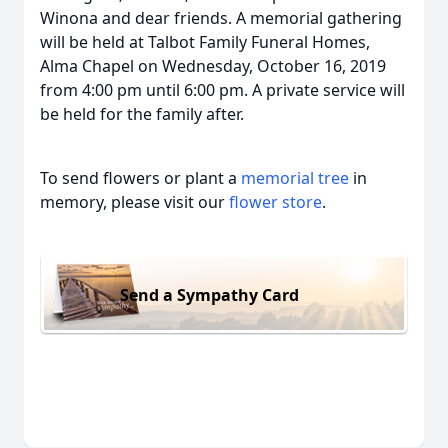
Winona and dear friends. A memorial gathering
will be held at Talbot Family Funeral Homes,
Alma Chapel on Wednesday, October 16, 2019
from 4:00 pm until 6:00 pm. A private service will
be held for the family after.
To send flowers or plant a
memorial tree
in
memory, please visit our
flower store
.
Send a Sympathy Card