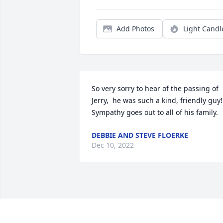
Add Photos
Light Candl
So very sorry to hear of the passing of 
Jerry,  he was such a kind, friendly guy! 
Sympathy goes out to all of his family.
DEBBIE AND STEVE FLOERKE
Dec 10, 2022