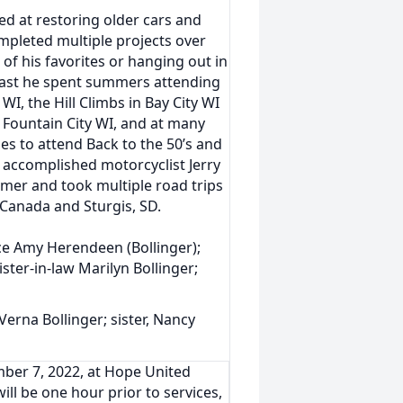
ed at restoring older cars and
mpleted multiple projects over
of his favorites or hanging out in
siast he spent summers attending
WI, the Hill Climbs in Bay City WI
 Fountain City WI, and at many
ies to attend Back to the 50’s and
n accomplished motorcyclist Jerry
mer and took multiple road trips
 Canada and Sturgis, SD.
ece Amy Herendeen (Bollinger);
ster-in-law Marilyn Bollinger;
Verna Bollinger; sister, Nancy
mber 7, 2022, at Hope United
ill be one hour prior to services,