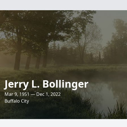
Jerry L. Bollinger
Mar 9, 1951 — Dec 1, 2022
Buffalo City