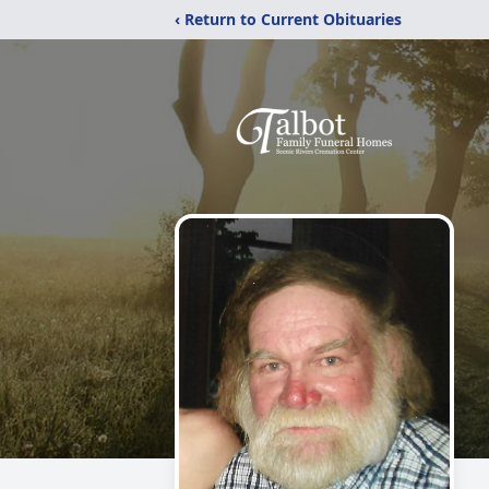
‹ Return to Current Obituaries