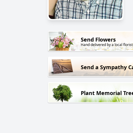
Send Flowers
Hand delivered by a local florist
Send a Sympathy C
Plant Memorial Tre