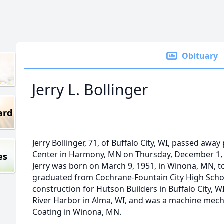
Obituary
Jerry L. Bollinger
ard
Jerry Bollinger, 71, of Buffalo City, WI, passed aw
Center in Harmony, MN on Thursday, December 1,
es
Jerry was born on March 9, 1951, in Winona, MN, to
graduated from Cochrane-Fountain City High Schoo
construction for Hutson Builders in Buffalo City, 
River Harbor in Alma, WI, and was a machine mech
Coating in Winona, MN.