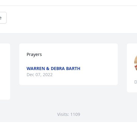
e
Prayers
WARREN & DEBRA BARTH
Dec 07, 2022
D
Visits: 1109
This site is protected by reCAPTCHA and the
Google
Privacy Policy
and
Terms of Service
apply.