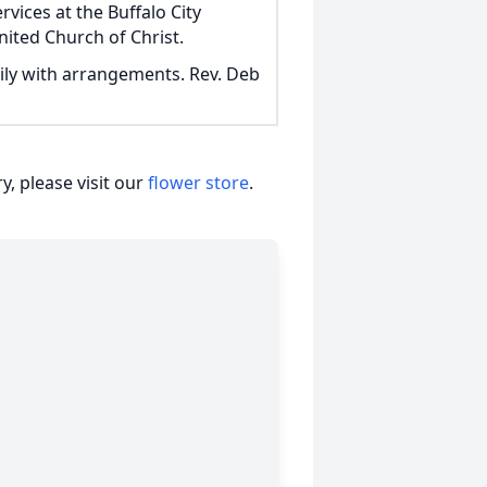
rvices at the Buffalo City
nited Church of Christ.
ily with arrangements. Rev. Deb
, please visit our
flower store
.