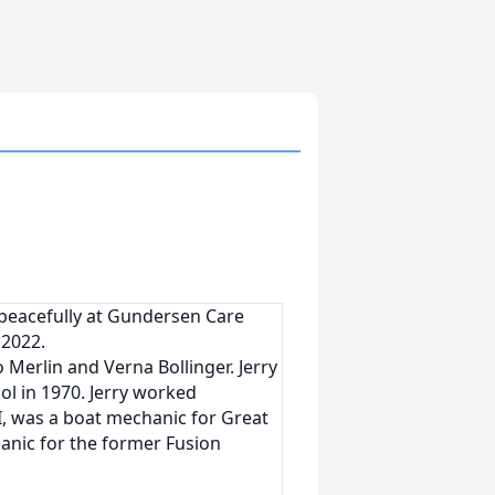
ay peacefully at Gundersen Care
 2022.
 Merlin and Verna Bollinger. Jerry
l in 1970. Jerry worked
WI, was a boat mechanic for Great
anic for the former Fusion