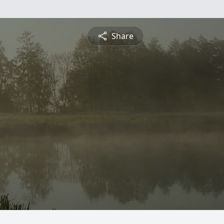
Share