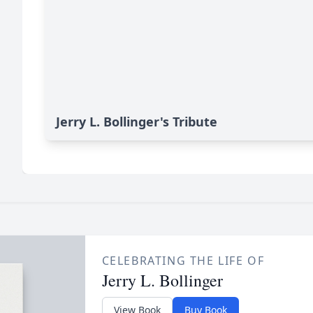
Jerry L. Bollinger's Tribute
CELEBRATING THE LIFE OF
Jerry L. Bollinger
View Book
Buy Book