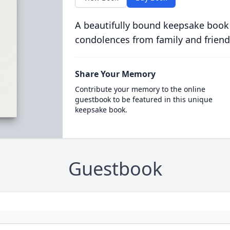
A beautifully bound keepsake book
condolences from family and friend
Share Your Memory
Contribute your memory to the online
guestbook to be featured in this unique
keepsake book.
Guestbook