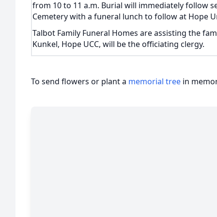
from 10 to 11 a.m. Burial will immediately follow se
Cemetery with a funeral lunch to follow at Hope U
Talbot Family Funeral Homes are assisting the fam
Kunkel, Hope UCC, will be the officiating clergy.
To send flowers or plant a
memorial tree
in memory