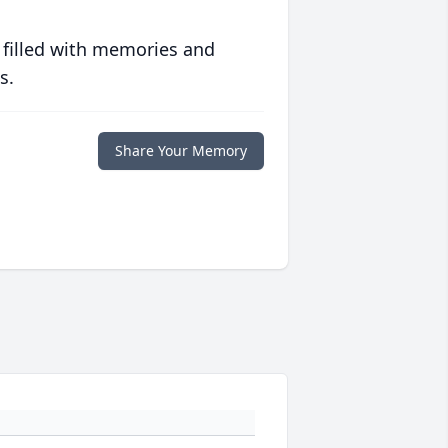
 filled with memories and
s.
Share Your Memory