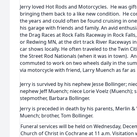
Jerry loved Hot Rods and Motorcycles. He was gift
bringing them back to a like new condition. He co
the years and could often be found cruising in one 
his garage with friends and family. An avid enthu
the Drag Races at Rock Falls Raceway in Rock Falls, 
or Redwing MN, at the dirt track River Raceways in
car shows locally. He often traveled to the Twin Cit
the Street Rod Nationals (when it was in town). A
commuted to work on two wheels daily in the sum
via motorcycle with friend, Larry Muench as far as
Jerry is survived by his nephew Jesse Bollinger; ni
nephew Jeff Muench; niece Lorie Voelz (Muench); si
stepmother, Barbara Bollinger.
Jerry is preceded in death by his parents, Merlin & 
Muench; brother, Tom Bollinger.
Funeral services will be held on Wednesday, Dece
Church of Christ in Cochrane at 11 a.m. Visitation w