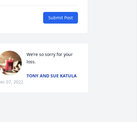
Submit Post
We’re so sorry for your 
loss.
TONY AND SUE KATULA
ec 07, 2022