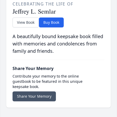
CELEBRATING THE LIFE OF
Jeffrey L. Semlar
View Book
Buy Book
A beautifully bound keepsake book filled
with memories and condolences from
family and friends.
Share Your Memory
Contribute your memory to the online
guestbook to be featured in this unique
keepsake book.
Share Your Memory