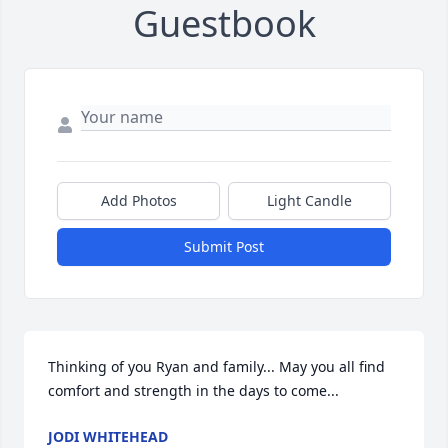
Guestbook
Add Photos
Light Candle
Submit Post
Thinking of you Ryan and family... May you all find 
comfort and strength in the days to come...
JODI WHITEHEAD