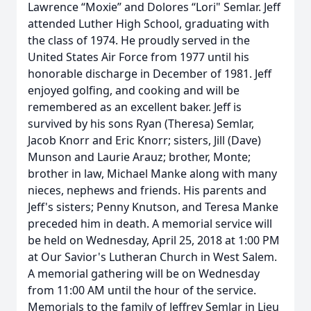
Lawrence “Moxie” and Dolores “Lori" Semlar. Jeff
attended Luther High School, graduating with
the class of 1974. He proudly served in the
United States Air Force from 1977 until his
honorable discharge in December of 1981. Jeff
enjoyed golfing, and cooking and will be
remembered as an excellent baker. Jeff is
survived by his sons Ryan (Theresa) Semlar,
Jacob Knorr and Eric Knorr; sisters, Jill (Dave)
Munson and Laurie Arauz; brother, Monte;
brother in law, Michael Manke along with many
nieces, nephews and friends. His parents and
Jeff's sisters; Penny Knutson, and Teresa Manke
preceded him in death. A memorial service will
be held on Wednesday, April 25, 2018 at 1:00 PM
at Our Savior's Lutheran Church in West Salem.
A memorial gathering will be on Wednesday
from 11:00 AM until the hour of the service.
Memorials to the family of Jeffrey Semlar in Lieu