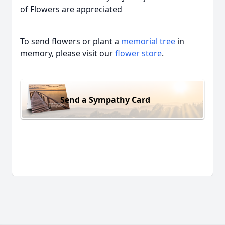
of Flowers are appreciated
To send flowers or plant a
memorial tree
in
memory, please visit our
flower store
.
Send a Sympathy Card