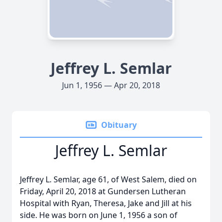
Jeffrey L. Semlar
Jun 1, 1956 — Apr 20, 2018
Obituary
Jeffrey L. Semlar
Jeffrey L. Semlar, age 61, of West Salem, died on
Friday, April 20, 2018 at Gundersen Lutheran
Hospital with Ryan, Theresa, Jake and Jill at his
side. He was born on June 1, 1956 a son of