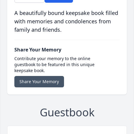
A beautifully bound keepsake book filled
with memories and condolences from
family and friends.
Share Your Memory
Contribute your memory to the online
guestbook to be featured in this unique
keepsake book.
Share Your Memory
Guestbook