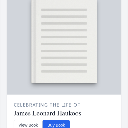
CELEBRATING THE LIFE OF
James Leonard Haukoos
View Book
Buy Book