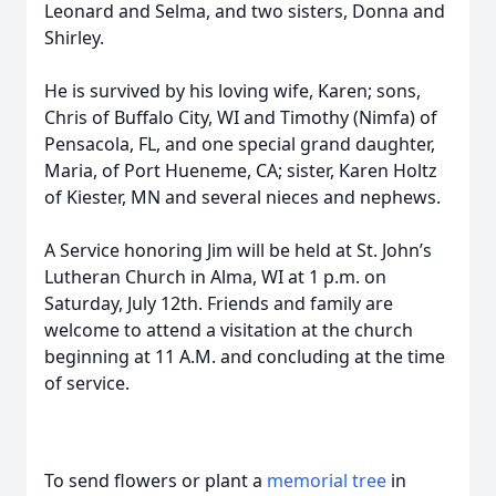
Leonard and Selma, and two sisters, Donna and
Shirley.
He is survived by his loving wife, Karen; sons,
Chris of Buffalo City, WI and Timothy (Nimfa) of
Pensacola, FL, and one special grand daughter,
Maria, of Port Hueneme, CA; sister, Karen Holtz
of Kiester, MN and several nieces and nephews.
A Service honoring Jim will be held at St. John’s
Lutheran Church in Alma, WI at 1 p.m. on
Saturday, July 12th. Friends and family are
welcome to attend a visitation at the church
beginning at 11 A.M. and concluding at the time
of service.
To send flowers or plant a
memorial tree
in