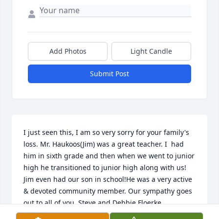
Add Photos
Light Candle
Submit Post
I just seen this, I am so very sorry for your family's 
loss. Mr. Haukoos(Jim) was a great teacher. I  had 
him in sixth grade and then when we went to junior 
high he transitioned to junior high along with us!  
Jim even had our son in school!He was a very active 
& devoted community member. Our sympathy goes 
out to all of you. Steve and Debbie Floerke.