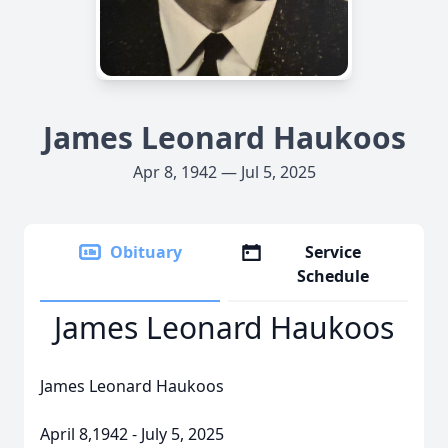
James Leonard Haukoos
Apr 8, 1942 — Jul 5, 2025
Obituary
Service
Schedule
James Leonard Haukoos
James Leonard Haukoos
April 8,1942 - July 5, 2025