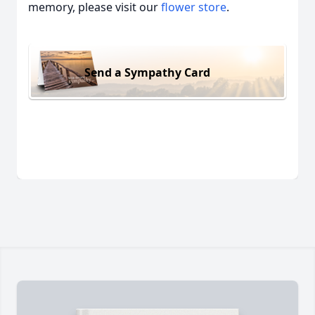
memory, please visit our
flower store
.
Send a Sympathy Card