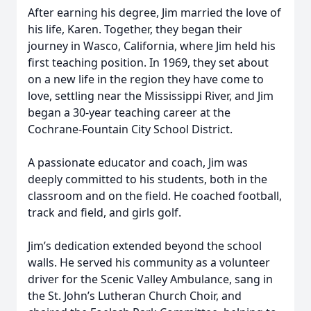
After earning his degree, Jim married the love of
his life, Karen. Together, they began their
journey in Wasco, California, where Jim held his
first teaching position. In 1969, they set about
on a new life in the region they have come to
love, settling near the Mississippi River, and Jim
began a 30-year teaching career at the
Cochrane-Fountain City School District.
A passionate educator and coach, Jim was
deeply committed to his students, both in the
classroom and on the field. He coached football,
track and field, and girls golf.
Jim’s dedication extended beyond the school
walls. He served his community as a volunteer
driver for the Scenic Valley Ambulance, sang in
the St. John’s Lutheran Church Choir, and