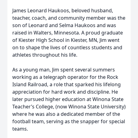
James Leonard Haukoos, beloved husband,
teacher, coach, and community member was the
son of Leonard and Selma Haukoos and was
raised in Walters, Minnesota. A proud graduate
of Kiester High School in Kiester, MN, Jim went
on to shape the lives of countless students and
athletes throughout his life.
As a young man, Jim spent several summers
working as a telegraph operator for the Rock
Island Railroad, a role that sparked his lifelong
appreciation for hard work and discipline. He
later pursued higher education at Winona State
Teacher’s College, (now Winona State University)
where he was also a dedicated member of the
football team, serving as the snapper for special
teams.