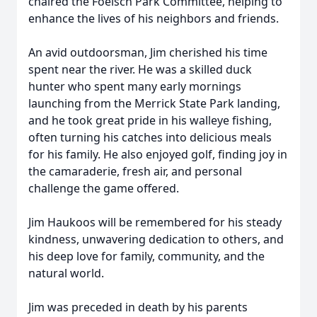
chaired the Foelsch Park Committee, helping to
enhance the lives of his neighbors and friends.
An avid outdoorsman, Jim cherished his time
spent near the river. He was a skilled duck
hunter who spent many early mornings
launching from the Merrick State Park landing,
and he took great pride in his walleye fishing,
often turning his catches into delicious meals
for his family. He also enjoyed golf, finding joy in
the camaraderie, fresh air, and personal
challenge the game offered.
Jim Haukoos will be remembered for his steady
kindness, unwavering dedication to others, and
his deep love for family, community, and the
natural world.
Jim was preceded in death by his parents