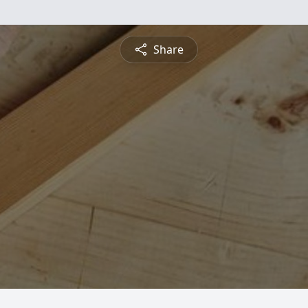
Share