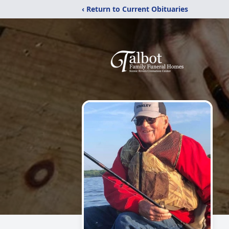
‹ Return to Current Obituaries