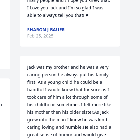
many people and I hope you knew that. 
I Love you Jack and I'm so glad I was 
able to always tell you that! ♥
SHARON J BAUER
Feb 25, 2025
Jack was my brother and he was a very 
caring person he always put his family 
first! As a young child he could be a 
handful I would know that for sure as I 
took care of him a lot through some of 
p 
his childhood sometimes I felt more like 
his mother then his older sister.As Jack 
grew into the man I knew he was kind 
caring loving and humble,He also had a 
great sense of humor and would give 