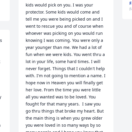
F
kids would pick on you. I was your 
F
protector. Some kids would come and 
tell me you were being picked on and I 
went to rescue you and of course when 
whoever was picking on you would run 
s 
knowing I was coming. You were only a 
year younger than me. We had a lot of 
fun when we were kids. You went thru a 
 
lot in your life, some hard times. I will 
never forget. Things that I couldn't help 
with. I'm not going to mention a name. I 
hope now in Heaven you will finally get 
her love. From the time you were little 
 
all you wanted was to be loved. You 
fought for that many years.  I saw you 
go thru things that broke my heart. But 
the main thing is when you grew older 
you were loved in so many ways by so 