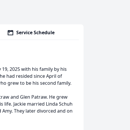
Service Schedule
19, 2025 with his family by his
he had resided since April of
 who grew to be his second family.
Patraw and Glen Patraw. He grew
s life. Jackie married Linda Schuh
d Amy. They later divorced and on