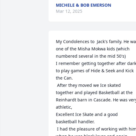
MICHELE & BOB EMERSON
Mar 12, 2025
My Condolences to  Jack's family. He wa
one of the Misha Mokwa kids (which 
numbered several in the mid 50's)

I remember getting together after dark
to play games of Hide & Seek and Kick 
the Can.

 After they moved we Ice skated 
together and played Basketball at the 
Reinhardt barn in Cascade. He was very
athletic,

Excellent Ice Skate and a good 
basketball handler.

 I had the pleasure of working with him 