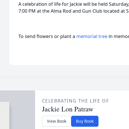
A celebration of life for Jackie will be held Saturd
7:00 PM at the Alma Rod and Gun Club located at S
To send flowers or plant a
memorial tree
in memory
CELEBRATING THE LIFE OF
Jackie Lon Patraw
View Book
Buy Book