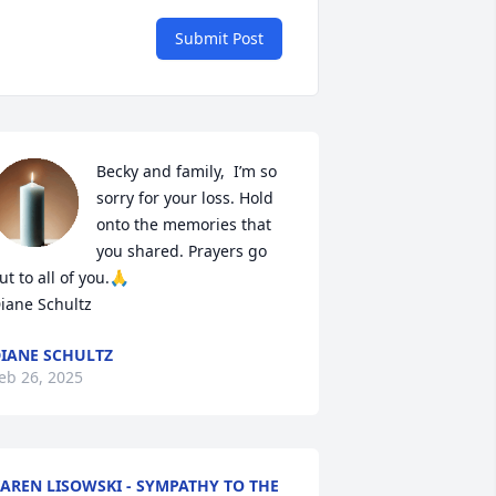
Submit Post
Becky and family,  I’m so 
sorry for your loss. Hold 
onto the memories that 
you shared. Prayers go 
ut to all of you.🙏

iane Schultz
IANE SCHULTZ
eb 26, 2025
AREN LISOWSKI - SYMPATHY TO THE