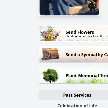
Send Flowers
Hand delivered by a local florist
Send a Sympathy C
Plant Memorial Tre
Past Services
Celebration of Life