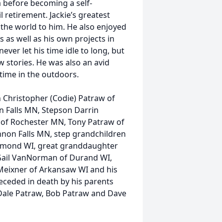
a before becoming a self-
 retirement. Jackie’s greatest
the world to him. He also enjoyed
s as well as his own projects in
ver let his time idle to long, but
w stories. He was also an avid
time in the outdoors.
on Christopher (Codie) Patraw of
n Falls MN, Stepson Darrin
 of Rochester MN, Tony Patraw of
non Falls MN, step grandchildren
mond WI, great granddaughter
Gail VanNorman of Durand WI,
 Meixner of Arkansaw WI and his
eceded in death by his parents
 Dale Patraw, Bob Patraw and Dave