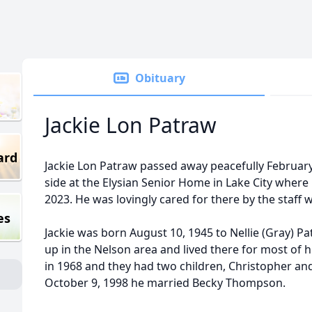
Obituary
Jackie Lon Patraw
ard
Jackie Lon Patraw passed away peacefully February 
side at the Elysian Senior Home in Lake City where 
2023. He was lovingly cared for there by the staff
es
Jackie was born August 10, 1945 to Nellie (Gray) 
up in the Nelson area and lived there for most of hi
in 1968 and they had two children, Christopher an
October 9, 1998 he married Becky Thompson.