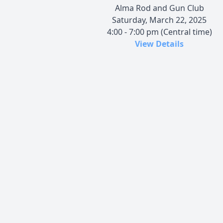
Alma Rod and Gun Club
Saturday, March 22, 2025
4:00 - 7:00 pm (Central time)
View Details