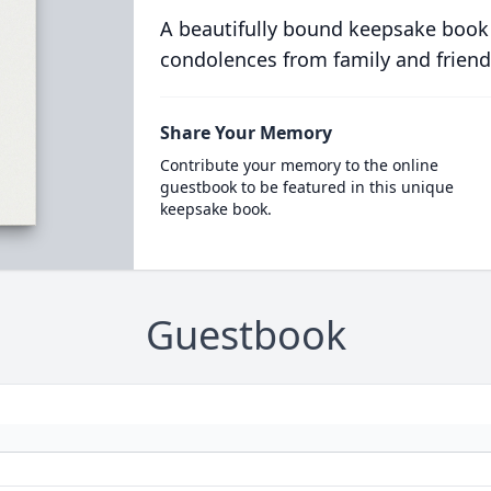
A beautifully bound keepsake book
condolences from family and friend
Share Your Memory
Contribute your memory to the online
guestbook to be featured in this unique
keepsake book.
Guestbook