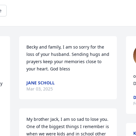
e
Becky and family, I am so sorry for the 
loss of your husband. Sending hugs and 
prayers keep your memories close to 
your heart. God bless
o
JANE SCHOLL
y 
D
Mar 03, 2025
D
F
My brother Jack, I am so sad to lose you. 
One of the biggest things I remember is 
K
when we were kids and in school other 