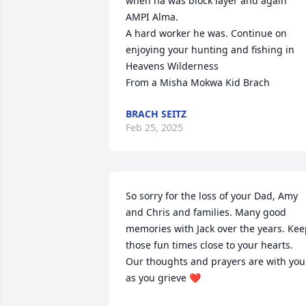
when ha was block layer and again 
AMPI Alma.

A hard worker he was. Continue on 
enjoying your hunting and fishing in 
Heavens Wilderness

From a Misha Mokwa Kid Brach
BRACH SEITZ
Feb 25, 2025
So sorry for the loss of your Dad, Amy 
and Chris and families. Many good 
memories with Jack over the years. Kee
those fun times close to your hearts. 
Our thoughts and prayers are with you 
as you grieve ❤️