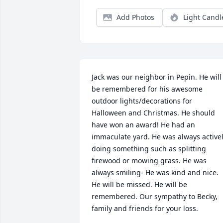
Add Photos
Light Candl
Jack was our neighbor in Pepin. He will 
be remembered for his awesome 
outdoor lights/decorations for 
Halloween and Christmas. He should 
have won an award! He had an 
immaculate yard. He was always activel
doing something such as splitting 
firewood or mowing grass. He was 
always smiling- He was kind and nice. 
He will be missed. He will be 
remembered. Our sympathy to Becky, 
family and friends for your loss.