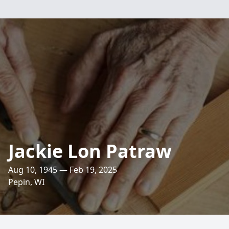
Jackie Lon Patraw
Aug 10, 1945 — Feb 19, 2025
Pepin, WI