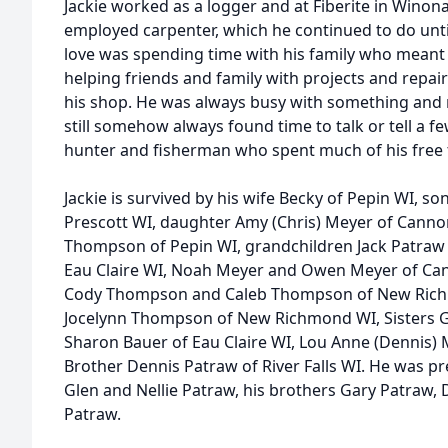
Jackie worked as a logger and at Fiberite in Winon
employed carpenter, which he continued to do until
love was spending time with his family who meant 
helping friends and family with projects and repair
his shop. He was always busy with something and ne
still somehow always found time to talk or tell a fe
hunter and fisherman who spent much of his free 
Jackie is survived by his wife Becky of Pepin WI, s
Prescott WI, daughter Amy (Chris) Meyer of Canno
Thompson of Pepin WI, grandchildren Jack Patraw
Eau Claire WI, Noah Meyer and Owen Meyer of Can
Cody Thompson and Caleb Thompson of New Rich
Jocelynn Thompson of New Richmond WI, Sisters 
Sharon Bauer of Eau Claire WI, Lou Anne (Dennis)
Brother Dennis Patraw of River Falls WI. He was pr
Glen and Nellie Patraw, his brothers Gary Patraw,
Patraw.