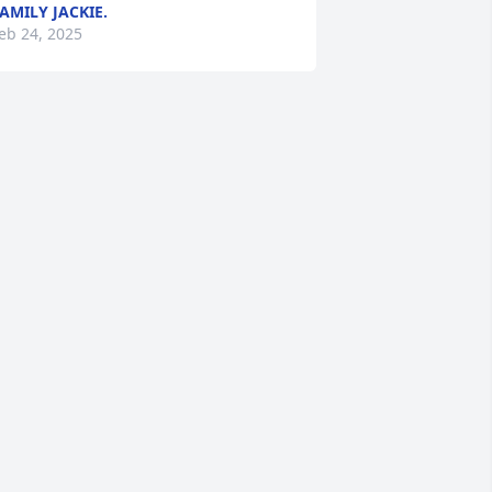
AMILY JACKIE.
eb 24, 2025