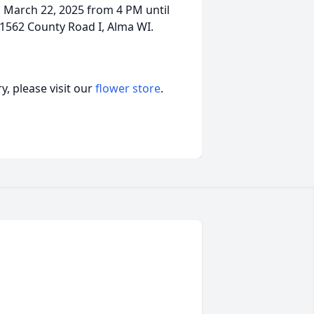
ay, March 22, 2025 from 4 PM until
1562 County Road I, Alma WI.
, please visit our
flower store
.