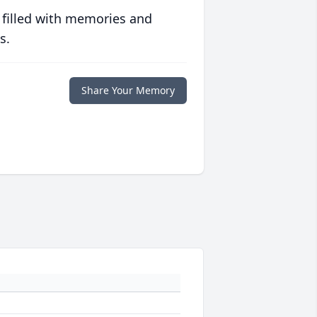
 filled with memories and
s.
Share Your Memory