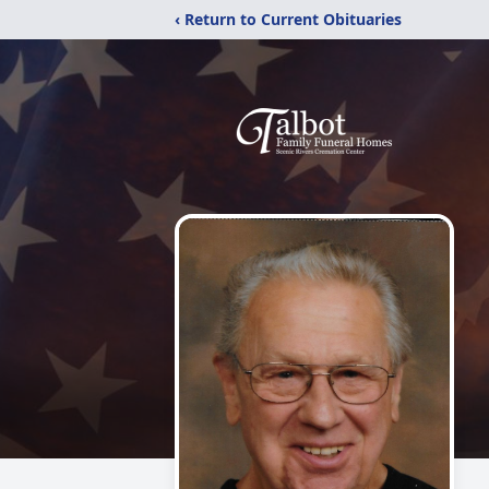
‹ Return to Current Obituaries