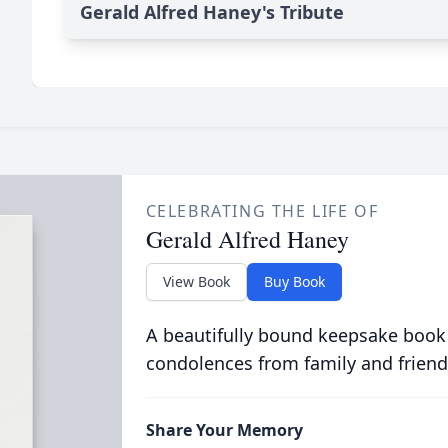
Gerald Alfred Haney's Tribute
CELEBRATING THE LIFE OF
Gerald Alfred Haney
View Book
Buy Book
A beautifully bound keepsake book
condolences from family and friend
Share Your Memory