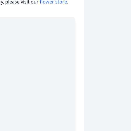
, please visit our
flower store
.