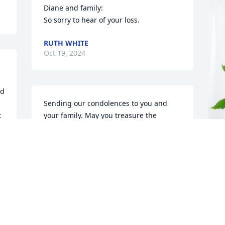
Diane and family:

So sorry to hear of your loss.
RUTH WHITE
Oct 19, 2024
d 
Sending our condolences to you and 
 
your family. May you treasure the 
 
memories and he will live in your hearts 
always. 

Heartfelt sympathy, 

Corey & Kati Hanson family
B
p
KATI HANSON
Oct 13, 2024
B
O