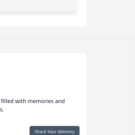
 filled with memories and
s.
Share Your Memory