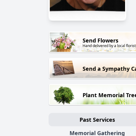
Send Flowers
Hand delivered by a local florist
Send a Sympathy C
Plant Memorial Tre
Past Services
Memorial Gathering