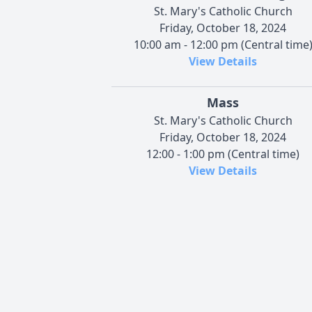
St. Mary's Catholic Church
Friday, October 18, 2024
10:00 am - 12:00 pm (Central time
View Details
Mass
St. Mary's Catholic Church
Friday, October 18, 2024
12:00 - 1:00 pm (Central time)
View Details