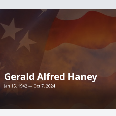
Gerald Alfred Haney
Jan 15, 1942 — Oct 7, 2024