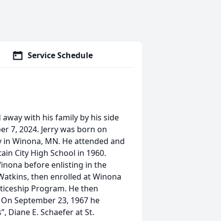
Service Schedule
 away with his family by his side
r 7, 2024. Jerry was born on
ey in Winona, MN. He attended and
ain City High School in 1960.
inona before enlisting in the
Watkins, then enrolled at Winona
nticeship Program. He then
. On September 23, 1967 he
”, Diane E. Schaefer at St.