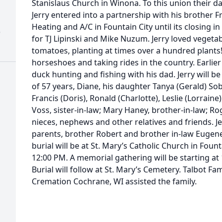
Stanislaus Church in Winona. To this union their 
Jerry entered into a partnership with his brother 
Heating and A/C in Fountain City until its closing i
)
for TJ Lipinski and Mike Nuzum. Jerry loved vegetab
tomatoes, planting at times over a hundred plants
horseshoes and taking rides in the country. Earlie
duck hunting and fishing with his dad. Jerry will be 
of 57 years, Diane, his daughter Tanya (Gerald) So
Francis (Doris), Ronald (Charlotte), Leslie (Lorraine
Voss, sister-in-law; Mary Haney, brother-in-law; R
nieces, nephews and other relatives and friends. J
parents, brother Robert and brother in-law Eugene
burial will be at St. Mary’s Catholic Church in Foun
12:00 PM. A memorial gathering will be starting at 
Burial will follow at St. Mary’s Cemetery. Talbot F
Cremation Cochrane, WI assisted the family.