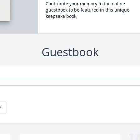
Contribute your memory to the online
guestbook to be featured in this unique
keepsake book.
Guestbook
e