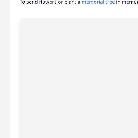
To send flowers or plant a
memorial tree
in memory