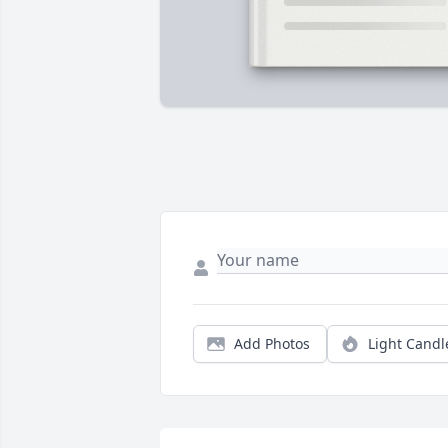
Add Photos
Light Candl