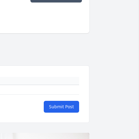
Submit Post