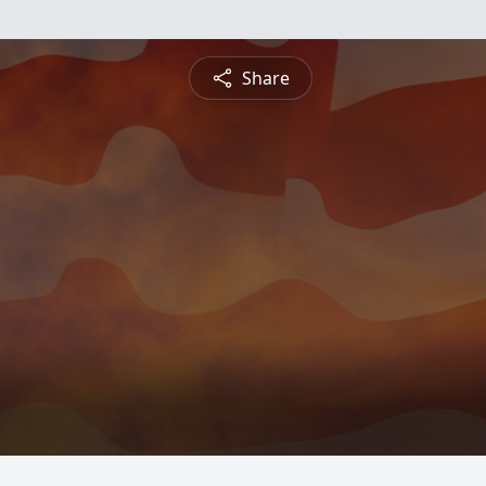
Share