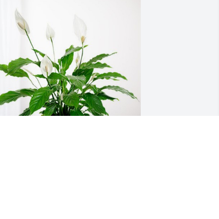
ruce and Jo Ressie Family has 
urchased Peace Lily for Gerald Haney
RUCE AND JO RESSIE FAMILY
ct 17, 2024