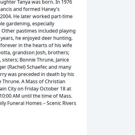
daughter Tanya was born. In 1976
Francis and formed Haney’s
n 2004. He later worked part-time
le gardening, especially
! Other pastimes included playing
r years, he enjoyed deer hunting,
forever in the hearts of his wife
botta, grandson Josh, brothers;
), sisters; Bonnie Thrune, Janice
oger (Rachel) Schaefer, and many
erry was preceded in death by his
 Thrune. A Mass of Christian
tain City on Friday October 18 at
10:00 AM until the time of Mass.
amily Funeral Homes – Scenic Rivers