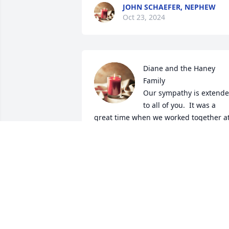
JOHN SCHAEFER, NEPHEW
Oct 23, 2024
Diane and the Haney 
Family

Our sympathy is extende
to all of you.  It was a 
great time when we worked together at
the Polka Fests and just 'having a drink'
together !  You are in our prayers.  God 
bless a wonderful person.
DONNA AND JERRY DAHL
Oct 13, 2024