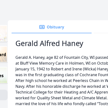
Obituary
Gerald Alfred Haney
ard
Gerald A. Haney, age 82 of Fountain City, WI passed
at Bluff View Memory Care in Holmen, WI on Octobe
January 15, 1942 to Robert and Irene (Wicka) Han
was in the first graduating class of Cochrane Fount
es
After high school he worked at Peerless Chain in W
Navy. After his honorable discharge he worked at 
Technical College for their Heating and A/C Appre
worked for Quality Sheet Metal and Climate Metal
married the love of his life who fondly called “Toots