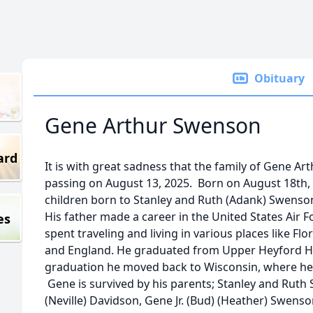
Obituary
Gene Arthur Swenson
ard
It is with great sadness that the family of Gene 
passing on August 13, 2025. Born on August 18th, 
children born to Stanley and Ruth (Adank) Swenso
His father made a career in the United States Air 
es
spent traveling and living in various places like Flo
and England. He graduated from Upper Heyford Hi
graduation he moved back to Wisconsin, where he li
Gene is survived by his parents; Stanley and Ruth
(Neville) Davidson, Gene Jr. (Bud) (Heather) Swens