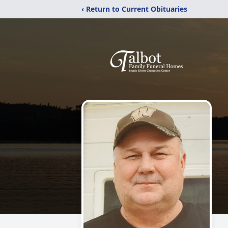
‹ Return to Current Obituaries