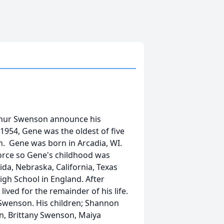
Arthur Swenson announce his
1954, Gene was the oldest of five
n. Gene was born in Arcadia, WI.
Force so Gene's childhood was
rida, Nebraska, California, Texas
gh School in England. After
ved for the remainder of his life.
 Swenson. His children; Shannon
on, Brittany Swenson, Maiya