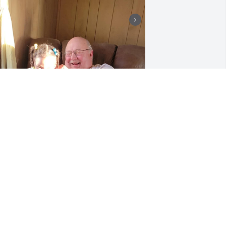
 will miss you for the rest of my days 
addy! I Love you with all my heart
RITTANY
ug 27, 2025