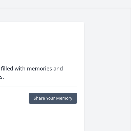
 filled with memories and
s.
Share Your Memory