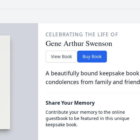
CELEBRATING THE LIFE OF
Gene Arthur Swenson
View Book
Buy Book
A beautifully bound keepsake book
condolences from family and friend
Share Your Memory
Contribute your memory to the online
guestbook to be featured in this unique
keepsake book.