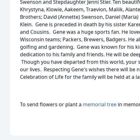
Swenson and Stepdaughter Jenni Stier. Ten beautifu
Khrystyna, Klowie, Aakeem, Traevion, Maliik, Alante,
Brothers; David (Annette) Swenson, Daniel (Maria) 
Klein. Gene is preceded in death by his sister Kare
and Cousins. Gene was a huge sports fan. He love
Wisconsin teams; Packers, Brewers, Badgers. He al
golfing and gardening. Gene was known for his k
dedication to his family and friends. He will be dee
Though you have departed from this world, your sp
our lives. Respecting Gene's wishes there will be n
Celebration of Life for the family will be held at a l
To send flowers or plant a
memorial tree
in memory