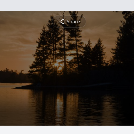
Share