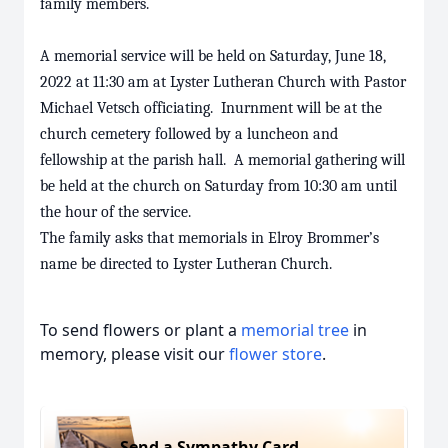
family members.
A memorial service will be held on Saturday, June 18,
2022 at 11:30 am at Lyster Lutheran Church with Pastor
Michael Vetsch officiating. Inurnment will be at the
church cemetery followed by a luncheon and
fellowship at the parish hall. A memorial gathering will
be held at the church on Saturday from 10:30 am until
the hour of the service.
The family asks that memorials in Elroy Brommer’s
name be directed to Lyster Lutheran Church.
To send flowers or plant a
memorial tree
in
memory, please visit our
flower store
.
Send a Sympathy Card