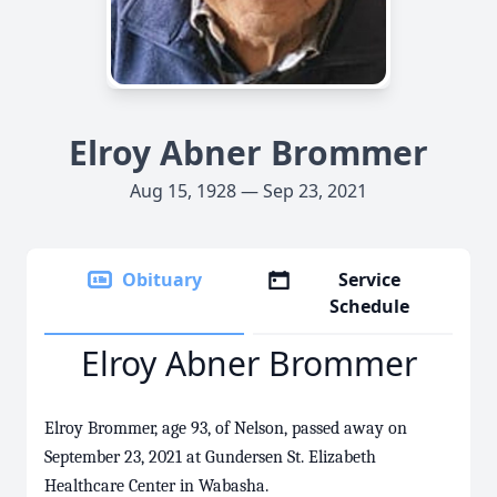
Elroy Abner Brommer
Aug 15, 1928 — Sep 23, 2021
Obituary
Service
Schedule
Elroy Abner Brommer
Elroy Brommer, age 93, of Nelson, passed away on
September 23, 2021 at Gundersen St. Elizabeth
Healthcare Center in Wabasha.