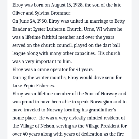
Elroy was born on August 15, 1928, the son of the late
Oliver and Sylvina Brommer.
On June 24, 1950, Elroy was united in marriage to Betty
Baader at Lyster Lutheran Church, Urne, WI where he
was a lifetime faithful member and over the years
served on the church council, played on the dart ball
league along with many other capacities. His church
was a very important to him.
Elroy was a crane operator for 41 years.
During the winter months, Elroy would drive semi for
Lake Pepin Fisheries.
Elroy was a lifetime member of the Sons of Norway and
was proud to have been able to speak Norwegian and to
have traveled to Norway locating his grandfather’s
home place. He was a very civically minded resident of
the Village of Nelson, serving as the Village President for
over 40 years along with years of dedication as the fire