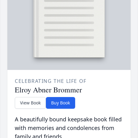
CELEBRATING THE LIFE OF
Elroy Abner Brommer
View Book
Buy Book
A beautifully bound keepsake book filled
with memories and condolences from
family and friends.