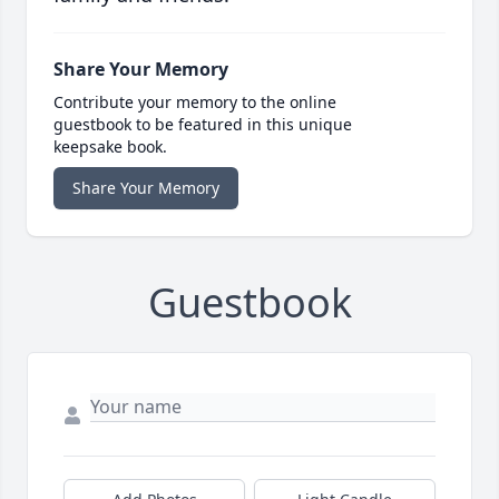
Share Your Memory
Contribute your memory to the online
guestbook to be featured in this unique
keepsake book.
Share Your Memory
Guestbook