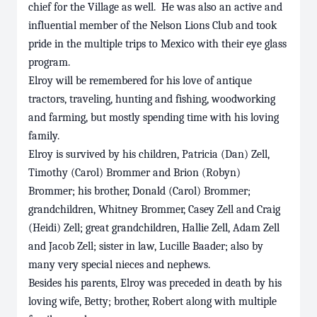
chief for the Village as well. He was also an active and
influential member of the Nelson Lions Club and took
pride in the multiple trips to Mexico with their eye glass
program.
Elroy will be remembered for his love of antique
tractors, traveling, hunting and fishing, woodworking
and farming, but mostly spending time with his loving
family.
Elroy is survived by his children, Patricia (Dan) Zell,
Timothy (Carol) Brommer and Brion (Robyn)
Brommer; his brother, Donald (Carol) Brommer;
grandchildren, Whitney Brommer, Casey Zell and Craig
(Heidi) Zell; great grandchildren, Hallie Zell, Adam Zell
and Jacob Zell; sister in law, Lucille Baader; also by
many very special nieces and nephews.
Besides his parents, Elroy was preceded in death by his
loving wife, Betty; brother, Robert along with multiple