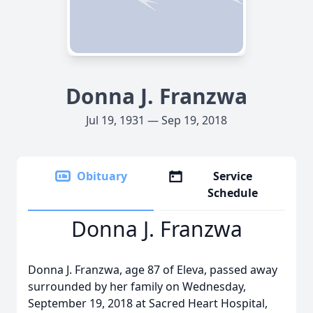
Donna J. Franzwa
Jul 19, 1931 — Sep 19, 2018
Obituary
Service
Schedule
Donna J. Franzwa
Donna J. Franzwa, age 87 of Eleva, passed away
surrounded by her family on Wednesday,
September 19, 2018 at Sacred Heart Hospital,