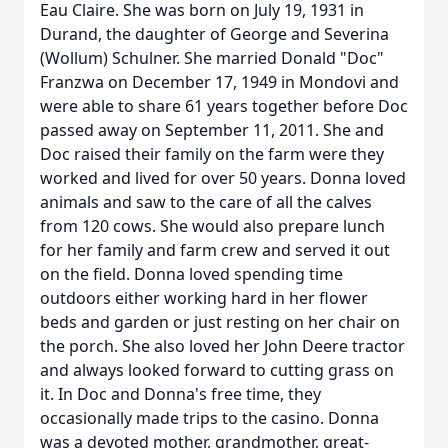
Eau Claire. She was born on July 19, 1931 in
Durand, the daughter of George and Severina
(Wollum) Schulner. She married Donald "Doc"
Franzwa on December 17, 1949 in Mondovi and
were able to share 61 years together before Doc
passed away on September 11, 2011. She and
Doc raised their family on the farm were they
worked and lived for over 50 years. Donna loved
animals and saw to the care of all the calves
from 120 cows. She would also prepare lunch
for her family and farm crew and served it out
on the field. Donna loved spending time
outdoors either working hard in her flower
beds and garden or just resting on her chair on
the porch. She also loved her John Deere tractor
and always looked forward to cutting grass on
it. In Doc and Donna's free time, they
occasionally made trips to the casino. Donna
was a devoted mother, grandmother, great-