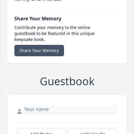
Share Your Memory
Contribute your memory to the online
guestbook to be featured in this unique
keepsake book.
Share Your Memory
Guestbook