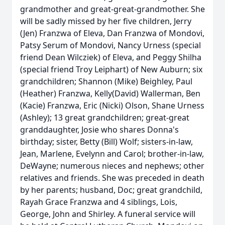
grandmother and great-great-grandmother. She
will be sadly missed by her five children, Jerry
(Jen) Franzwa of Eleva, Dan Franzwa of Mondovi,
Patsy Serum of Mondovi, Nancy Urness (special
friend Dean Wilcziek) of Eleva, and Peggy Shilha
(special friend Troy Leiphart) of New Auburn; six
grandchildren; Shannon (Mike) Beighley, Paul
(Heather) Franzwa, Kelly(David) Wallerman, Ben
(Kacie) Franzwa, Eric (Nicki) Olson, Shane Urness
(Ashley); 13 great grandchildren; great-great
granddaughter, Josie who shares Donna's
birthday; sister, Betty (Bill) Wolf; sisters-in-law,
Jean, Marlene, Evelynn and Carol; brother-in-law,
DeWayne; numerous nieces and nephews; other
relatives and friends. She was preceded in death
by her parents; husband, Doc; great grandchild,
Rayah Grace Franzwa and 4 siblings, Lois,
George, John and Shirley. A funeral service will