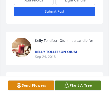
Add Photos
Light Candle
Submit Post
Kelly Tollefson-Oium lit a candle for
KELLY TOLLEFSON-OIUM
Sep 24, 2018
penny olson lit a candle for
Send Flowers
Plant A Tree
PENNY OLSON
Sep 22, 2018