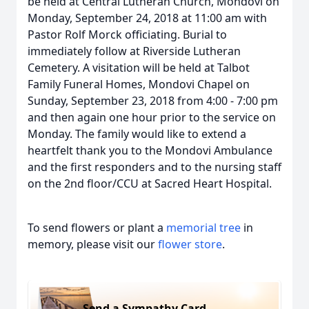
be held at Central Lutheran Church, Mondovi on
Monday, September 24, 2018 at 11:00 am with
Pastor Rolf Morck officiating. Burial to
immediately follow at Riverside Lutheran
Cemetery. A visitation will be held at Talbot
Family Funeral Homes, Mondovi Chapel on
Sunday, September 23, 2018 from 4:00 - 7:00 pm
and then again one hour prior to the service on
Monday. The family would like to extend a
heartfelt thank you to the Mondovi Ambulance
and the first responders and to the nursing staff
on the 2nd floor/CCU at Sacred Heart Hospital.
To send flowers or plant a
memorial tree
in
memory, please visit our
flower store
.
Send a Sympathy Card