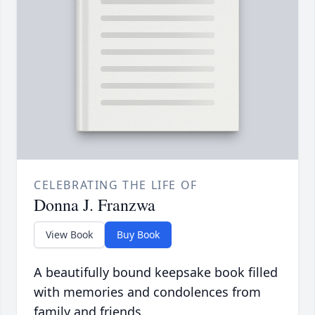
CELEBRATING THE LIFE OF
Donna J. Franzwa
View Book
Buy Book
A beautifully bound keepsake book filled
with memories and condolences from
family and friends.