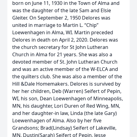
born on June 11, 1930 in the Town of Alma and
was the daughter of the late Sam and Elsie
Gleiter. On September 2, 1950 Delores was
united in marriage to Martin L. “Chip”
Loewenhagen in Alma, WI. Martin preceded
Delores in death on April 2, 2020. Delores was
the church secretary for St John Lutheran
Church in Alma for 21 years. She was also a
devoted member of St. John Lutheran Church
and was an active member of the W-ELCA and
the quilters club. She was also a member of the
Hill &Dale Homemakers. Delores is survived by
her her children, Deb (Warren) Seifert of Pepin,
WI, his son, Dean Loewenhagen of Minneapolis,
MN, his daughter, Lori Duren of Red Wing, MN,
and her daughter-in law, Linda (the late Gary)
Loewenhagen of Alma. Also by her five
Grandsons; Brad(Lindsay) Seifert of Lakeville,
MN, Dustin(Sarah) Seifert of Pepin, Jesse