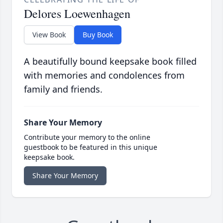
Delores Loewenhagen
View Book
Buy Book
A beautifully bound keepsake book filled
with memories and condolences from
family and friends.
Share Your Memory
Contribute your memory to the online
guestbook to be featured in this unique
keepsake book.
Share Your Memory