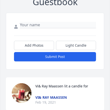
Guestbook
Add Photos
Light Candle
Submit Post
Vi& Ray Maassen lit a candle for
VI& RAY MAASSEN
Feb 19, 2021