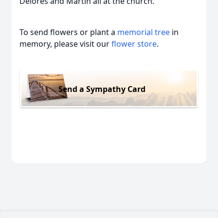
Delores and Martin all at the church.
To send flowers or plant a
memorial tree
in
memory, please visit our
flower store
.
Send a Sympathy Card