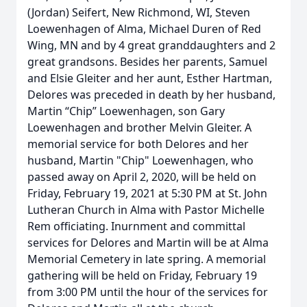
(Jordan) Seifert, New Richmond, WI, Steven
Loewenhagen of Alma, Michael Duren of Red
Wing, MN and by 4 great granddaughters and 2
great grandsons. Besides her parents, Samuel
and Elsie Gleiter and her aunt, Esther Hartman,
Delores was preceded in death by her husband,
Martin “Chip” Loewenhagen, son Gary
Loewenhagen and brother Melvin Gleiter. A
memorial service for both Delores and her
husband, Martin "Chip" Loewenhagen, who
passed away on April 2, 2020, will be held on
Friday, February 19, 2021 at 5:30 PM at St. John
Lutheran Church in Alma with Pastor Michelle
Rem officiating. Inurnment and committal
services for Delores and Martin will be at Alma
Memorial Cemetery in late spring. A memorial
gathering will be held on Friday, February 19
from 3:00 PM until the hour of the services for