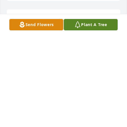
Waltraud Maassen lit a candle for
Send Flowers
Plant A Tree
WALTRAUD MAASSEN
Feb 14, 2021
Penny Loewenhagen lit a candle for
PENNY LOEWENHAGEN
Feb 14, 2021
Barb Secrist lit a candle for
BARB SECRIST