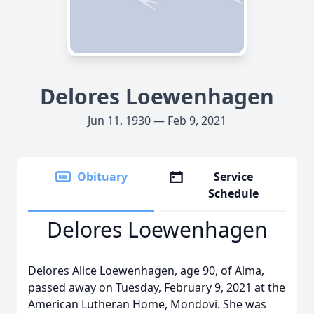
Delores Loewenhagen
Jun 11, 1930 — Feb 9, 2021
Obituary
Service
Schedule
Delores Loewenhagen
Delores Alice Loewenhagen, age 90, of Alma,
passed away on Tuesday, February 9, 2021 at the
American Lutheran Home, Mondovi. She was