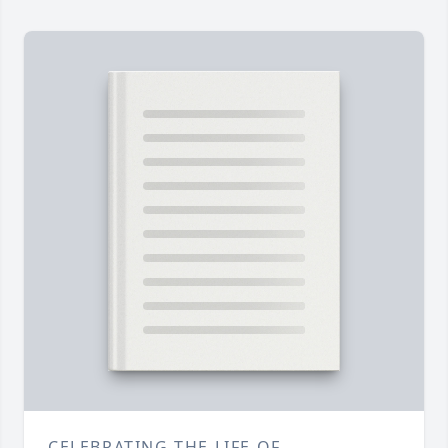
CELEBRATING THE LIFE OF