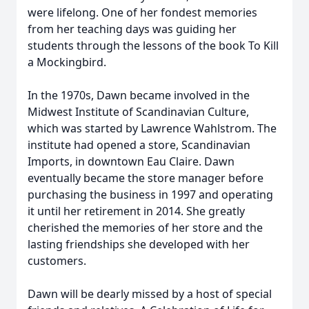
were lifelong. One of her fondest memories
from her teaching days was guiding her
students through the lessons of the book To Kill
a Mockingbird.
In the 1970s, Dawn became involved in the
Midwest Institute of Scandinavian Culture,
which was started by Lawrence Wahlstrom. The
institute had opened a store, Scandinavian
Imports, in downtown Eau Claire. Dawn
eventually became the store manager before
purchasing the business in 1997 and operating
it until her retirement in 2014. She greatly
cherished the memories of her store and the
lasting friendships she developed with her
customers.
Dawn will be dearly missed by a host of special