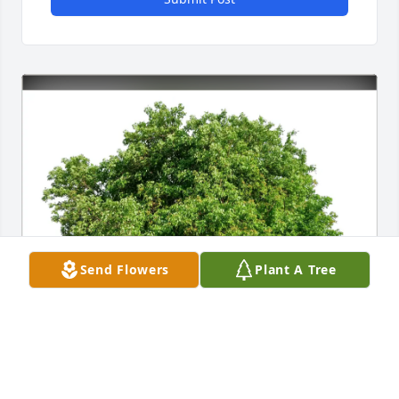
Send Flowers
Plant A Tree
Liz Kaufman purchased Eco-Friendly Memorial 