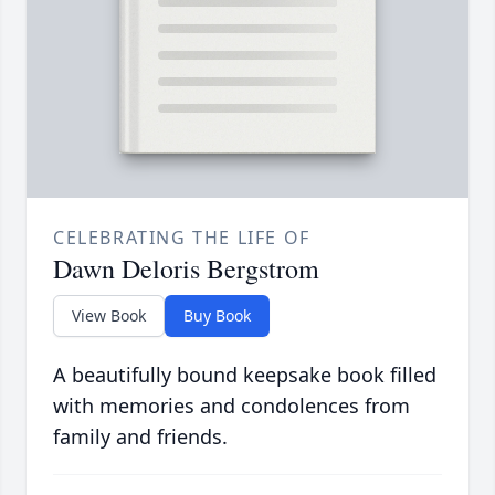
CELEBRATING THE LIFE OF
Dawn Deloris Bergstrom
View Book
Buy Book
A beautifully bound keepsake book filled
with memories and condolences from
family and friends.