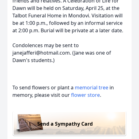
friends and relatives. A Celebration of Life for
Dawn will be held on Saturday, April 25, at the
Talbot Funeral Home in Mondovi. Visitation will
be at 1:00 p.m., followed by an informal service
at 2:00 p.m. Burial will be private at a later date.
Condolences may be sent to
janejafferi@hotmail.com. (Jane was one of
Dawn's students.)
To send flowers or plant a
memorial tree
in
memory, please visit our
flower store
.
Send a Sympathy Card