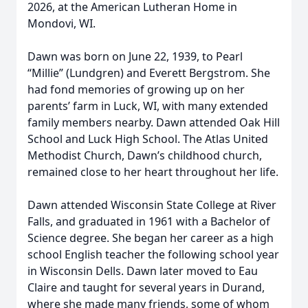
2026, at the American Lutheran Home in
Mondovi, WI.
Dawn was born on June 22, 1939, to Pearl
“Millie” (Lundgren) and Everett Bergstrom. She
had fond memories of growing up on her
parents’ farm in Luck, WI, with many extended
family members nearby. Dawn attended Oak Hill
School and Luck High School. The Atlas United
Methodist Church, Dawn’s childhood church,
remained close to her heart throughout her life.
Dawn attended Wisconsin State College at River
Falls, and graduated in 1961 with a Bachelor of
Science degree. She began her career as a high
school English teacher the following school year
in Wisconsin Dells. Dawn later moved to Eau
Claire and taught for several years in Durand,
where she made many friends, some of whom