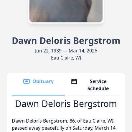
Dawn Deloris Bergstrom
Jun 22, 1939 — Mar 14, 2026
Eau Claire, WI
Obituary
Service
Schedule
Dawn Deloris Bergstrom
Dawn Deloris Bergstrom, 86, of Eau Claire, WI,
passed away peacefully on Saturday, March 14,