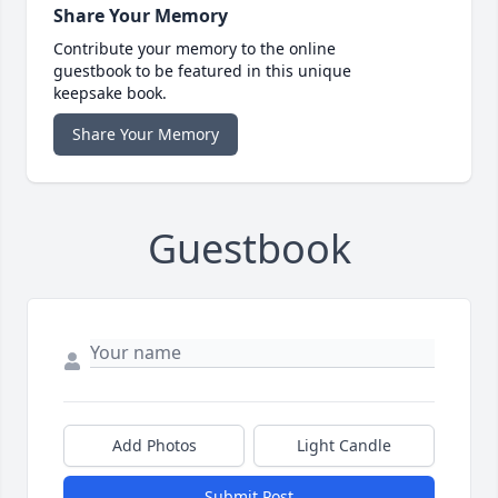
Share Your Memory
Contribute your memory to the online
guestbook to be featured in this unique
keepsake book.
Share Your Memory
Guestbook
Add Photos
Light Candle
Submit Post