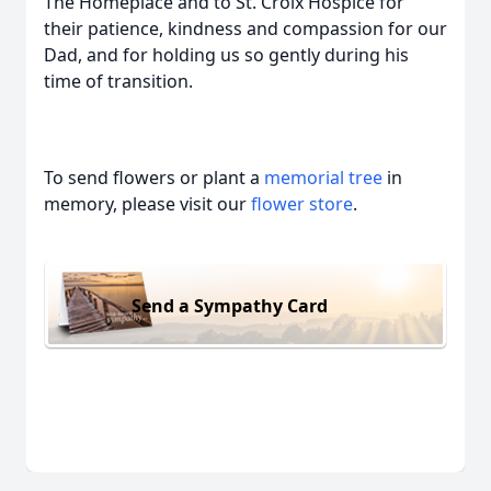
The Homeplace and to St. Croix Hospice for
their patience, kindness and compassion for our
Dad, and for holding us so gently during his
time of transition.
To send flowers or plant a
memorial tree
in
memory, please visit our
flower store
.
Send a Sympathy Card