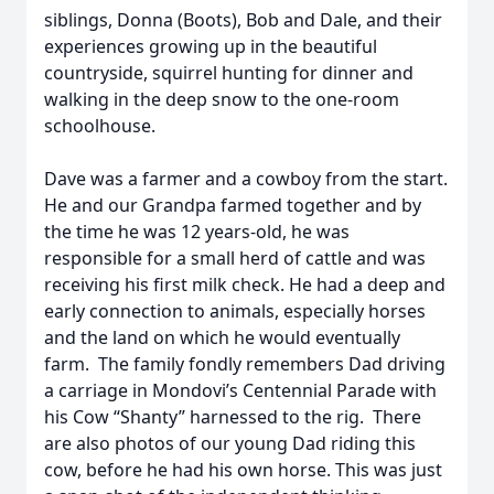
siblings, Donna (Boots), Bob and Dale, and their
experiences growing up in the beautiful
countryside, squirrel hunting for dinner and
walking in the deep snow to the one-room
schoolhouse.
Dave was a farmer and a cowboy from the start.
He and our Grandpa farmed together and by
the time he was 12 years-old, he was
responsible for a small herd of cattle and was
receiving his first milk check. He had a deep and
early connection to animals, especially horses
and the land on which he would eventually
farm. The family fondly remembers Dad driving
a carriage in Mondovi’s Centennial Parade with
his Cow “Shanty” harnessed to the rig. There
are also photos of our young Dad riding this
cow, before he had his own horse. This was just