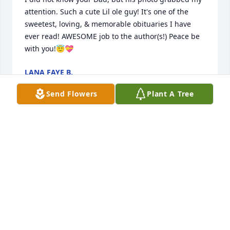
attention. Such a cute Lil ole guy! It's one of the 
sweetest, loving, & memorable obituaries I have 
ever read! AWESOME job to the author(s!) Peace be 
with you!😇💝
LANA FAYE B.
Sep 27, 2022
Send Flowers
Plant A Tree
sorry for your loss
LARRY AND REBECCA ZENGER
Sep 12, 2022
I remember Dave and I walking home from grade 