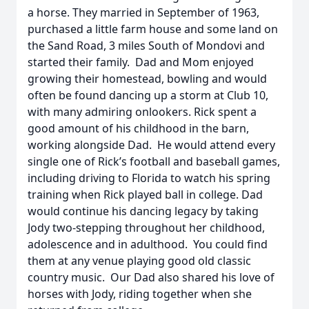
a horse. They married in September of 1963,
purchased a little farm house and some land on
the Sand Road, 3 miles South of Mondovi and
started their family. Dad and Mom enjoyed
growing their homestead, bowling and would
often be found dancing up a storm at Club 10,
with many admiring onlookers. Rick spent a
good amount of his childhood in the barn,
working alongside Dad. He would attend every
single one of Rick’s football and baseball games,
including driving to Florida to watch his spring
training when Rick played ball in college. Dad
would continue his dancing legacy by taking
Jody two-stepping throughout her childhood,
adolescence and in adulthood. You could find
them at any venue playing good old classic
country music. Our Dad also shared his love of
horses with Jody, riding together when she