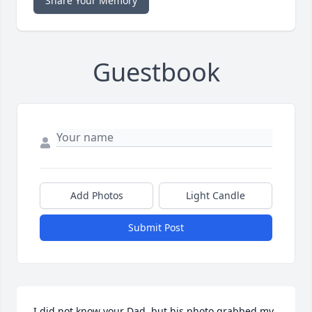
Share Your Memory
Guestbook
Add Photos
Light Candle
Submit Post
I did not know your Dad, but his photo grabbed my 