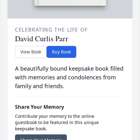
CELEBRATING THE LIFE OF
David Curlis Parr
View Book
Buy Book
A beautifully bound keepsake book filled
with memories and condolences from
family and friends.
Share Your Memory
Contribute your memory to the online
guestbook to be featured in this unique
keepsake book.