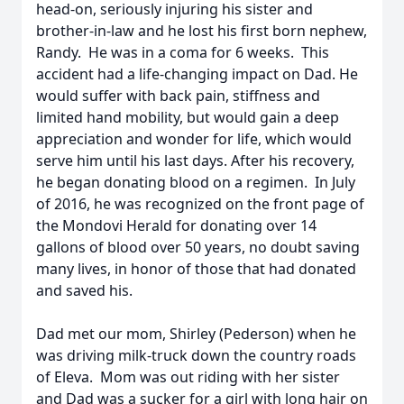
head-on, seriously injuring his sister and
brother-in-law and he lost his first born nephew,
Randy. He was in a coma for 6 weeks. This
accident had a life-changing impact on Dad. He
would suffer with back pain, stiffness and
limited hand mobility, but would gain a deep
appreciation and wonder for life, which would
serve him until his last days. After his recovery,
he began donating blood on a regimen. In July
of 2016, he was recognized on the front page of
the Mondovi Herald for donating over 14
gallons of blood over 50 years, no doubt saving
many lives, in honor of those that had donated
and saved his.
Dad met our mom, Shirley (Pederson) when he
was driving milk-truck down the country roads
of Eleva. Mom was out riding with her sister
and Dad was a sucker for a girl with long hair on