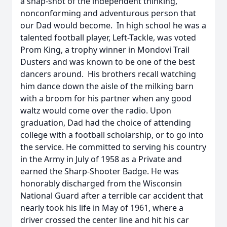
a snap-shot of the independent thinking,
nonconforming and adventurous person that
our Dad would become. In high school he was a
talented football player, Left-Tackle, was voted
Prom King, a trophy winner in Mondovi Trail
Dusters and was known to be one of the best
dancers around. His brothers recall watching
him dance down the aisle of the milking barn
with a broom for his partner when any good
waltz would come over the radio. Upon
graduation, Dad had the choice of attending
college with a football scholarship, or to go into
the service. He committed to serving his country
in the Army in July of 1958 as a Private and
earned the Sharp-Shooter Badge. He was
honorably discharged from the Wisconsin
National Guard after a terrible car accident that
nearly took his life in May of 1961, where a
driver crossed the center line and hit his car