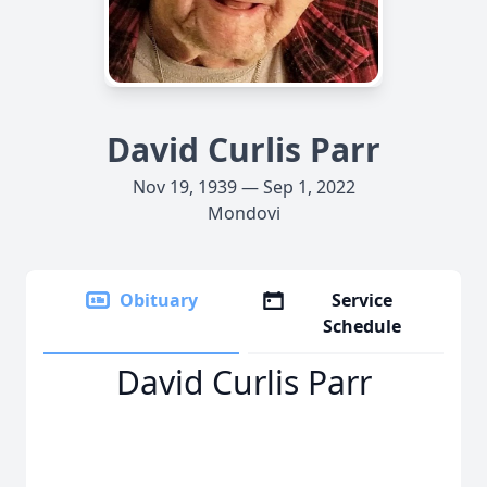
David Curlis Parr
Nov 19, 1939 — Sep 1, 2022
Mondovi
Obituary
Service
Schedule
David Curlis Parr