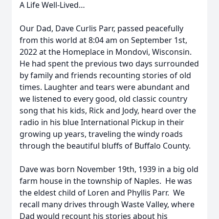
A Life Well-Lived…
Our Dad, Dave Curlis Parr, passed peacefully
from this world at 8:04 am on September 1st,
2022 at the Homeplace in Mondovi, Wisconsin.
He had spent the previous two days surrounded
by family and friends recounting stories of old
times. Laughter and tears were abundant and
we listened to every good, old classic country
song that his kids, Rick and Jody, heard over the
radio in his blue International Pickup in their
growing up years, traveling the windy roads
through the beautiful bluffs of Buffalo County.
Dave was born November 19th, 1939 in a big old
farm house in the township of Naples. He was
the eldest child of Loren and Phyllis Parr. We
recall many drives through Waste Valley, where
Dad would recount his stories about his