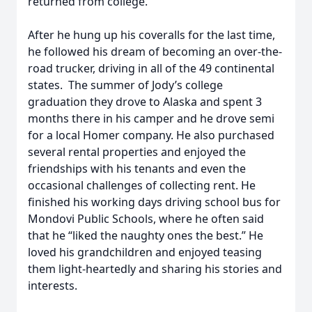
returned from college.
After he hung up his coveralls for the last time,
he followed his dream of becoming an over-the-
road trucker, driving in all of the 49 continental
states. The summer of Jody’s college
graduation they drove to Alaska and spent 3
months there in his camper and he drove semi
for a local Homer company. He also purchased
several rental properties and enjoyed the
friendships with his tenants and even the
occasional challenges of collecting rent. He
finished his working days driving school bus for
Mondovi Public Schools, where he often said
that he “liked the naughty ones the best.” He
loved his grandchildren and enjoyed teasing
them light-heartedly and sharing his stories and
interests.