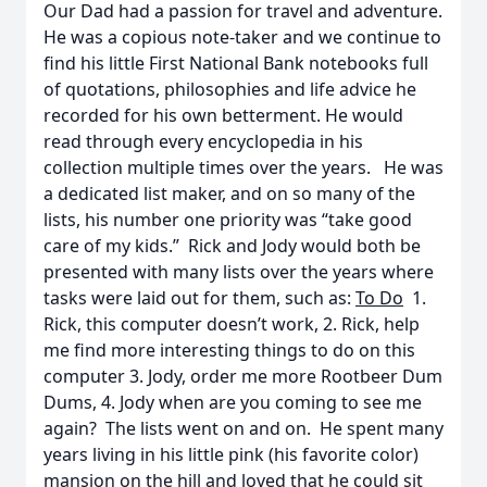
Our Dad had a passion for travel and adventure.
He was a copious note-taker and we continue to
find his little First National Bank notebooks full
of quotations, philosophies and life advice he
recorded for his own betterment. He would
read through every encyclopedia in his
collection multiple times over the years. He was
a dedicated list maker, and on so many of the
lists, his number one priority was “take good
care of my kids.” Rick and Jody would both be
presented with many lists over the years where
tasks were laid out for them, such as:
To Do
1.
Rick, this computer doesn’t work, 2. Rick, help
me find more interesting things to do on this
computer 3. Jody, order me more Rootbeer Dum
Dums, 4. Jody when are you coming to see me
again? The lists went on and on. He spent many
years living in his little pink (his favorite color)
mansion on the hill and loved that he could sit