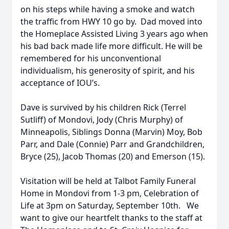
on his steps while having a smoke and watch
the traffic from HWY 10 go by. Dad moved into
the Homeplace Assisted Living 3 years ago when
his bad back made life more difficult. He will be
remembered for his unconventional
individualism, his generosity of spirit, and his
acceptance of IOU’s.
Dave is survived by his children Rick (Terrel
Sutliff) of Mondovi, Jody (Chris Murphy) of
Minneapolis, Siblings Donna (Marvin) Moy, Bob
Parr, and Dale (Connie) Parr and Grandchildren,
Bryce (25), Jacob Thomas (20) and Emerson (15).
Visitation will be held at Talbot Family Funeral
Home in Mondovi from 1-3 pm, Celebration of
Life at 3pm on Saturday, September 10th. We
want to give our heartfelt thanks to the staff at