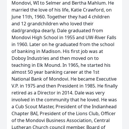
Mondovi, WI to Selmer and Bertha Mahlum. He
married the love of his life, Katie Crawford, on
June 11th, 1960. Together they had 4 children
and 12 grandchildren who loved their
dad/grandpa dearly. Dale graduated from
Mondovi High School in 1955 and UW-River Falls
in 1960. Later on he graduated from the school
of banking in Madison. His first job was at
Doboy Industries and then moved on to
teaching in Elk Mound. In 1965, he started his
almost 50 year banking career at the 1st
National Bank of Mondovi. He became Executive
V.P. in 1975 and then President in 1985. He finally
retired as a Director in 2014. Dale was very
involved in the community that he loved. He was
a Cub Scout Master, President of the Indianhead
Chapter BAI, President of the Lions Club, Officer
of the Mondovi Business Association, Central
Lutheran Church council member, Board of