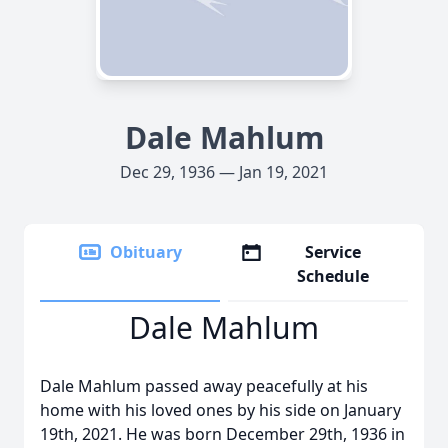
Dale Mahlum
Dec 29, 1936 — Jan 19, 2021
Obituary
Service
Schedule
Dale Mahlum
Dale Mahlum passed away peacefully at his
home with his loved ones by his side on January
19th, 2021. He was born December 29th, 1936 in