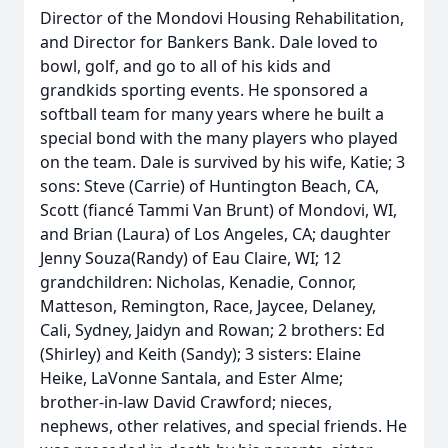
Director of the Mondovi Housing Rehabilitation,
and Director for Bankers Bank. Dale loved to
bowl, golf, and go to all of his kids and
grandkids sporting events. He sponsored a
softball team for many years where he built a
special bond with the many players who played
on the team. Dale is survived by his wife, Katie; 3
sons: Steve (Carrie) of Huntington Beach, CA,
Scott (fiancé Tammi Van Brunt) of Mondovi, WI,
and Brian (Laura) of Los Angeles, CA; daughter
Jenny Souza(Randy) of Eau Claire, WI; 12
grandchildren: Nicholas, Kenadie, Connor,
Matteson, Remington, Race, Jaycee, Delaney,
Cali, Sydney, Jaidyn and Rowan; 2 brothers: Ed
(Shirley) and Keith (Sandy); 3 sisters: Elaine
Heike, LaVonne Santala, and Ester Alme;
brother-in-law David Crawford; nieces,
nephews, other relatives, and special friends. He