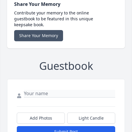
Share Your Memory
Contribute your memory to the online
guestbook to be featured in this unique
keepsake book.
Share Your Memory
Guestbook
Add Photos
Light Candle
Submit Post