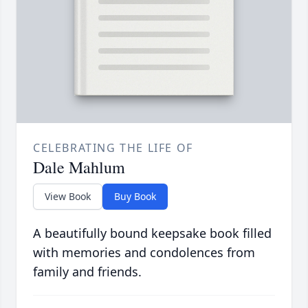
CELEBRATING THE LIFE OF
Dale Mahlum
View Book
Buy Book
A beautifully bound keepsake book filled
with memories and condolences from
family and friends.