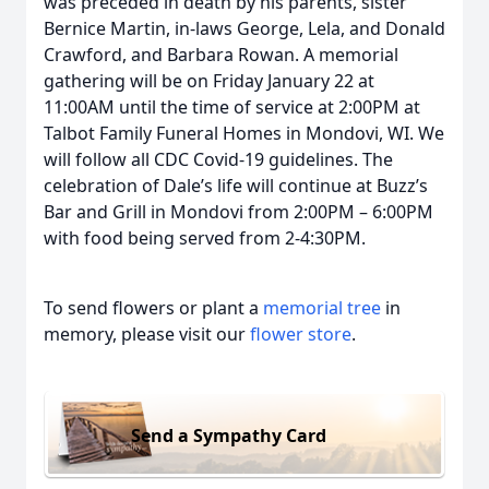
was preceded in death by his parents, sister
Bernice Martin, in-laws George, Lela, and Donald
Crawford, and Barbara Rowan. A memorial
gathering will be on Friday January 22 at
11:00AM until the time of service at 2:00PM at
Talbot Family Funeral Homes in Mondovi, WI. We
will follow all CDC Covid-19 guidelines. The
celebration of Dale’s life will continue at Buzz’s
Bar and Grill in Mondovi from 2:00PM – 6:00PM
with food being served from 2-4:30PM.
To send flowers or plant a
memorial tree
in
memory, please visit our
flower store
.
Send a Sympathy Card