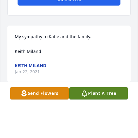
My sympathy to Katie and the family.

Keith Miland
KEITH MILAND
Jan 22, 2021
Send Flowers
Plant A Tree
I always felt welcome, along with the horde of other 
kids that would hang out at the Mahlum household 
in Mondovi. 

Dale passing out dollar bills to each player after a 
1st National Bank softball team tournament win.
