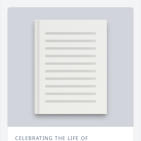
CELEBRATING THE LIFE OF