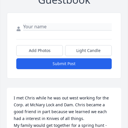
Add Photos
Light Candle
Submit Post
I met Chris while he was out west working for the 
Corp. at McNary Lock and Dam. Chris became a 
good friend in part because we learned we each 
had a interest in Knives of all things. 

My family would get together for a spring hunt - 