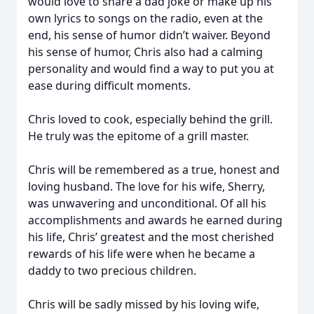
would love to share a dad joke or make up his
own lyrics to songs on the radio, even at the
end, his sense of humor didn’t waiver. Beyond
his sense of humor, Chris also had a calming
personality and would find a way to put you at
ease during difficult moments.
Chris loved to cook, especially behind the grill.
He truly was the epitome of a grill master.
Chris will be remembered as a true, honest and
loving husband. The love for his wife, Sherry,
was unwavering and unconditional. Of all his
accomplishments and awards he earned during
his life, Chris’ greatest and the most cherished
rewards of his life were when he became a
daddy to two precious children.
Chris will be sadly missed by his loving wife,