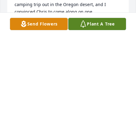
camping trip out in the Oregon desert, and I 
convinced Chris to come along on one. 

He was a good man, a great sense of humor, and 
Send Flowers
Plant A Tree
my friend. 

I will miss him and our chats, and wish his family 
well as they live through his loss. 

\~/ Cheers Chris \~/
DANIEL MOYER
Dec 17, 2024
Our sympathy to your family 🙏. Sending love to 
you.
PHYLLIS AND JEFF MILLER
Dec 02, 2024