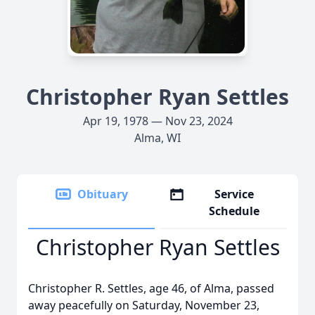
Christopher Ryan Settles
Apr 19, 1978 — Nov 23, 2024
Alma, WI
Obituary
Service
Schedule
Christopher Ryan Settles
Christopher R. Settles, age 46, of Alma, passed
away peacefully on Saturday, November 23,