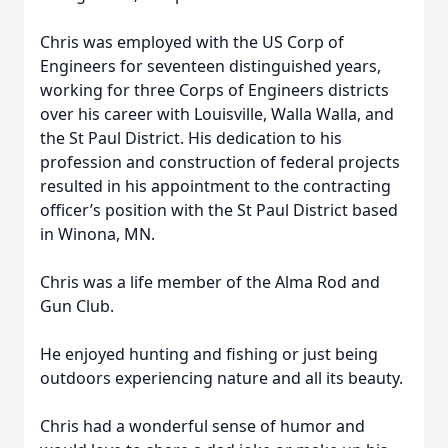
Chris was employed with the US Corp of
Engineers for seventeen distinguished years,
working for three Corps of Engineers districts
over his career with Louisville, Walla Walla, and
the St Paul District. His dedication to his
profession and construction of federal projects
resulted in his appointment to the contracting
officer’s position with the St Paul District based
in Winona, MN.
Chris was a life member of the Alma Rod and
Gun Club.
He enjoyed hunting and fishing or just being
outdoors experiencing nature and all its beauty.
Chris had a wonderful sense of humor and