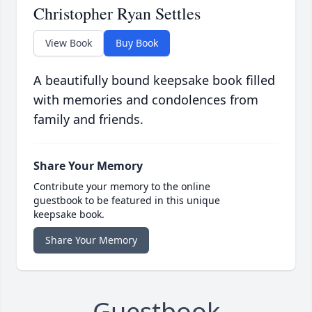
Christopher Ryan Settles
View Book
Buy Book
A beautifully bound keepsake book filled
with memories and condolences from
family and friends.
Share Your Memory
Contribute your memory to the online
guestbook to be featured in this unique
keepsake book.
Share Your Memory
Guestbook