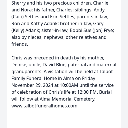
Sherry and his two precious children, Charlie
and Nora; his father, Charles; siblings, Andy
(Caiti) Settles and Erin Settles; parents in law,
Ron and Kathy Adank; brother-in-law, Gary
(Kelly) Adank; sister-in-law, Bobbi Sue (Jon) Frye;
also by nieces, nephews, other relatives and
friends.
Chris was preceded in death by his mother,
Denise; uncle, David Blue; paternal and maternal
grandparents. A visitation will be held at Talbot
Family Funeral Home in Alma on Friday
November 29, 2024 at 10:00AM until the service
of celebration of Chris’s life at 12:00 PM. Burial
will follow at Alma Memorial Cemetery.
www.talbotfuneralhomes.com