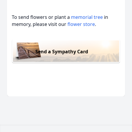
To send flowers or plant a
memorial tree
in
memory, please visit our
flower store
.
Send a Sympathy Card