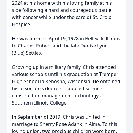
2024 at his home with his loving family at his
side following a hard and courageous battle
with cancer while under the care of St. Croix
Hospice.
He was born on April 19, 1978 in Belleville Illinois
to Charles Robert and the late Denise Lynn
(Blue) Settles.
Growing up in a military family, Chris attended
various schools until his graduation at Tremper
High School in Kenosha, Wisconsin. He obtained
his associate’s degree in applied science
construction management technology at
Southern Illinois College.
In September of 2019, Chris was united in
marriage to Sherry Rose Adank in Alma. To this
loving union, two precious children were born.