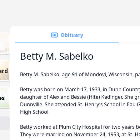
Obituary
Betty M. Sabelko
ard
Betty M. Sabelko, age 91 of Mondovi, Wisconsin, p
Betty was born on March 17, 1933, in Dunn Countr
daughter of Alex and Bessie (Hite) Kadinger. She gr
es
Dunnville. She attended St. Henry’s School in Eau
High School.
Betty worked at Plum City Hospital for two years 
They were married on November 24, 1953, at St. He