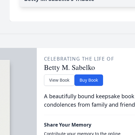
CELEBRATING THE LIFE OF
Betty M. Sabelko
View Book
Buy Book
A beautifully bound keepsake book
condolences from family and friend
Share Your Memory
Contribute your memory to the online