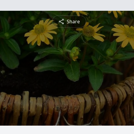
Share