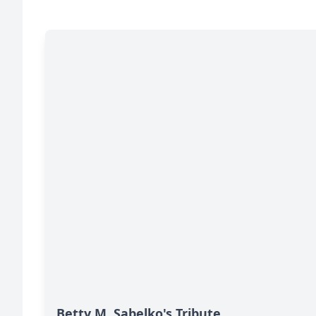
Betty M. Sabelko's Tribute