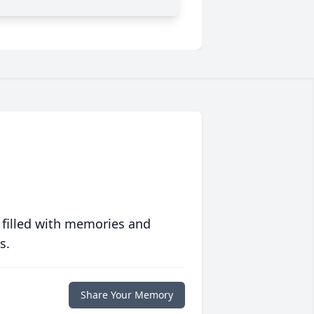
 filled with memories and
s.
Share Your Memory