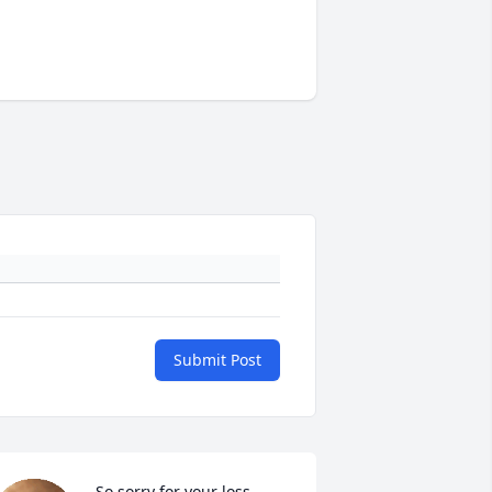
Submit Post
So sorry for your loss.  