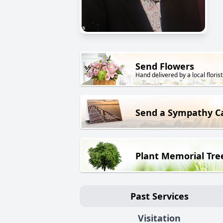
Send Flowers
Hand delivered by a local florist
Send a Sympathy C
Plant Memorial Tre
Past Services
Visitation