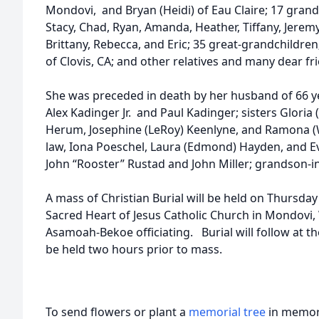
Mondovi, and Bryan (Heidi) of Eau Claire; 17 grandc
Stacy, Chad, Ryan, Amanda, Heather, Tiffany, Jeremy
Brittany, Rebecca, and Eric; 35 great-grandchildren
of Clovis, CA; and other relatives and many dear fr
She was preceded in death by her husband of 66 y
Alex Kadinger Jr. and Paul Kadinger; sisters Gloria 
Herum, Josephine (LeRoy) Keenlyne, and Ramona (W
law, Iona Poeschel, Laura (Edmond) Hayden, and Eve
John “Rooster” Rustad and John Miller; grandson-in
A mass of Christian Burial will be held on Thursda
Sacred Heart of Jesus Catholic Church in Mondovi
Asamoah-Bekoe officiating. Burial will follow at the
be held two hours prior to mass.
To send flowers or plant a
memorial tree
in memory