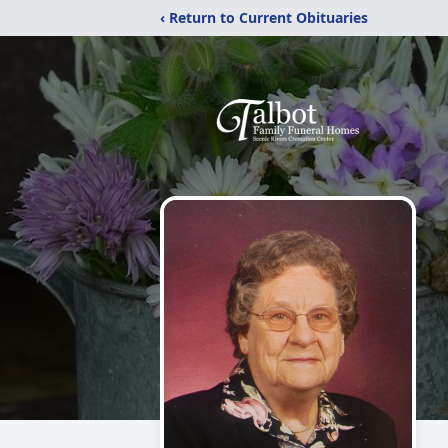
‹ Return to Current Obituaries