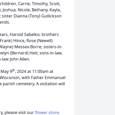
hildren, Carrie, Timothy, Scott,
, Joshua, Nicole, Bethany, Kayla,
; sister Dianna (Tony) Gullickson
iends.
ears, Harold Sabelko; brothers
(Frank) Hince, Rose (Newell)
ayne) Messex-Borre; sisters-in-
lyn (Bernard) Heit; sons-in-law,
-law John Allen.
th
y May 9
, 2024 at 11:00am at
, Wisconsin, with Father Emmanuel
 parish cemetery. A visitation will
, please visit our
flower store
.