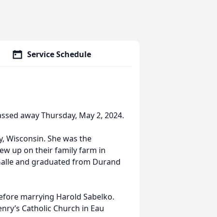
Service Schedule
assed away Thursday, May 2, 2024.
y, Wisconsin. She was the
ew up on their family farm in
 Galle and graduated from Durand
before marrying Harold Sabelko.
nry’s Catholic Church in Eau