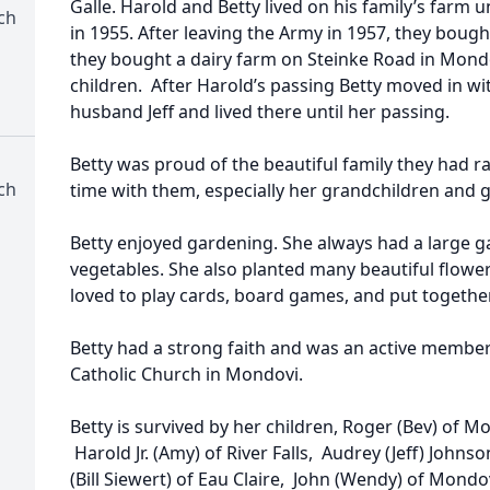
Galle. Harold and Betty lived on his family’s farm 
ch
in 1955. After leaving the Army in 1957, they bough
they bought a dairy farm on Steinke Road in Mondo
children. After Harold’s passing Betty moved in w
husband Jeff and lived there until her passing.
Betty was proud of the beautiful family they had 
ch
time with them, especially her grandchildren and 
Betty enjoyed gardening. She always had a large ga
vegetables. She also planted many beautiful flowe
loved to play cards, board games, and put togethe
Betty had a strong faith and was an active member
Catholic Church in Mondovi.
Betty is survived by her children, Roger (Bev) of Mo
Harold Jr. (Amy) of River Falls, Audrey (Jeff) Joh
(Bill Siewert) of Eau Claire, John (Wendy) of Mondo