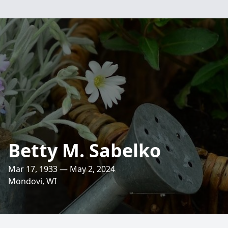
Betty M. Sabelko
Mar 17, 1933 — May 2, 2024
Mondovi, WI