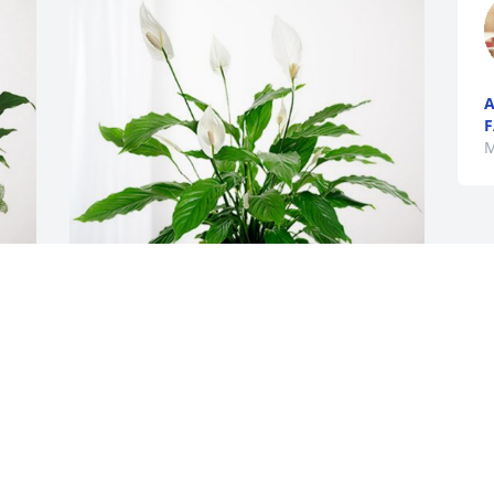
A
F
M
Tammy for the Johnson's has purchased 
Peace Lily for Betty Sabelko
TAMMY FOR THE JOHNSON'S
May 08, 2024