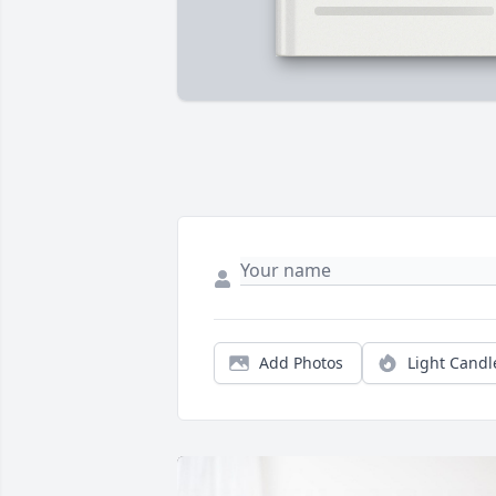
Add Photos
Light Candl