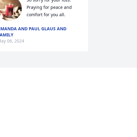
Praying for peace and 
comfort for you all.
MANDA AND PAUL GLAUS AND
AMILY
ay 06, 2024