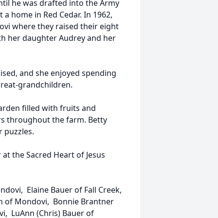
until he was drafted into the Army
t a home in Red Cedar. In 1962,
vi where they raised their eight
ith her daughter Audrey and her
raised, and she enjoyed spending
great-grandchildren.
rden filled with fruits and
rs throughout the farm. Betty
r puzzles.
 at the Sacred Heart of Jesus
ndovi, Elaine Bauer of Fall Creek,
nson of Mondovi, Bonnie Brantner
vi, LuAnn (Chris) Bauer of