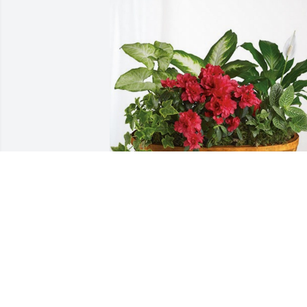
Buesser Concrete has purchased Lush 
Greenery Basket for Betty Sabelko
BUESSER CONCRETE
May 08, 2024