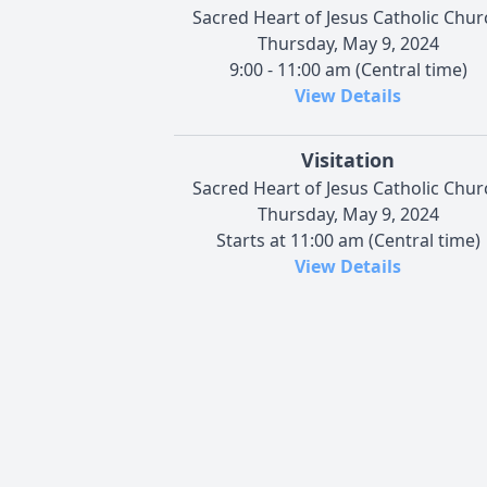
Sacred Heart of Jesus Catholic Chur
Thursday, May 9, 2024
9:00 - 11:00 am (Central time)
View Details
Visitation
Sacred Heart of Jesus Catholic Chur
Thursday, May 9, 2024
Starts at 11:00 am (Central time)
View Details