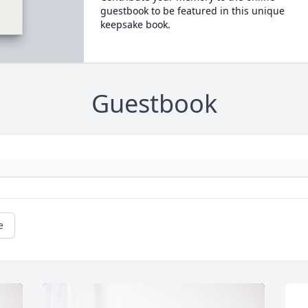
guestbook to be featured in this unique
keepsake book.
Guestbook
e