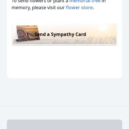
To send flowers or plant a
memorial tree
in
memory, please visit our
flower store
.
Send a Sympathy Card