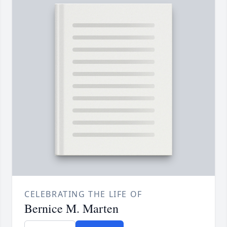
CELEBRATING THE LIFE OF
Bernice M. Marten