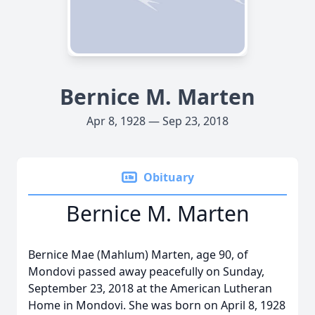
Bernice M. Marten
Apr 8, 1928 — Sep 23, 2018
Obituary
Bernice M. Marten
Bernice Mae (Mahlum) Marten, age 90, of
Mondovi passed away peacefully on Sunday,
September 23, 2018 at the American Lutheran
Home in Mondovi. She was born on April 8, 1928