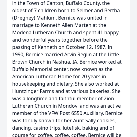
in the Town of Canton, Buffalo County, the
oldest of 7 children born to Selmer and Bertha
(Dregney) Mahlum. Bernice was united in
marriage to Kenneth Allen Marten at the
Modena Lutheran Church and spent 41 happy
and wonderful years together before the
passing of Kenneth on October 12, 1987. In
1990, Bernice married Arvin Reglin at the Little
Brown Church in Nashua, IA. Bernice worked at
Buffalo Memorial center, now known as the
American Lutheran Home for 20 years in
housekeeping and dietary. She also worked at
Huntzinger Farms and at various bakeries. She
was a longtime and faithful member of Zion
Lutheran Church in Mondovi and was an active
member of the VFW Post 6550 Auxiliary. Bernice
was fondly known for her Aunt Sally cookies,
dancing, casino trips, lutefisk, baking and of
course for coffee, coffee, coffee. Bernice will be