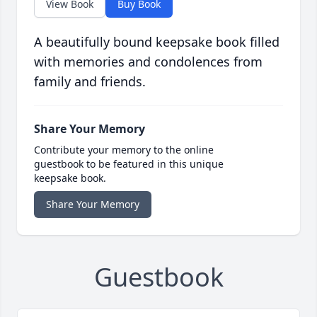
View Book
Buy Book
A beautifully bound keepsake book filled
with memories and condolences from
family and friends.
Share Your Memory
Contribute your memory to the online
guestbook to be featured in this unique
keepsake book.
Share Your Memory
Guestbook