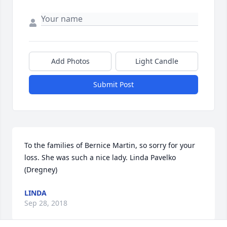
Add Photos
Light Candle
Submit Post
To the families of Bernice Martin, so sorry for your 
loss. She was such a nice lady. Linda Pavelko 
(Dregney)
LINDA
Sep 28, 2018