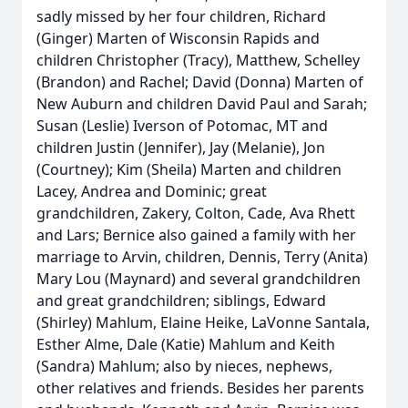
sadly missed by her four children, Richard
(Ginger) Marten of Wisconsin Rapids and
children Christopher (Tracy), Matthew, Schelley
(Brandon) and Rachel; David (Donna) Marten of
New Auburn and children David Paul and Sarah;
Susan (Leslie) Iverson of Potomac, MT and
children Justin (Jennifer), Jay (Melanie), Jon
(Courtney); Kim (Sheila) Marten and children
Lacey, Andrea and Dominic; great
grandchildren, Zakery, Colton, Cade, Ava Rhett
and Lars; Bernice also gained a family with her
marriage to Arvin, children, Dennis, Terry (Anita)
Mary Lou (Maynard) and several grandchildren
and great grandchildren; siblings, Edward
(Shirley) Mahlum, Elaine Heike, LaVonne Santala,
Esther Alme, Dale (Katie) Mahlum and Keith
(Sandra) Mahlum; also by nieces, nephews,
other relatives and friends. Besides her parents