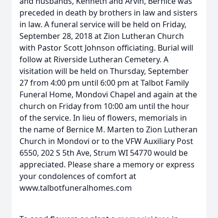
and husbands, Kenneth and Arvin, Bernice was
preceded in death by brothers in law and sisters
in law. A funeral service will be held on Friday,
September 28, 2018 at Zion Lutheran Church
with Pastor Scott Johnson officiating. Burial will
follow at Riverside Lutheran Cemetery. A
visitation will be held on Thursday, September
27 from 4:00 pm until 6:00 pm at Talbot Family
Funeral Home, Mondovi Chapel and again at the
church on Friday from 10:00 am until the hour
of the service. In lieu of flowers, memorials in
the name of Bernice M. Marten to Zion Lutheran
Church in Mondovi or to the VFW Auxiliary Post
6550, 202 S 5th Ave, Strum WI 54770 would be
appreciated. Please share a memory or express
your condolences of comfort at
www.talbotfuneralhomes.com