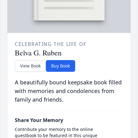
CELEBRATING THE LIFE OF
Belva G. Ruben
View Book
Buy Book
A beautifully bound keepsake book filled
with memories and condolences from
family and friends.
Share Your Memory
Contribute your memory to the online
guestbook to be featured in this unique