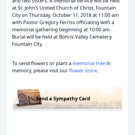
and two sisters. A memorial service will be held
at St. John’s United Church of Christ, Fountain
City on Thursday, October 11, 2018 at 11:00 am
with Pastor Gregory Ferriss officiating with a
memorial gathering beginning at 10:00 am.
Burial will be held at Bohris Valley Cemetery,
Fountain City.
To send flowers or plant a
memorial tree
in
memory, please visit our
flower store
.
Send a Sympathy Card