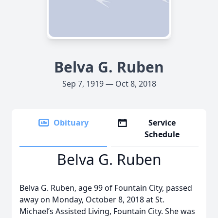
Belva G. Ruben
Sep 7, 1919 — Oct 8, 2018
Obituary
Service
Schedule
Belva G. Ruben
Belva G. Ruben, age 99 of Fountain City, passed
away on Monday, October 8, 2018 at St.
Michael’s Assisted Living, Fountain City. She was