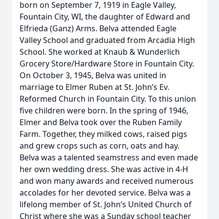
born on September 7, 1919 in Eagle Valley,
Fountain City, WI, the daughter of Edward and
Elfrieda (Ganz) Arms. Belva attended Eagle
Valley School and graduated from Arcadia High
School. She worked at Knaub & Wunderlich
Grocery Store/Hardware Store in Fountain City.
On October 3, 1945, Belva was united in
marriage to Elmer Ruben at St. John’s Ev.
Reformed Church in Fountain City. To this union
five children were born. In the spring of 1946,
Elmer and Belva took over the Ruben Family
Farm. Together, they milked cows, raised pigs
and grew crops such as corn, oats and hay.
Belva was a talented seamstress and even made
her own wedding dress. She was active in 4-H
and won many awards and received numerous
accolades for her devoted service. Belva was a
lifelong member of St. John’s United Church of
Christ where she was a Sunday school teacher