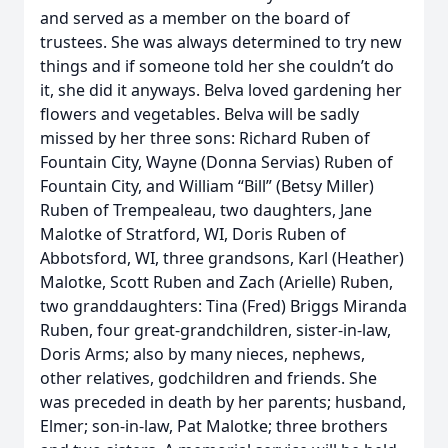
and served as a member on the board of
trustees. She was always determined to try new
things and if someone told her she couldn’t do
it, she did it anyways. Belva loved gardening her
flowers and vegetables. Belva will be sadly
missed by her three sons: Richard Ruben of
Fountain City, Wayne (Donna Servias) Ruben of
Fountain City, and William “Bill” (Betsy Miller)
Ruben of Trempealeau, two daughters, Jane
Malotke of Stratford, WI, Doris Ruben of
Abbotsford, WI, three grandsons, Karl (Heather)
Malotke, Scott Ruben and Zach (Arielle) Ruben,
two granddaughters: Tina (Fred) Briggs Miranda
Ruben, four great-grandchildren, sister-in-law,
Doris Arms; also by many nieces, nephews,
other relatives, godchildren and friends. She
was preceded in death by her parents; husband,
Elmer; son-in-law, Pat Malotke; three brothers