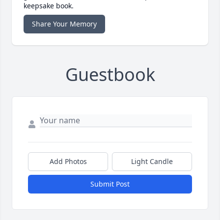
keepsake book.
Share Your Memory
Guestbook
Add Photos
Light Candle
Submit Post