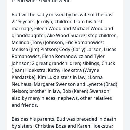
friend where ever he went.
Bud will be sadly missed by his wife of the past
22 ½ years, Jerrilyn; children from his first
marriage, Eileen Wood and Michael Wood and
granddaughter, Alie Wood-Suarez; step children,
Melinda (Tony) Johnson, Eric Romanowicz;
Melissa (Jim) Platson; Cody (Carly) Larson, Lucas
Romanowicz, Elena Romanowicz and Tyler
Johnson; 2 great grandchildren; siblings, Chuck
(Jean) Hoekstra, Kathy Hoekstra (Wayne
Kardatzke), Kim Lux; sisters in law, ; Lorna
Neuhaus, Margaret Swenson and Lynette (Brad)
Nelson; brother in law, Bob (Karen) Swenson;
also by many nieces, nephews, other relatives
and friends.
Besides his parents, Bud was preceded in death
by sisters, Christine Boza and Karen Hoekstra;