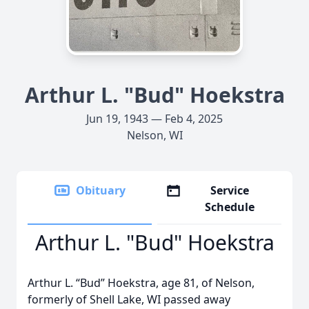
Arthur L. "Bud" Hoekstra
Jun 19, 1943 — Feb 4, 2025
Nelson, WI
Obituary
Service
Schedule
Arthur L. "Bud" Hoekstra
Arthur L. “Bud” Hoekstra, age 81, of Nelson,
formerly of Shell Lake, WI passed away