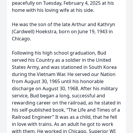
peacefully on Tuesday, February 4, 2025 at his
home with his loving wife at his side.
He was the son of the late Arthur and Kathryn
(Cardwell) Hoekstra, born on June 19, 1943 in
Chicago.
Following his high school graduation, Bud
served his Country as a soldier in the United
States Army, and was stationed in South Korea
during the Vietnam War. He served our Nation
from August 30, 1965 until his honorable
discharge on August 30, 1968. After his military
service, Bud began a long, successful and
rewarding career on the railroad, as he stated in
his self-published book, “The Life and Times of a
Railroad Engineer” It was as a child, that he fell
in love with trains. As an adult he got to work
with them. He worked in Chicago, Superior WI