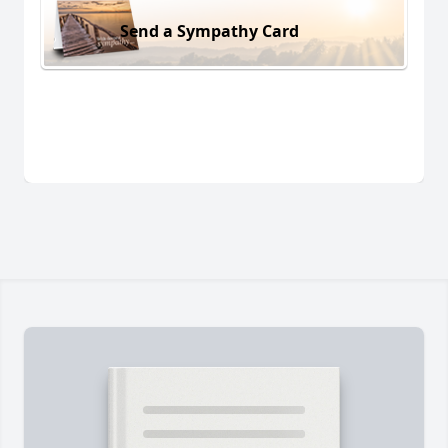
Send a Sympathy Card