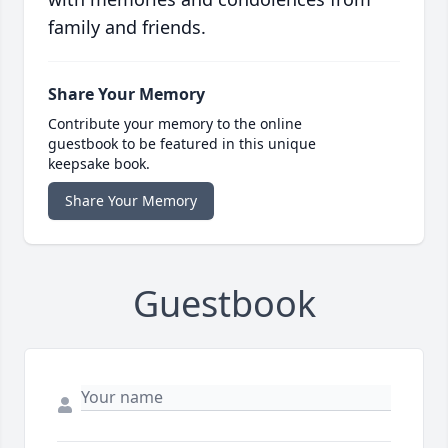
family and friends.
Share Your Memory
Contribute your memory to the online
guestbook to be featured in this unique
keepsake book.
Share Your Memory
Guestbook