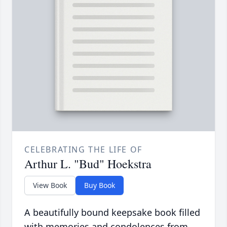
CELEBRATING THE LIFE OF
Arthur L. "Bud" Hoekstra
View Book
Buy Book
A beautifully bound keepsake book filled
with memories and condolences from