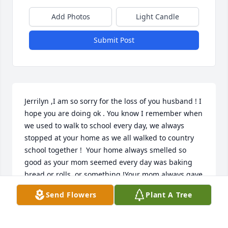
Add Photos
Light Candle
Submit Post
Jerrilyn ,I am so sorry for the loss of you husband ! I 
hope you are doing ok . You know I remember when 
we used to walk to school every day, we always 
stopped at your home as we all walked to country 
school together !  Your home always smelled so 
good as your mom seemed every day was baking 
bread or rolls ,or something !Your mom always gave 
us kids a bite of her fresh baked items . That was 
Send Flowers
Plant A Tree
the best part of my day every day when I walked to  
country school !

  We country kids didn't have much , but it made us 