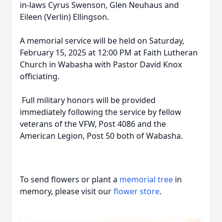
in-laws Cyrus Swenson, Glen Neuhaus and
Eileen (Verlin) Ellingson.
A memorial service will be held on Saturday,
February 15, 2025 at 12:00 PM at Faith Lutheran
Church in Wabasha with Pastor David Knox
officiating.
Full military honors will be provided
immediately following the service by fellow
veterans of the VFW, Post 4086 and the
American Legion, Post 50 both of Wabasha.
To send flowers or plant a
memorial tree
in
memory, please visit our
flower store
.