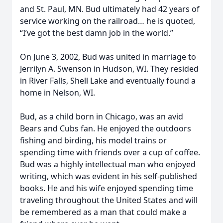
and St. Paul, MN. Bud ultimately had 42 years of
service working on the railroad… he is quoted,
“I’ve got the best damn job in the world.”
On June 3, 2002, Bud was united in marriage to
Jerrilyn A. Swenson in Hudson, WI. They resided
in River Falls, Shell Lake and eventually found a
home in Nelson, WI.
Bud, as a child born in Chicago, was an avid
Bears and Cubs fan. He enjoyed the outdoors
fishing and birding, his model trains or
spending time with friends over a cup of coffee.
Bud was a highly intellectual man who enjoyed
writing, which was evident in his self-published
books. He and his wife enjoyed spending time
traveling throughout the United States and will
be remembered as a man that could make a